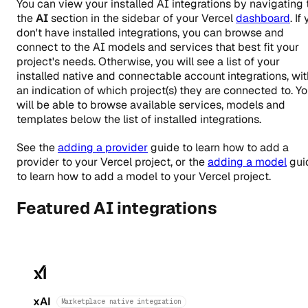
You can view your installed AI integrations by navigating 
the
AI
section in the sidebar of your Vercel
dashboard
. If
don't have installed integrations, you can browse and
connect to the AI models and services that best fit your
project's needs. Otherwise, you will see a list of your
installed native and connectable account integrations, wit
an indication of which project(s) they are connected to. Y
will be able to browse available services, models and
templates below the list of installed integrations.
See the
adding a provider
guide to learn how to add a
provider to your Vercel project, or the
adding a model
gui
to learn how to add a model to your Vercel project.
Featured AI integrations
xAI
Marketplace native integration