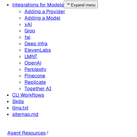
Integrations for Models
Expand menu
Adding a Provider
Adding a Model
xAI
Groq
fal
Deep Infra
ElevenLabs
LMNT
OpenAI
Perplexity
Pinecone
Replicate
Together AI
CLI Workflows
Skills
llms.txt
sitemap.md
Agent Resources