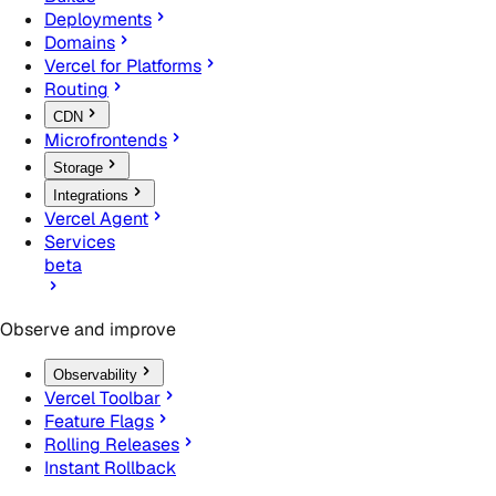
Deployments
Domains
Vercel for Platforms
Routing
CDN
Microfrontends
Storage
Integrations
Vercel Agent
Services
beta
Observe and improve
Observability
Vercel Toolbar
Feature Flags
Rolling Releases
Instant Rollback