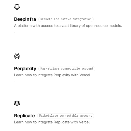
DeepInfra
Marketplace native integration
A platform with access to a vast library of open-source models.
Perplexity
Marketplace connectable account
Learn how to integrate Perplexity with Vercel.
Replicate
Marketplace connectable account
Learn how to integrate Replicate with Vercel.