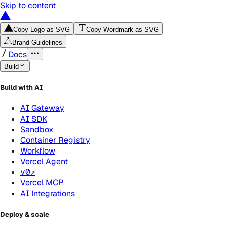
Skip to content
Copy Logo as SVG
Copy Wordmark as SVG
Brand Guidelines
Docs
Build
Build with AI
AI Gateway
AI SDK
Sandbox
Container Registry
Workflow
Vercel Agent
v0
↗
Vercel MCP
AI Integrations
Deploy & scale