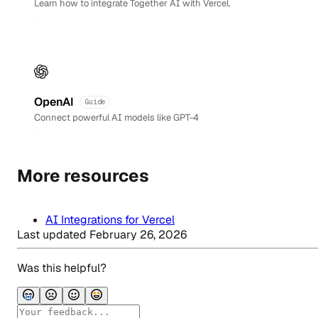
Learn how to integrate Together AI with Vercel.
OpenAI
Guide
Connect powerful AI models like GPT-4
More resources
AI Integrations for Vercel
Last updated
February 26, 2026
Was this helpful?