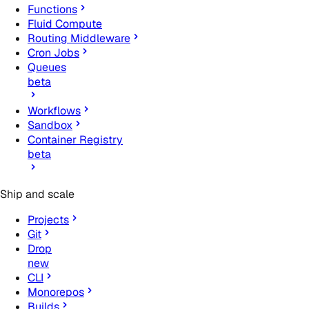
Functions
Fluid Compute
Routing Middleware
Cron Jobs
Queues
beta
Workflows
Sandbox
Container Registry
beta
Ship and scale
Projects
Git
Drop
new
CLI
Monorepos
Builds