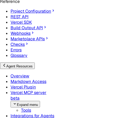
Reference
Project Configuration
REST API
Vercel SDK
Build Output API
Webhooks
Marketplace APIs
Checks
Errors
Glossary
Agent Resources
Overview
Markdown Access
Vercel Plugin
Vercel MCP server
beta
Expand menu
Tools
Integrations for Agents