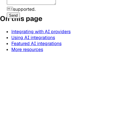
supported.
Send
On this page
Integrating with AI providers
Using AI integrations
Featured AI integrations
More resources