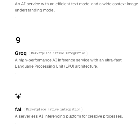
An AI service with an efficient text model and a wide context image
understanding model.
Groq
Marketplace native integration
A high-performance AI inference service with an ultra-fast
Language Processing Unit (LPU) architecture.
fal
Marketplace native integration
A serverless AI inferencing platform for creative processes.