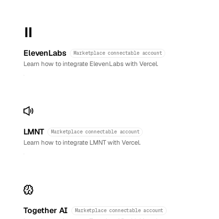
ElevenLabs
Marketplace connectable account
Learn how to integrate ElevenLabs with Vercel.
LMNT
Marketplace connectable account
Learn how to integrate LMNT with Vercel.
Together AI
Marketplace connectable account