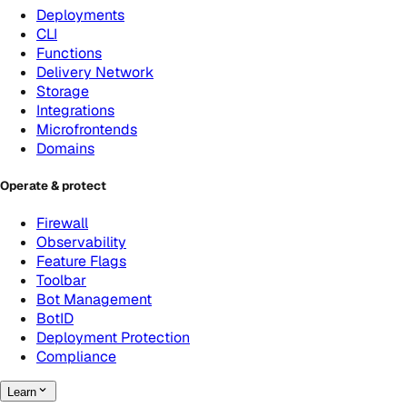
Deployments
CLI
Functions
Delivery Network
Storage
Integrations
Microfrontends
Domains
Operate & protect
Firewall
Observability
Feature Flags
Toolbar
Bot Management
BotID
Deployment Protection
Compliance
Learn