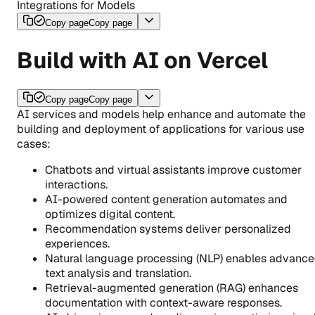
Integrations for Models
Copy page
Copy page
Build with AI on Vercel
Copy page
Copy page
AI services and models help enhance and automate the
building and deployment of applications for various use
cases:
Chatbots and virtual assistants improve customer
interactions.
AI-powered content generation automates and
optimizes digital content.
Recommendation systems deliver personalized
experiences.
Natural language processing (NLP) enables advanc
text analysis and translation.
Retrieval-augmented generation (RAG) enhances
documentation with context-aware responses.