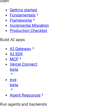
Start
Getting started
Fundamentals
Frameworks
Incremental Migration
Production Checklist
Build AI apps
AI Gateway
AI SDK
MCP
Vercel Connect
beta
eve
beta
Agent Resources
Run agents and backends