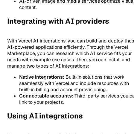
AI-driven image and media services optimize visua
content.
Integrating with AI providers
With Vercel AI integrations, you can build and deploy the
AI-powered applications efficiently. Through the Vercel
Marketplace, you can research which AI service fits your
needs with example use cases. Then, you can install and
manage two types of AI integrations:
Native integrations
: Built-in solutions that work
seamlessly with Vercel and include resources with
built-in billing and account provisioning.
Connectable accounts
: Third-party services you c
link to your projects.
Using AI integrations