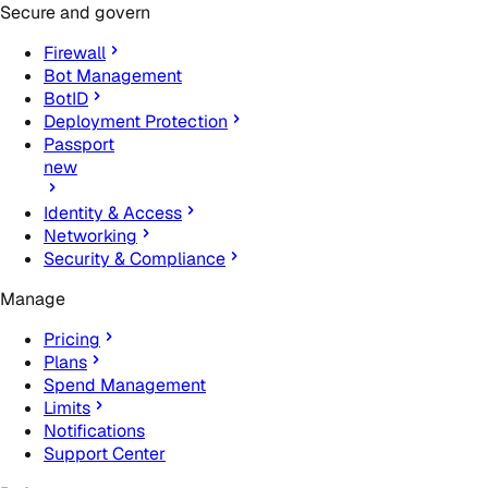
Secure and govern
Firewall
Bot Management
BotID
Deployment Protection
Passport
new
Identity & Access
Networking
Security & Compliance
Manage
Pricing
Plans
Spend Management
Limits
Notifications
Support Center