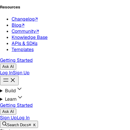
Resources
Changelog
↗
Blog
↗
Community
↗
Knowledge Base
APIs & SDKs
Templates
Getting Started
Ask AI
Log In
Sign Up
Build
Learn
Getting Started
Ask AI
Sign Up
Log In
Search
Docs
⌘ K