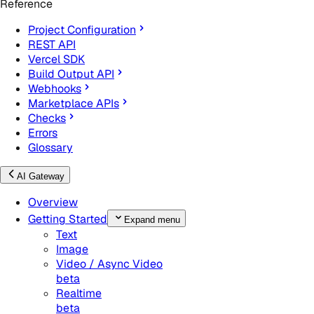
Reference
Project Configuration
REST API
Vercel SDK
Build Output API
Webhooks
Marketplace APIs
Checks
Errors
Glossary
AI Gateway
Overview
Getting Started
Expand menu
Text
Image
Video / Async Video
beta
Realtime
beta