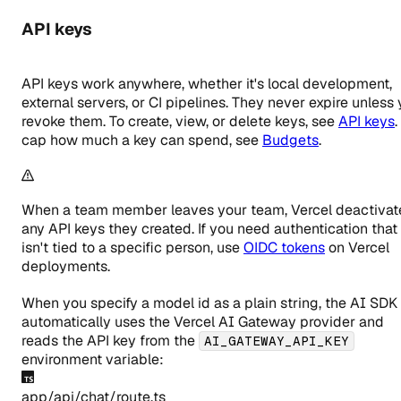
API keys
API keys work anywhere, whether it's local development,
external servers, or CI pipelines. They never expire unless
revoke them. To create, view, or delete keys, see
API keys
.
cap how much a key can spend, see
Budgets
.
When a team member leaves your team, Vercel deactivat
any API keys they created. If you need authentication that
isn't tied to a specific person, use
OIDC tokens
on Vercel
deployments.
When you specify a model id as a plain string, the AI SDK
automatically uses the Vercel AI Gateway provider and
reads the API key from the
AI_GATEWAY_API_KEY
environment variable:
app/api/chat/route.ts