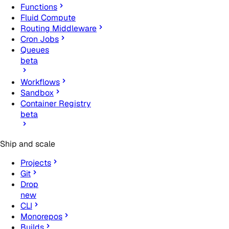
Functions
Fluid Compute
Routing Middleware
Cron Jobs
Queues
beta
Workflows
Sandbox
Container Registry
beta
Ship and scale
Projects
Git
Drop
new
CLI
Monorepos
Builds