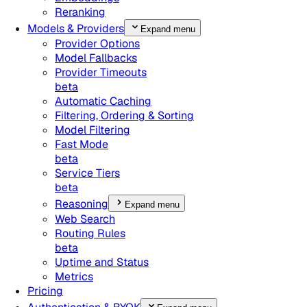
Reranking
Models & Providers
Expand menu
Provider Options
Model Fallbacks
Provider Timeouts
beta
Automatic Caching
Filtering, Ordering & Sorting
Model Filtering
Fast Mode
beta
Service Tiers
beta
Reasoning
Expand menu
Web Search
Routing Rules
beta
Uptime and Status
Metrics
Pricing