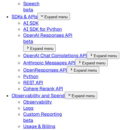
Speech
beta
SDKs & APIs
Expand menu
AI SDK
AI SDK for Python
OpenAI Responses API
beta
Expand menu
OpenAI Chat Completions API
Expand menu
Anthropic Messages API
Expand menu
OpenResponses API
Expand menu
Python
REST API
Cohere Rerank API
Observability and Spend
Expand menu
Observability
Logs
Custom Reporting
beta
Usage & Billing