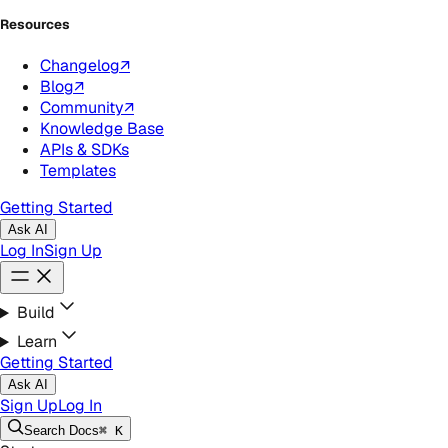
Resources
Changelog
↗
Blog
↗
Community
↗
Knowledge Base
APIs & SDKs
Templates
Getting Started
Ask AI
Log In
Sign Up
Build
Learn
Getting Started
Ask AI
Sign Up
Log In
Search
Docs
⌘ K