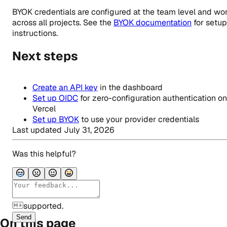
BYOK credentials are configured at the team level and wo
across all projects. See the
BYOK documentation
for setup
instructions.
Next steps
Create an API key
in the dashboard
Set up OIDC
for zero-configuration authentication on
Vercel
Set up BYOK
to use your provider credentials
Last updated
July 31, 2026
Was this helpful?
supported.
Send
On this page