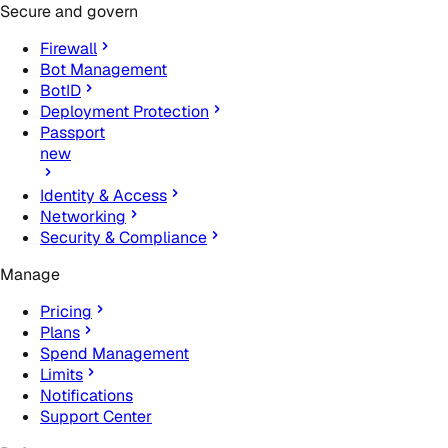
Secure and govern
Firewall
Bot Management
BotID
Deployment Protection
Passport
new
Identity & Access
Networking
Security & Compliance
Manage
Pricing
Plans
Spend Management
Limits
Notifications
Support Center