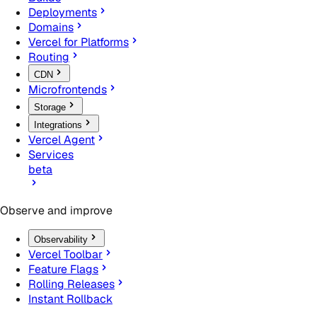
Deployments
Domains
Vercel for Platforms
Routing
CDN
Microfrontends
Storage
Integrations
Vercel Agent
Services
beta
Observe and improve
Observability
Vercel Toolbar
Feature Flags
Rolling Releases
Instant Rollback