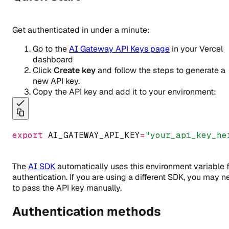
Get authenticated in under a minute:
Go to the
AI Gateway API Keys page
in your Vercel
dashboard
Click
Create key
and follow the steps to generate a
new API key.
Copy the API key and add it to your environment:
export
 AI_GATEWAY_API_KEY
=
"your_api_key_he
The
AI SDK
automatically uses this environment variable 
authentication. If you are using a different SDK, you may 
to pass the API key manually.
Authentication methods