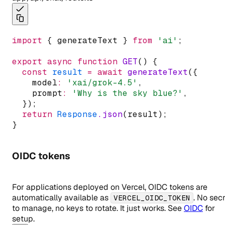
import
 { generateText } 
from
'ai'
;
export
async
function
GET
() {
const
result
=
await
generateText
({
    model
:
'xai/grok-4.5'
,
    prompt
:
'Why is the sky blue?'
,
  });
return
Response
.json
(result);
}
OIDC tokens
For applications deployed on Vercel, OIDC tokens are
automatically available as
. No sec
VERCEL_OIDC_TOKEN
to manage, no keys to rotate. It just works. See
OIDC
for
setup.