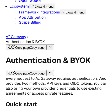
Open WebUI
Ecosystem
Expand menu
Framework Integrations
Expand menu
App Attribution
Stripe Billing
AI Gateway
Authentication & BYOK
Copy page
Copy page
Authentication & BYOK
Copy page
Copy page
Every request to AI Gateway requires authentication. Verc
provides two methods: API keys and OIDC tokens. You ca
also bring your own provider credentials to use existing
agreements or access private features.
Quick start