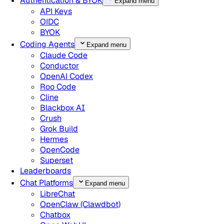
Authentication & BYOK
Expand menu
API Keys
OIDC
BYOK
Coding Agents
Expand menu
Claude Code
Conductor
OpenAI Codex
Roo Code
Cline
Blackbox AI
Crush
Grok Build
Hermes
OpenCode
Superset
Leaderboards
Chat Platforms
Expand menu
LibreChat
OpenClaw (Clawdbot)
Chatbox