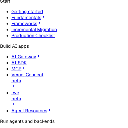
Start
Getting started
Fundamentals
Frameworks
Incremental Migration
Production Checklist
Build AI apps
AI Gateway
AI SDK
MCP
Vercel Connect
beta
eve
beta
Agent Resources
Run agents and backends