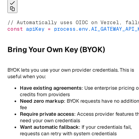
// Automatically uses OIDC on Vercel, fall
const
apiKey
=
process
.
env
.
AI_GATEWAY_API_
Bring Your Own Key (BYOK)
BYOK lets you use your own provider credentials. This is
useful when you:
Have existing agreements
: Use enterprise pricing o
credits from providers
Need zero markup
: BYOK requests have no addition
fee
Require private access
: Access provider features t
need your own credentials
Want automatic fallback
: If your credentials fail,
requests can retry with system credentials