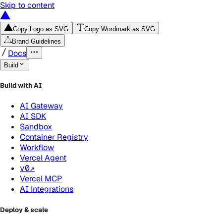
Skip to content
Copy Logo as SVG
Copy Wordmark as SVG
Brand Guidelines
Docs
Build
Build with AI
AI Gateway
AI SDK
Sandbox
Container Registry
Workflow
Vercel Agent
v0
↗
Vercel MCP
AI Integrations
Deploy & scale