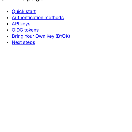
Quick start
Authentication methods
API keys
OIDC tokens
Bring Your Own Key (BYOK)
Next steps