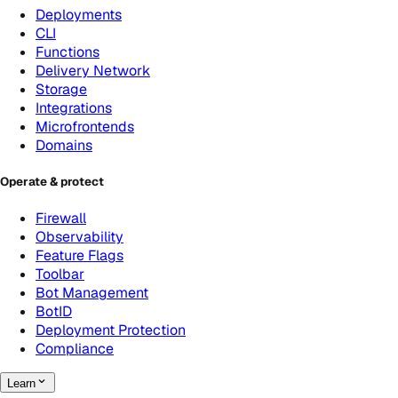
Deployments
CLI
Functions
Delivery Network
Storage
Integrations
Microfrontends
Domains
Operate & protect
Firewall
Observability
Feature Flags
Toolbar
Bot Management
BotID
Deployment Protection
Compliance
Learn