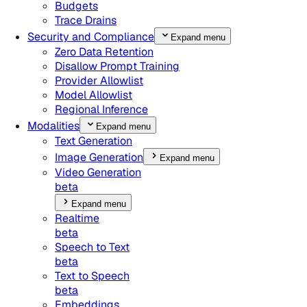
Budgets
Trace Drains
Security and Compliance
Expand menu
Zero Data Retention
Disallow Prompt Training
Provider Allowlist
Model Allowlist
Regional Inference
Modalities
Expand menu
Text Generation
Image Generation
Expand menu
Video Generation
beta
Expand menu
Realtime
beta
Speech to Text
beta
Text to Speech
beta
Embeddings