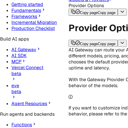
Getting started
Provider Options
Fundamentals
Copy page
Copy page
Frameworks
Incremental Migration
Provider Opt
Production Checklist
Build AI apps
Copy page
Copy page
AI Gateway
AI Gateway can route your A
AI SDK
different models, pricing, a
MCP
chooses the default provide
Vercel Connect
uptime and latency.
beta
With the Gateway Provider O
behavior of the models.
eve
beta
Agent Resources
If you want to customize ind
behavior, please refer to th
Run agents and backends
Functions