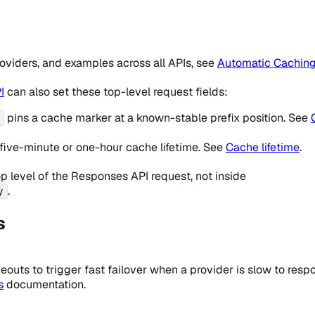
providers, and examples across all APIs, see
Automatic Cachin
I
can also set these top-level request fields:
pins a cache marker at a known-stable prefix position. See
five-minute or one-hour cache lifetime. See
Cache lifetime
.
op level of the Responses API request, not inside
.
y
s
eouts to trigger fast failover when a provider is slow to resp
s
documentation.