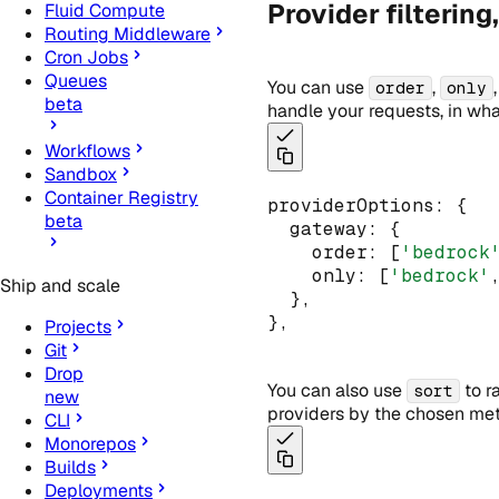
Provider filtering
Fluid Compute
Routing Middleware
Cron Jobs
Queues
You can use
,
order
only
beta
handle your requests, in wha
Workflows
Sandbox
Container Registry
providerOptions
:
 {
beta
  gateway
:
 {
    order
:
 [
'bedrock
    only
:
 [
'bedrock'
Ship and scale
  }
,
}
,
Projects
Git
Drop
You can also use
to r
sort
new
providers by the chosen metr
CLI
Monorepos
Builds
Deployments