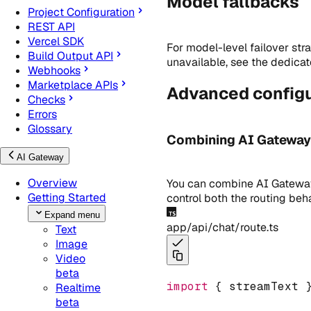
Model fallbacks
Project Configuration
REST API
Vercel SDK
For model-level failover str
Build Output API
unavailable, see the dedica
Webhooks
Marketplace APIs
Advanced configu
Checks
Errors
Glossary
Combining AI Gateway p
AI Gateway
Overview
You can combine AI Gateway 
Getting Started
control both the routing beh
Expand menu
app/api/chat/route.ts
Text
Image
Video
beta
import
 { streamText 
Realtime
beta