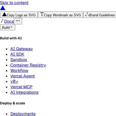
Skip to content
Copy Logo as SVG
Copy Wordmark as SVG
Brand Guidelines
Docs
Build
Build with AI
AI Gateway
AI SDK
Sandbox
Container Registry
Workflow
Vercel Agent
v0
↗
Vercel MCP
AI Integrations
Deploy & scale
Deployments