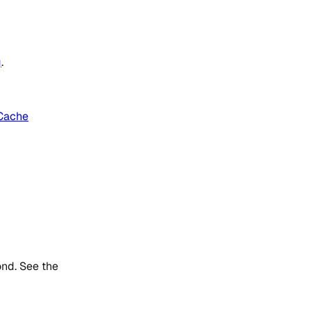
g
.
Cache
ond. See the