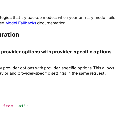
ategies that try backup models when your primary model fails 
ted
Model Fallbacks
documentation.
ration
rovider options with provider-specific options
provider options with provider-specific options. This allows
avior and provider-specific settings in the same request:
} 
from
'ai'
;