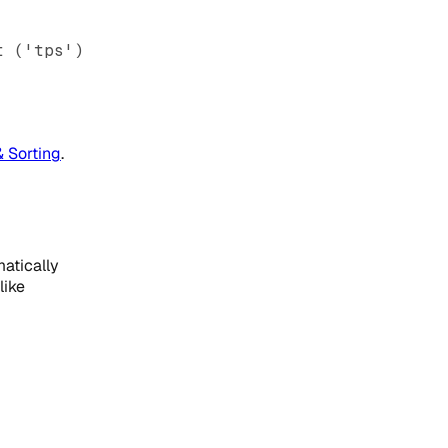
t ('tps')
& Sorting
.
atically
like