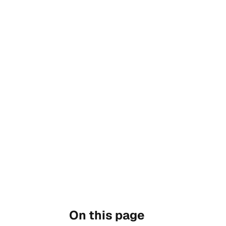
On this page