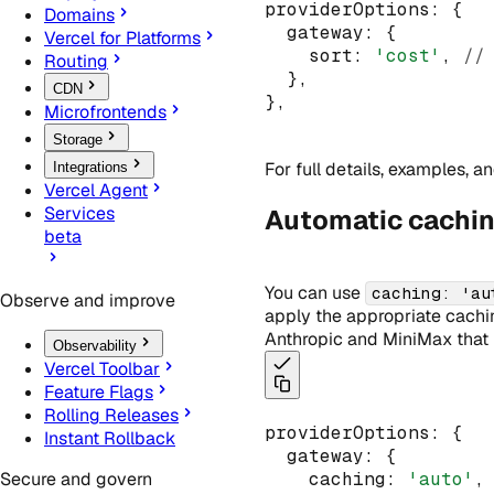
providerOptions
:
 {
Domains
  gateway
:
 {
Vercel for Platforms
    sort
:
'cost'
,
//
Routing
  }
,
CDN
}
,
Microfrontends
Storage
For full details, examples, 
Integrations
Vercel Agent
Services
Automatic cachi
beta
You can use
caching: 'au
Observe and improve
apply the appropriate caching
Anthropic and MiniMax that r
Observability
Vercel Toolbar
Feature Flags
Rolling Releases
providerOptions
:
 {
Instant Rollback
  gateway
:
 {
    caching
:
'auto'
,
Secure and govern