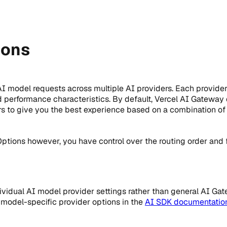
ions
I model requests across multiple AI providers. Each provider
nd performance characteristics. By default, Vercel AI Gateway
rs to give you the best experience based on a combination of
ptions however, you have control over the routing order and 
ividual AI model provider settings rather than general AI Ga
e model-specific provider options in the
AI SDK documentatio