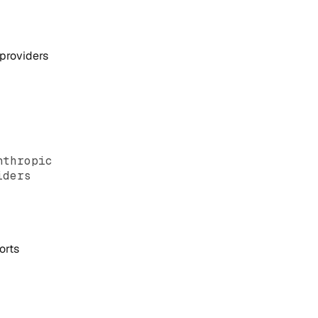
 providers
nthropic
iders
orts