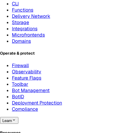
CLI
Functions
Delivery Network
Storage
Integrations
Microfrontends
Domains
Operate & protect
Firewall
Observability
Feature Flags
Toolbar
Bot Management
BotID
Deployment Protection
Compliance
Learn
Resources