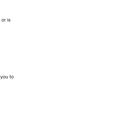
or is
 you to