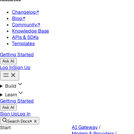
Changelog
↗
Blog
↗
Community
↗
Knowledge Base
APIs & SDKs
Templates
Getting Started
Ask AI
Log In
Sign Up
Build
Learn
Getting Started
Ask AI
Sign Up
Log In
Search
Docs
⌘ K
AI Gateway
Start
Models & Providers