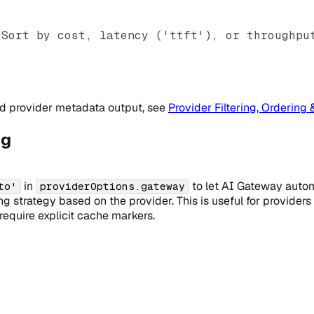
 Sort by cost, latency ('ttft'), or throughpu
and provider metadata output, see
Provider Filtering, Ordering 
ng
in
to let AI Gateway autom
to'
providerOptions.gateway
 strategy based on the provider. This is useful for providers 
equire explicit cache markers.