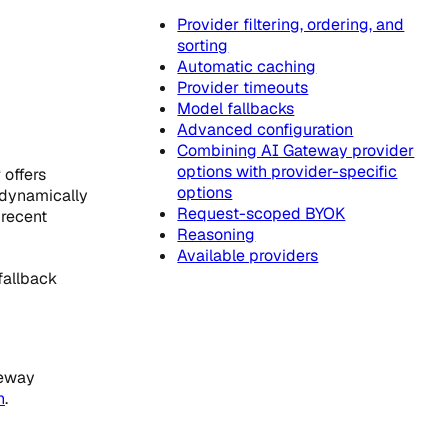
Provider filtering, ordering, and
sorting
Automatic caching
Provider timeouts
Model fallbacks
Advanced configuration
Combining AI Gateway provider
options with provider-specific
 offers
options
 dynamically
Request-scoped BYOK
 recent
Reasoning
Available providers
fallback
teway
n
.