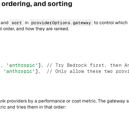
, ordering, and sorting
, and
in
to control which
sort
providerOptions.gateway
t order, and how they are ranked.
'
,
'anthropic'
]
,
// Try Bedrock first, then A
,
'anthropic'
]
,
// Only allow these two prov
ank providers by a performance or cost metric. The gateway s
ic and tries them in that order: