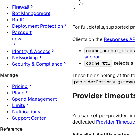
  }
,
Firewall
}
,
Bot Management
BotID
Deployment Protection
For full details, supported 
Passport
new
Clients on the
Responses AP
cache_anchor_items
Identity & Access
anchor
.
Networking
selects a 
cache_ttl
Security & Compliance
Manage
These fields belong at the t
providerOptions.gatewa
Pricing
Plans
Provider timeout
Spend Management
Limits
Notifications
You can set per-provider tim
Support Center
dedicated
Provider Timeout
Reference