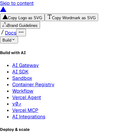
Skip to content
Copy Logo as SVG
Copy Wordmark as SVG
Brand Guidelines
Docs
Build
Build with AI
AI Gateway
AI SDK
Sandbox
Container Registry
Workflow
Vercel Agent
v0
↗
Vercel MCP
AI Integrations
Deploy & scale