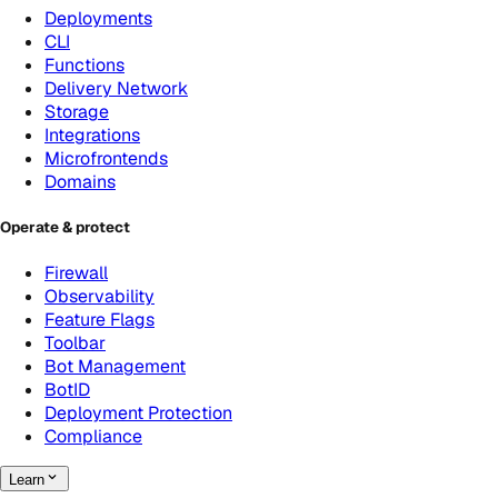
Deployments
CLI
Functions
Delivery Network
Storage
Integrations
Microfrontends
Domains
Operate & protect
Firewall
Observability
Feature Flags
Toolbar
Bot Management
BotID
Deployment Protection
Compliance
Learn