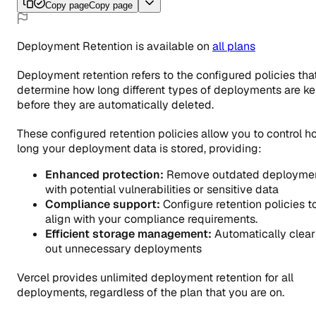
Copy page
Copy page
Deployment Retention
is
available
on
all
plans
Deployment retention refers to the configured policies tha
determine how long different types of deployments are ke
before they are automatically deleted.
These configured retention policies allow you to control 
long your deployment data is stored, providing:
Enhanced protection:
Remove outdated deployme
with potential vulnerabilities or sensitive data
Compliance support:
Configure retention policies t
align with your compliance requirements.
Efficient storage management:
Automatically clear
out unnecessary deployments
Vercel provides unlimited deployment retention for all
deployments, regardless of the plan that you are on.