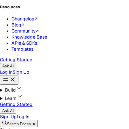
Resources
Changelog
↗
Blog
↗
Community
↗
Knowledge Base
APIs & SDKs
Templates
Getting Started
Ask AI
Log In
Sign Up
Build
Learn
Getting Started
Ask AI
Sign Up
Log In
Search
Docs
⌘ K