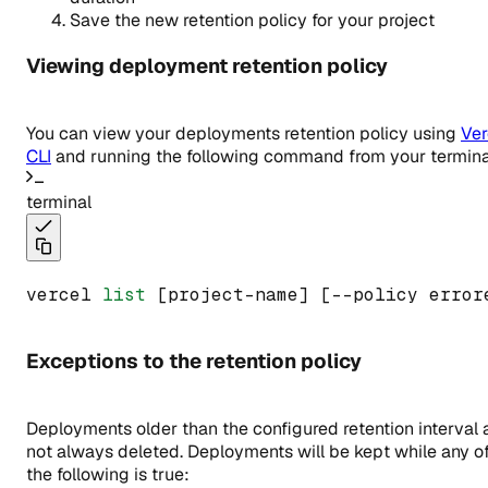
Save the new retention policy for your project
Viewing deployment retention policy
You can view your deployments retention policy using
Ver
CLI
and running the following command from your termina
terminal
vercel 
list
 [project-name] [--policy error
Exceptions to the retention policy
Deployments older than the configured retention interval 
not always deleted. Deployments will be kept while any o
the following is true: