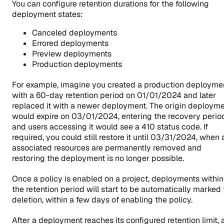
You can configure retention durations for the following
deployment states:
Canceled deployments
Errored deployments
Preview deployments
Production deployments
For example, imagine you created a production deployme
with a 60-day retention period on 01/01/2024 and later
replaced it with a newer deployment. The origin deploym
would expire on 03/01/2024, entering the recovery perio
and users accessing it would see a 410 status code. If
required, you could still restore it until 03/31/2024, when a
associated resources are permanently removed and
restoring the deployment is no longer possible.
Once a policy is enabled on a project, deployments within
the retention period will start to be automatically marked 
deletion, within a few days of enabling the policy.
After a deployment reaches its configured retention limit, 