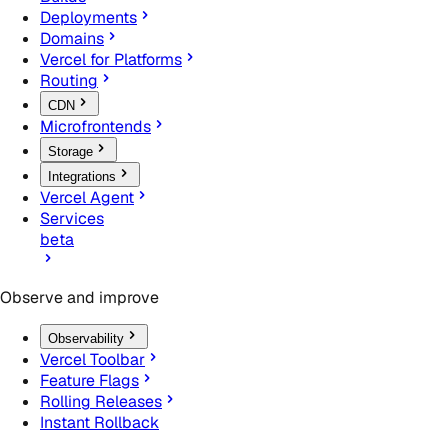
Deployments
Domains
Vercel for Platforms
Routing
CDN
Microfrontends
Storage
Integrations
Vercel Agent
Services
beta
Observe and improve
Observability
Vercel Toolbar
Feature Flags
Rolling Releases
Instant Rollback