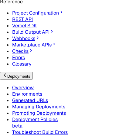
Reference
Project Configuration
REST API
Vercel SDK
Build Output API
Webhooks
Marketplace APIs
Checks
Errors
Glossary
Deployments
Overview
Environments
Generated URLs
Managing Deployments
Promoting Deployments
Deployment Policies
beta
Troubleshoot Build Errors