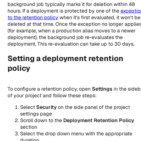
background job typically marks it for deletion within 48
hours. If a deployment is protected by one of the
exceptio
to the retention policy
when it's first evaluated, it won't be
deleted at that time. Once the exception no longer applie
(for example, when a production alias moves to a newer
deployment), the background job re-evaluates the
deployment. This re-evaluation can take up to 30 days.
Setting a deployment retention
policy
To configure a retention policy, open
Settings
in the sideb
of your project and follow these steps:
Select
Security
on the side panel of the project
settings page
Scroll down to the
Deployment Retention Policy
section
Select the drop down menu with the appropriate
duration