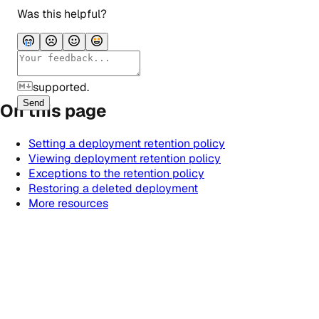
Was this helpful?
supported.
Send
On this page
Setting a deployment retention policy
Viewing deployment retention policy
Exceptions to the retention policy
Restoring a deleted deployment
More resources