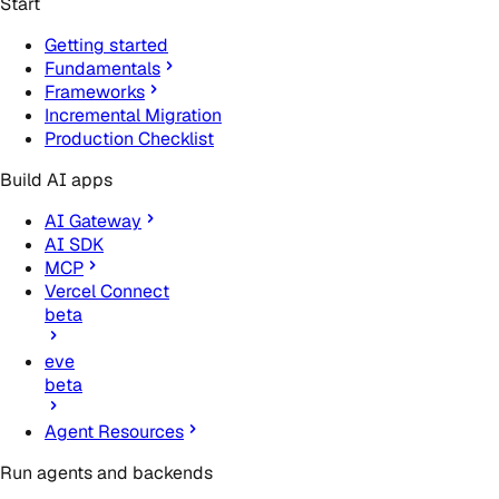
Start
Getting started
Fundamentals
Frameworks
Incremental Migration
Production Checklist
Build AI apps
AI Gateway
AI SDK
MCP
Vercel Connect
beta
eve
beta
Agent Resources
Run agents and backends