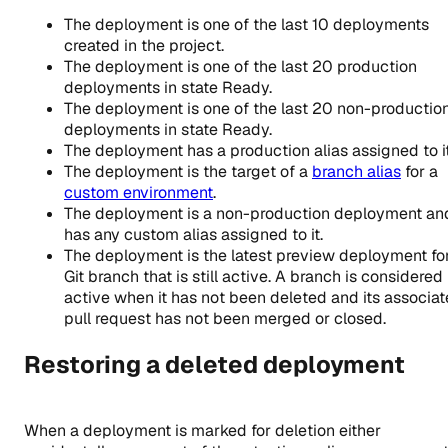
The deployment is one of the last 10 deployments
created in the project.
The deployment is one of the last 20 production
deployments in state Ready.
The deployment is one of the last 20 non-productio
deployments in state Ready.
The deployment has a production alias assigned to it
The deployment is the target of a
branch alias
for a
custom environment
.
The deployment is a non-production deployment an
has any custom alias assigned to it.
The deployment is the latest preview deployment fo
Git branch that is still active. A branch is considered
active when it has not been deleted and its associa
pull request has not been merged or closed.
Restoring a deleted deployment
When a deployment is marked for deletion either