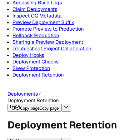
Accessing Build Logs
Claim Deployments
Inspect OG Metadata
Preview Deployment Suffix
Promote Preview to Production
Rollback Production
Sharing a Preview Deployment
Troubleshoot Project Collaboration
Deploy Hooks
Deployment Checks
Skew Protection
Deployment Retention
Deployments
Deployment Retention
Copy page
Copy page
Deployment Retention