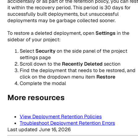
accidentally or as part of the retention policy, you can res
it within the recovery period. This period is 30 days for
successfully built deployments, but unsuccessful
deployments may be garbage collected sooner.
To restore a deleted deployment, open
Settings
in the
sidebar of your project:
Select
Security
on the side panel of the project
settings page
Scroll down to the
Recently Deleted
section
Find the deployment that needs to be restored, and
click on the dropdown menu item
Restore
Complete the modal
More resources
View Deployment Retention Policies
Troubleshoot Deployment Retention Errors
Last updated
June 16, 2026