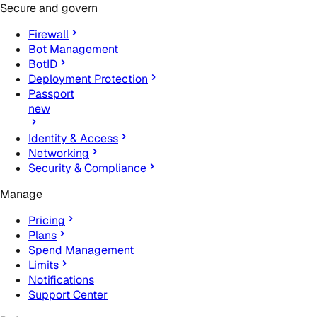
Secure and govern
Firewall
Bot Management
BotID
Deployment Protection
Passport
new
Identity & Access
Networking
Security & Compliance
Manage
Pricing
Plans
Spend Management
Limits
Notifications
Support Center