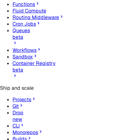
Functions
Fluid Compute
Routing Middleware
Cron Jobs
Queues
beta
Workflows
Sandbox
Container Registry
beta
Ship and scale
Projects
Git
Drop
new
CLI
Monorepos
Builds