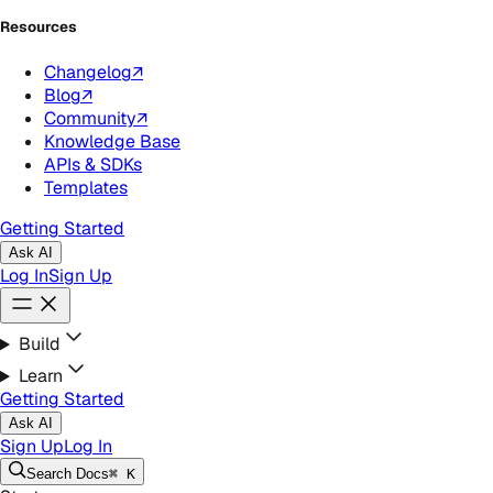
Resources
Changelog
↗
Blog
↗
Community
↗
Knowledge Base
APIs & SDKs
Templates
Getting Started
Ask AI
Log In
Sign Up
Build
Learn
Getting Started
Ask AI
Sign Up
Log In
Search
Docs
⌘ K