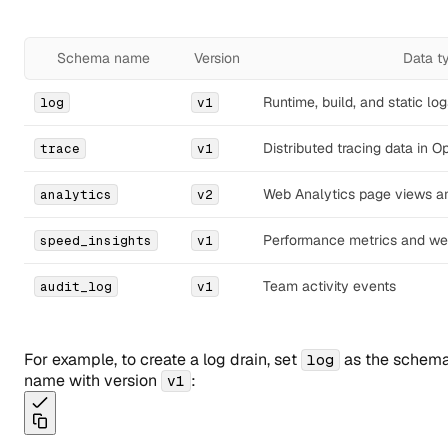
Schema name
Version
Data t
Runtime, build, and static log
log
v1
Distributed tracing data in 
trace
v1
Web Analytics page views a
analytics
v2
Performance metrics and web
speed_insights
v1
Team activity events
audit_log
v1
For example, to create a log drain, set
as the schem
log
name with version
:
v1