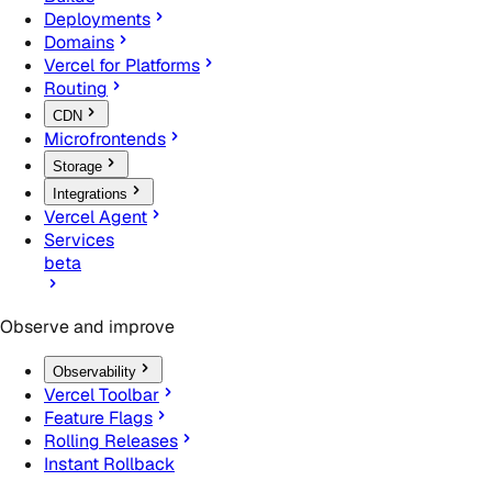
Deployments
Domains
Vercel for Platforms
Routing
CDN
Microfrontends
Storage
Integrations
Vercel Agent
Services
beta
Observe and improve
Observability
Vercel Toolbar
Feature Flags
Rolling Releases
Instant Rollback