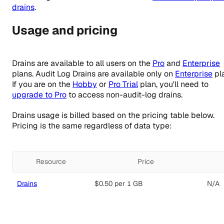
drains
.
Usage and pricing
Drains are available to all users on the
Pro
and
Enterprise
plans. Audit Log Drains are available only on
Enterprise
pl
If you are on the
Hobby
or
Pro Trial
plan, you'll need to
upgrade to Pro
to access non-audit-log drains.
Drains usage is billed based on the pricing table below.
Pricing is the same regardless of data type:
Resource
Price
Drains
$0.50
per 1 GB
N/A