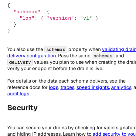
{
"schemas"
:
 {
"log"
:
 { 
"version"
:
"v1"
 }
  }
}
You also use the
property when
validating drai
schemas
delivery configuration
. Pass the same
and
schemas
values you plan to use when creating the drai
delivery
verify your endpoint before the drain is live.
For details on the data each schema delivers, see the
reference docs for
logs
,
traces
,
speed insights
,
analytics
, 
audit logs
.
Security
You can secure your drains by checking for valid signatur
and hiding IP addresses. Learn how to
add security to you