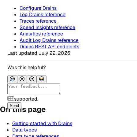
Configure Drains
Log Drains reference
Traces reference
Speed Insights reference
Analytics reference
Audit Log Drains reference
Drains REST API endpoints
Last updated
July 22, 2026
Was this helpful?
supported.
Send
On this page
Getting started with Drains
Data types
Data type references