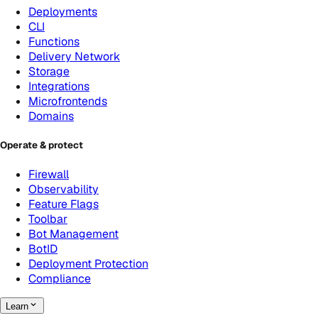
Deployments
CLI
Functions
Delivery Network
Storage
Integrations
Microfrontends
Domains
Operate & protect
Firewall
Observability
Feature Flags
Toolbar
Bot Management
BotID
Deployment Protection
Compliance
Learn