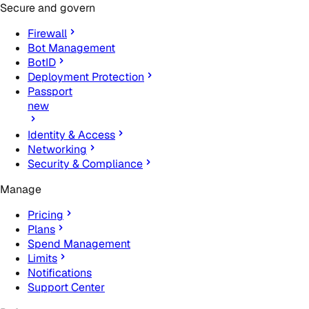
Secure and govern
Firewall
Bot Management
BotID
Deployment Protection
Passport
new
Identity & Access
Networking
Security & Compliance
Manage
Pricing
Plans
Spend Management
Limits
Notifications
Support Center