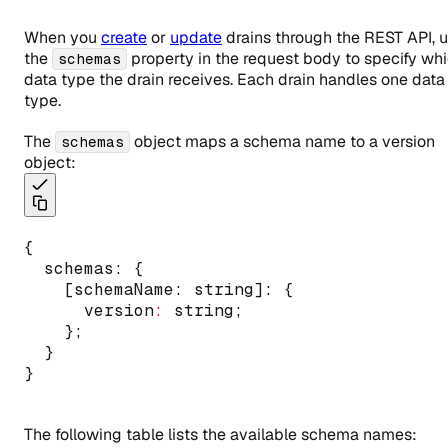
When you
create
or
update
drains through the REST API, 
the
property in the request body to specify wh
schemas
data type the drain receives. Each drain handles one data
type.
The
object maps a schema name to a version
schemas
object:
{
  schemas
:
 {
    [schemaName: string]: {
      version
:
 string;
    };
  }
}
The following table lists the available schema names: