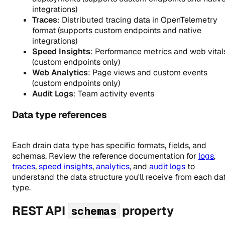
integrations)
Traces
: Distributed tracing data in OpenTelemetry
format (supports custom endpoints and native
integrations)
Speed Insights
: Performance metrics and web vital
(custom endpoints only)
Web Analytics
: Page views and custom events
(custom endpoints only)
Audit Logs
: Team activity events
Data type references
Each drain data type has specific formats, fields, and
schemas. Review the reference documentation for
logs
,
traces
,
speed insights
,
analytics
, and
audit logs
to
understand the data structure you'll receive from each da
type.
REST API
property
schemas