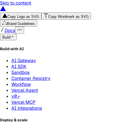
Skip to content
Copy Logo as SVG
Copy Wordmark as SVG
Brand Guidelines
Docs
Build
Build with AI
AI Gateway
AI SDK
Sandbox
Container Registry
Workflow
Vercel Agent
v0
↗
Vercel MCP
AI Integrations
Deploy & scale