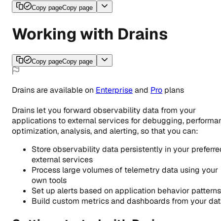
Copy page
Copy page
Working with Drains
Copy page
Copy page
Drains
are
available
on
Enterprise
and
Pro
plans
Drains let you forward observability data from your
applications to external services for debugging, performa
optimization, analysis, and alerting, so that you can:
Store observability data persistently in your preferre
external services
Process large volumes of telemetry data using your
own tools
Set up alerts based on application behavior patterns
Build custom metrics and dashboards from your da