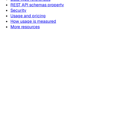
REST API schemas property
Security
Usage and pricing
How usage is measured
More resources