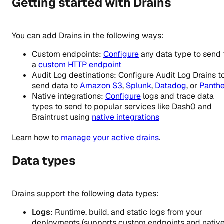
Getting started with Drains
You can add Drains in the following ways:
Custom endpoints:
Configure
any data type to send 
a
custom HTTP endpoint
Audit Log destinations: Configure Audit Log Drains t
send data to
Amazon S3
,
Splunk
,
Datadog
, or
Panthe
Native integrations:
Configure
logs and trace data
types to send to popular services like Dash0 and
Braintrust using
native integrations
Learn how to
manage your active drains
.
Data types
Drains support the following data types:
Logs
: Runtime, build, and static logs from your
deployments (supports custom endpoints and nativ