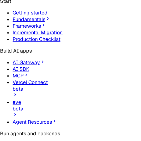
Start
Getting started
Fundamentals
Frameworks
Incremental Migration
Production Checklist
Build AI apps
AI Gateway
AI SDK
MCP
Vercel Connect
beta
eve
beta
Agent Resources
Run agents and backends