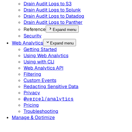
Drain Audit Logs to S3
Drain Audit Logs to Splunk
Drain Audit Logs to Datadog
Drain Audit Logs to Panther
Reference
Expand menu
Security
Web Analytics
Expand menu
Getting Started
Using Web Analytics
Using with CLI
Web Analytics API
Filtering
Custom Events
Redacting Sensitive Data
Privacy
@vercel/analytics
Pricing
Troubleshooting
Manage & Optimize