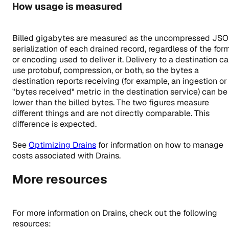
How usage is measured
Billed gigabytes are measured as the uncompressed JS
serialization of each drained record, regardless of the for
or encoding used to deliver it. Delivery to a destination c
use protobuf, compression, or both, so the bytes a
destination reports receiving (for example, an ingestion or
"bytes received" metric in the destination service) can be
lower than the billed bytes. The two figures measure
different things and are not directly comparable. This
difference is expected.
See
Optimizing Drains
for information on how to manage
costs associated with Drains.
More resources
For more information on Drains, check out the following
resources: