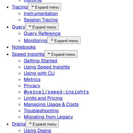
Tracing
Expand menu
Instrumentation
Session Tracing
Query
Expand menu
Query Reference
Monitoring
Expand menu
Notebooks
Speed Insights
Expand menu
Getting Started
Using Speed Insights
Using with CLI
Metrics
Privacy
@vercel/speed-insights
Limits and Pricing
Managing Usage & Costs
Troubleshooting
Migrating from Legacy
Drains
Expand menu
Using Drains