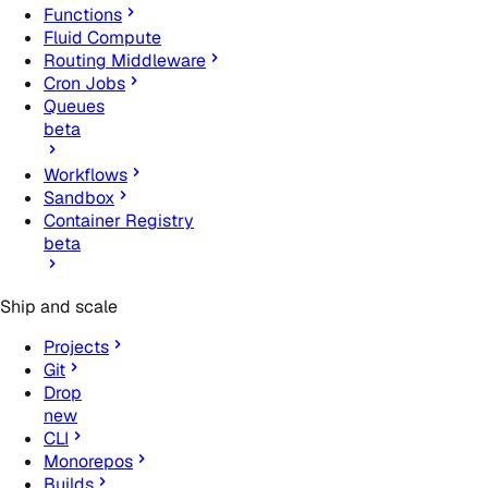
Functions
Fluid Compute
Routing Middleware
Cron Jobs
Queues
beta
Workflows
Sandbox
Container Registry
beta
Ship and scale
Projects
Git
Drop
new
CLI
Monorepos
Builds