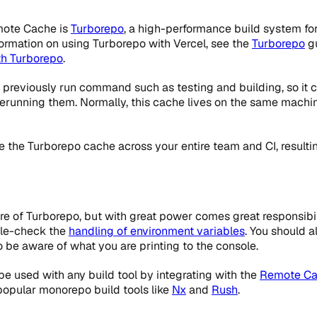
emote Cache is
Turborepo
, a high-performance build system fo
ormation on using Turborepo with Vercel, see the
Turborepo
gu
th Turborepo
.
previously run command such as testing and building, so it c
 rerunning them. Normally, this cache lives on the same machi
the Turborepo cache across your entire team and CI, resultin
e of Turborepo, but with great power comes great responsibil
ble-check the
handling of environment variables
. You should 
so be aware of what you are printing to the console.
e used with any build tool by integrating with the
Remote Ca
popular monorepo build tools like
Nx
and
Rush
.