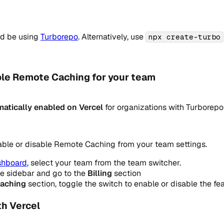
ld be using
Turborepo
. Alternatively, use
npx create-turbo
ble Remote Caching for your team
atically enabled on Vercel
for organizations with Turborepo
ble or disable Remote Caching from your team settings.
shboard
, select your team from the team switcher.
he sidebar and go to the
Billing
section
aching
section, toggle the switch to enable or disable the fea
th Vercel