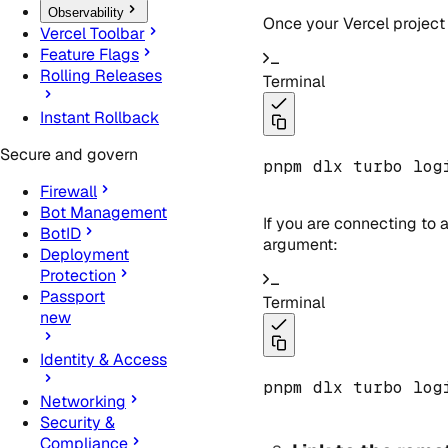
Observability
Once your Vercel project 
Vercel Toolbar
Feature Flags
Rolling Releases
Terminal
Instant Rollback
Secure and govern
pnpm dlx turbo log
Firewall
Bot Management
If you are connecting to
BotID
argument:
Deployment
Protection
Passport
Terminal
new
Identity & Access
pnpm dlx turbo log
Networking
Security &
Compliance