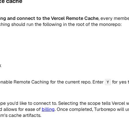
te cache
ng and connect to the Vercel Remote Cache
, every member
ing should run the following in the root of the monorepo:
k 
enable Remote Caching for the current repo. Enter
for yes 
Y
pe you'd like to connect to. Selecting the scope tells Vercel
d allows for ease of
billing
. Once completed, Turborepo will 
m's cache artifacts.