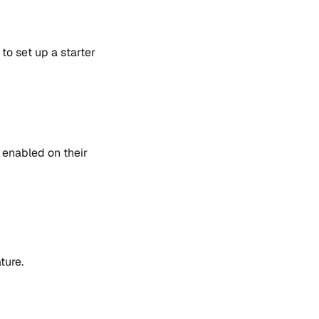
to set up a starter
 enabled on their
ture.