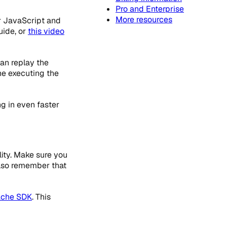
Pro and Enterprise
More resources
r JavaScript and
ide, or
this video
an replay the
ne executing the
g in even faster
ity. Make sure you
also remember that
che SDK
. This