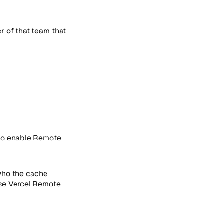
 of that team that
to enable Remote
 who the cache
use Vercel Remote