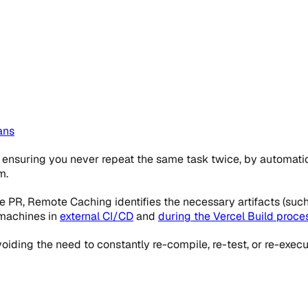
ans
nsuring you never repeat the same task twice, by automatic
m.
 PR, Remote Caching identifies the necessary artifacts (such
 machines in
external CI/CD
and
during the Vercel Build proce
ding the need to constantly re-compile, re-test, or re-execute