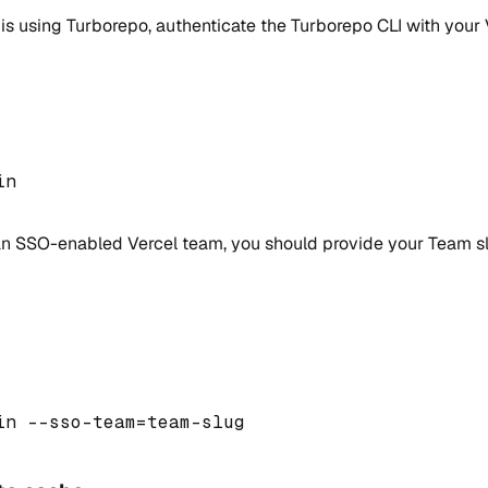
is using Turborepo, authenticate the Turborepo CLI with your
in 
 an SSO-enabled Vercel team, you should provide your Team s
in 
--
sso
-
team
=
team
-
slug 