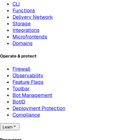
CLI
Functions
Delivery Network
Storage
Integrations
Microfrontends
Domains
Operate & protect
Firewall
Observability
Feature Flags
Toolbar
Bot Management
BotID
Deployment Protection
Compliance
Learn
Resources