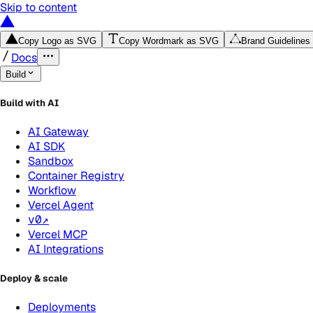
Skip to content
Copy Logo as SVG
Copy Wordmark as SVG
Brand Guidelines
Docs
Build
Build with AI
AI Gateway
AI SDK
Sandbox
Container Registry
Workflow
Vercel Agent
v0
↗
Vercel MCP
AI Integrations
Deploy & scale
Deployments