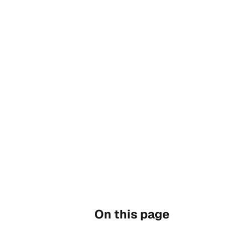
On this page