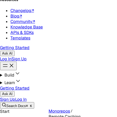
Changelog
↗
Blog
↗
Community
↗
Knowledge Base
APIs & SDKs
Templates
Getting Started
Ask AI
Log In
Sign Up
Build
Learn
Getting Started
Ask AI
Sign Up
Log In
Search
Docs
⌘ K
Monorepos
Start
Remote Caching