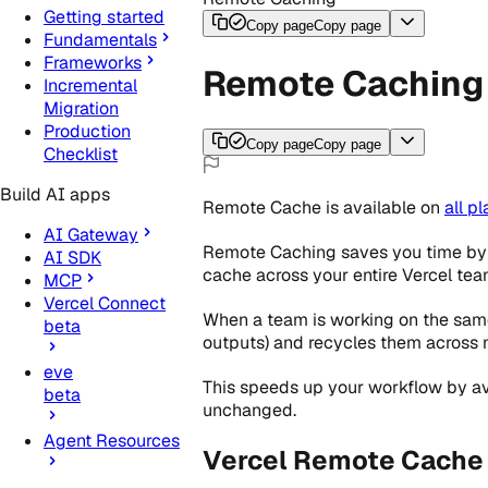
Getting started
Copy page
Copy page
Fundamentals
Frameworks
Remote Caching
Incremental
Migration
Production
Copy page
Copy page
Checklist
Build AI apps
Remote Cache
is
available
on
all
pl
AI Gateway
Remote Caching saves you time by e
AI SDK
cache across your entire Vercel tea
MCP
Vercel Connect
When a team is working on the same
beta
outputs) and recycles them across
eve
This speeds up your workflow by avoi
beta
unchanged.
Agent Resources
Vercel Remote Cache