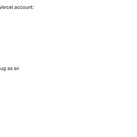
 Vercel account:
lug as an