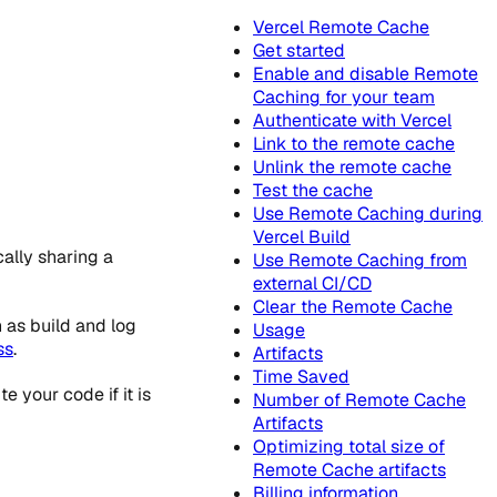
Vercel Remote Cache
Get started
Enable and disable Remote
Caching for your team
Authenticate with Vercel
Link to the remote cache
Unlink the remote cache
Test the cache
Use Remote Caching during
Vercel Build
ally sharing a
Use Remote Caching from
external CI/CD
Clear the Remote Cache
 as build and log
Usage
ss
.
Artifacts
Time Saved
 your code if it is
Number of Remote Cache
Artifacts
Optimizing total size of
Remote Cache artifacts
Billing information