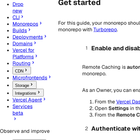
Get started
Drop
new
CLI
For this guide, your monorepo shou
Monorepos
monorepo with
Turborepo
.
Builds
Deployments
Domains
Enable and disa
Vercel for
Platforms
Routing
Remote Caching is
autom
CDN
monorepo.
Microfrontends
Storage
As an Owner, you can ena
Integrations
Vercel Agent
From the
Vercel Da
Services
Open
Settings
in t
beta
From the
Remote C
Authenticate wi
Observe and improve