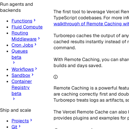
Run agents and
backends
The first tool to leverage Vercel R
TypeScript codebases. For more inf
Functions
walkthrough of Remote Caching wi
Fluid Compute
Routing
Turborepo caches the output of any 
Middleware
cached results instantly instead of
Cron Jobs
command.
Queues
beta
With Remote Caching, you can share 
builds and days saved.
Workflows
Sandbox
Container
Registry
Remote Caching is a powerful featur
beta
are caching correctly first and dou
Turborepo treats logs as artifacts, 
Ship and scale
The Vercel Remote Cache can also b
provides plugins and examples for 
Projects
Git