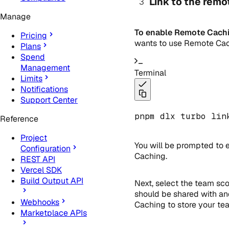
Link to the remo
Manage
To enable Remote Cachi
Pricing
wants to use Remote Cach
Plans
Spend
Management
Terminal
Limits
Notifications
Support Center
pnpm dlx turbo lin
Reference
Project
You will be prompted to 
Configuration
Caching.
REST API
Vercel SDK
Build Output API
Next, select the team sco
should be shared with an
Webhooks
Caching to store your tea
Marketplace APIs