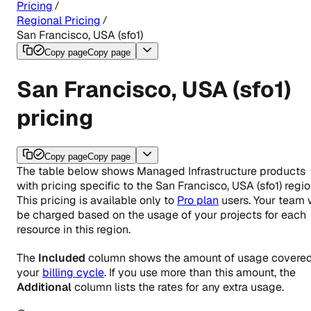
Pricing
Regional Pricing
San Francisco, USA (sfo1)
Copy page
Copy page
San Francisco, USA (sfo1)
pricing
Copy page
Copy page
The table below shows Managed Infrastructure products
with pricing specific to the
San Francisco, USA (sfo1)
regio
This pricing is available only to
Pro plan
users. Your team w
be charged based on the usage of your projects for each
resource in this region.
The
Included
column shows the amount of usage covered
your
billing cycle
. If you use more than this amount, the
Additional
column lists the rates for any extra usage.