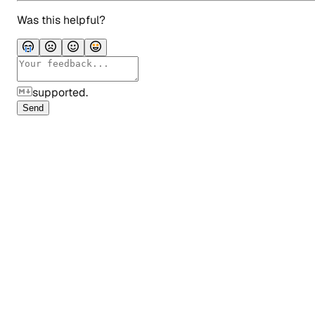
Was this helpful?
supported.
Send