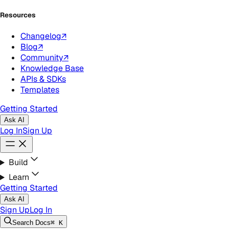
Resources
Changelog
↗
Blog
↗
Community
↗
Knowledge Base
APIs & SDKs
Templates
Getting Started
Ask AI
Log In
Sign Up
Build
Learn
Getting Started
Ask AI
Sign Up
Log In
Search
Docs
⌘ K