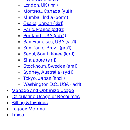
London, UK (lhr1)
Montréal, Canada (yul1)
Mumbai, India (bom1)
Osaka, Japan (kix1)
Paris, France (cdg1)
Portland, USA (pdx1)
San Francisco, USA (sfo1)
São Paulo, Brazil (gru1)
Seoul, South Korea (icn1)
Singapore (sin1)
Stockholm, Sweden (arn1)
Sydney, Australia (syd1)
Tokyo, Japan (hnd1)
Washington D.C., USA (iad1)
Manage and Optimize Usage
Calculating Usage of Resources
Billing & Invoices
Legacy Metrics
Taxes