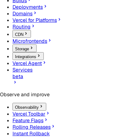
Builds
Deployments
Domains
Vercel for Platforms
Routing
CDN
Microfrontends
Storage
Integrations
Vercel Agent
Services
beta
Observe and improve
Observability
Vercel Toolbar
Feature Flags
Rolling Releases
Instant Rollback