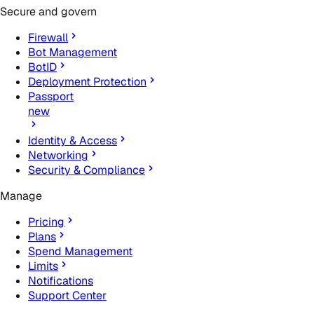
Secure and govern
Firewall
Bot Management
BotID
Deployment Protection
Passport
new
Identity & Access
Networking
Security & Compliance
Manage
Pricing
Plans
Spend Management
Limits
Notifications
Support Center