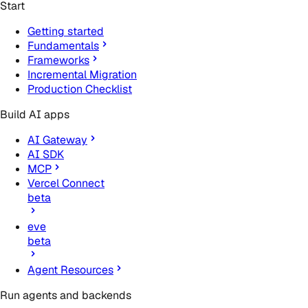
Start
Getting started
Fundamentals
Frameworks
Incremental Migration
Production Checklist
Build AI apps
AI Gateway
AI SDK
MCP
Vercel Connect
beta
eve
beta
Agent Resources
Run agents and backends