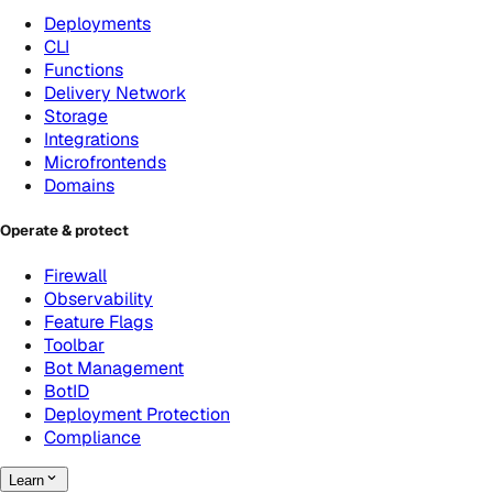
Deployments
CLI
Functions
Delivery Network
Storage
Integrations
Microfrontends
Domains
Operate & protect
Firewall
Observability
Feature Flags
Toolbar
Bot Management
BotID
Deployment Protection
Compliance
Learn