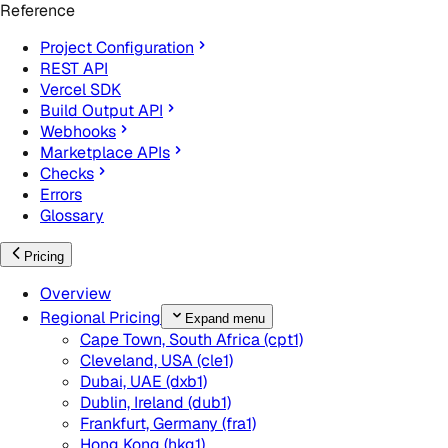
Reference
Project Configuration
REST API
Vercel SDK
Build Output API
Webhooks
Marketplace APIs
Checks
Errors
Glossary
Pricing
Overview
Regional Pricing
Expand menu
Cape Town, South Africa (cpt1)
Cleveland, USA (cle1)
Dubai, UAE (dxb1)
Dublin, Ireland (dub1)
Frankfurt, Germany (fra1)
Hong Kong (hkg1)