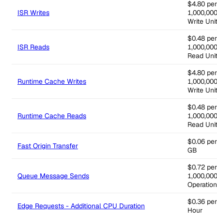
$4.80 per
ISR Writes
1,000,00
Write Uni
$0.48 per
ISR Reads
1,000,00
Read Uni
$4.80 per
Runtime Cache Writes
1,000,00
Write Uni
$0.48 per
Runtime Cache Reads
1,000,00
Read Uni
$0.06 per
Fast Origin Transfer
GB
$0.72 per
Queue Message Sends
1,000,00
Operatio
$0.36 per
Edge Requests - Additional CPU Duration
Hour