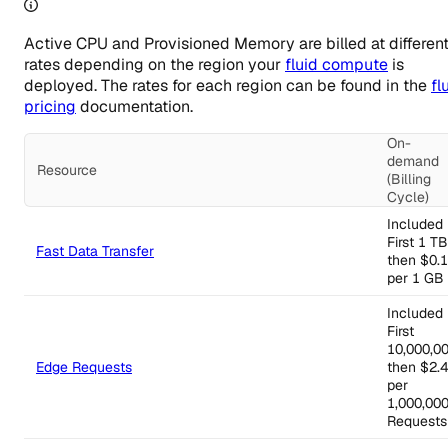
Active CPU and Provisioned Memory are billed at differen
rates depending on the region your
fluid compute
is
deployed. The rates for each region can be found in the
fl
pricing
documentation.
On-
demand
Resource
(Billing
Cycle)
Managed Infrastructure regional pricing
Included
First 1 TB
Fast Data Transfer
then $0.
per 1 GB
Included
First
10,000,00
Edge Requests
then $2.
per
1,000,00
Requests