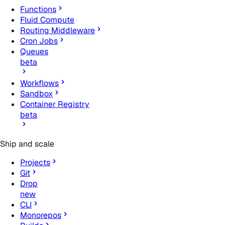
Functions
Fluid Compute
Routing Middleware
Cron Jobs
Queues
beta
Workflows
Sandbox
Container Registry
beta
Ship and scale
Projects
Git
Drop
new
CLI
Monorepos