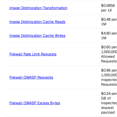
$0.0658
Image Optimization Transformation
per 1K
$0.48 per
Image Optimization Cache Reads
1M
$4.80 per
Image Optimization Cache Writes
1M
$0.60 per
1,000,00
Firewall Rate Limit Requests
Allowed
Requests
$0.96 per
1,000,00
Firewall OWASP Requests
Inspecte
Requests
$0.24 per
GB of
Firewall OWASP Excess Bytes
inspecte
request
payload