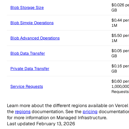
$0.026 p
Blob Storage Size
GB
$0.44 per
Blob Simple Operations
1M
$5.50 per
Blob Advanced Operations
1M
$0.05 per
Blob Data Transfer
GB
$0.16 per
Private Data Transfer
GB
$0.60 per
Service Requests
1,000,00
Requests
Learn more about the different regions available on Vercel 
the
regions
documentation. See the
pricing
documentatio
for more information on Managed Infrastructure.
Last updated
February 13, 2026