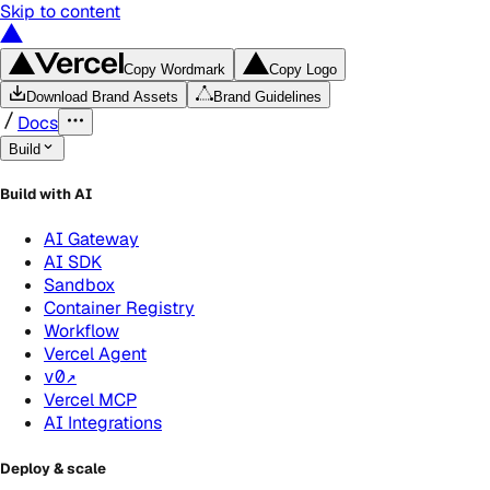
Skip to content
Copy Wordmark
Copy Logo
Download Brand Assets
Brand Guidelines
Docs
Build
Build with AI
AI Gateway
AI SDK
Sandbox
Container Registry
Workflow
Vercel Agent
v0
↗
Vercel MCP
AI Integrations
Deploy & scale