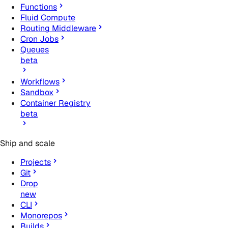
Functions
Fluid Compute
Routing Middleware
Cron Jobs
Queues
beta
Workflows
Sandbox
Container Registry
beta
Ship and scale
Projects
Git
Drop
new
CLI
Monorepos
Builds