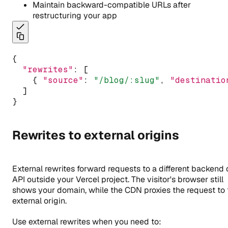
Maintain backward-compatible URLs after
restructuring your app
{
"rewrites"
:
 [
    { 
"source"
:
"/blog/:slug"
,
"destinatio
  ]
}
Rewrites to external origins
External rewrites forward requests to a different backend 
API outside your Vercel project. The visitor's browser still
shows your domain, while the CDN proxies the request to 
external origin.
Use external rewrites when you need to: