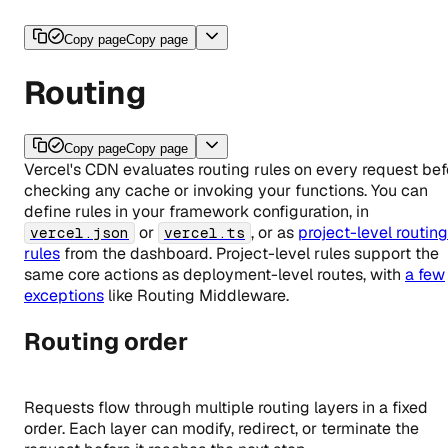
Copy page
Copy page
Routing
Copy page
Copy page
Vercel's CDN evaluates routing rules on every request bef
checking any cache or invoking your functions. You can
define rules in your framework configuration, in
or
, or as
project-level routing
vercel.json
vercel.ts
rules
from the dashboard. Project-level rules support the
same core actions as deployment-level routes, with
a few
exceptions
like Routing Middleware.
Routing order
Requests flow through multiple routing layers in a fixed
order. Each layer can modify, redirect, or terminate the