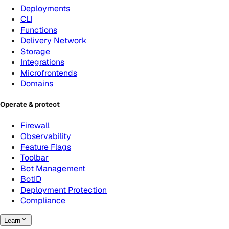
Deployments
CLI
Functions
Delivery Network
Storage
Integrations
Microfrontends
Domains
Operate & protect
Firewall
Observability
Feature Flags
Toolbar
Bot Management
BotID
Deployment Protection
Compliance
Learn