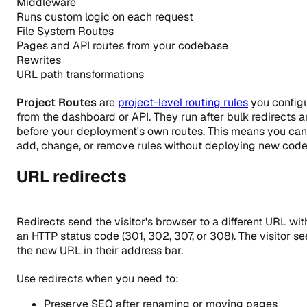
Middleware
Runs custom logic on each request
File System Routes
Pages and API routes from your codebase
Rewrites
URL path transformations
Project Routes
are
project-level routing rules
you config
from the dashboard or API. They run after bulk redirects 
before your deployment's own routes. This means you can
add, change, or remove rules without deploying new code
URL redirects
Redirects send the visitor's browser to a different URL wit
an HTTP status code (301, 302, 307, or 308). The visitor se
the new URL in their address bar.
Use redirects when you need to:
Preserve SEO after renaming or moving pages