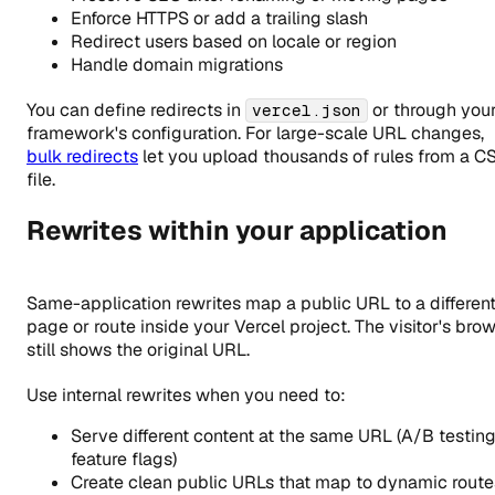
Enforce HTTPS or add a trailing slash
Redirect users based on locale or region
Handle domain migrations
You can define redirects in
or through you
vercel.json
framework's configuration. For large-scale URL changes,
bulk redirects
let you upload thousands of rules from a C
file.
Rewrites within your application
Same-application rewrites map a public URL to a differen
page or route inside your Vercel project. The visitor's bro
still shows the original URL.
Use internal rewrites when you need to:
Serve different content at the same URL (A/B testing
feature flags)
Create clean public URLs that map to dynamic route