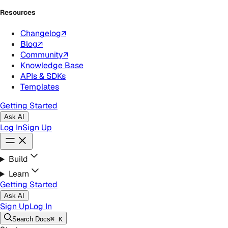
Resources
Changelog
↗
Blog
↗
Community
↗
Knowledge Base
APIs & SDKs
Templates
Getting Started
Ask AI
Log In
Sign Up
Build
Learn
Getting Started
Ask AI
Sign Up
Log In
Search
Docs
⌘ K