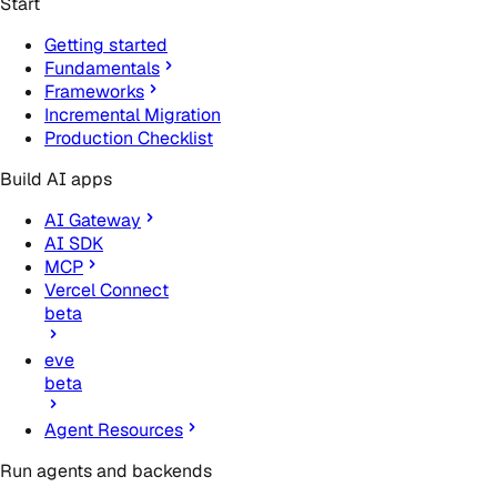
Start
Getting started
Fundamentals
Frameworks
Incremental Migration
Production Checklist
Build AI apps
AI Gateway
AI SDK
MCP
Vercel Connect
beta
eve
beta
Agent Resources
Run agents and backends