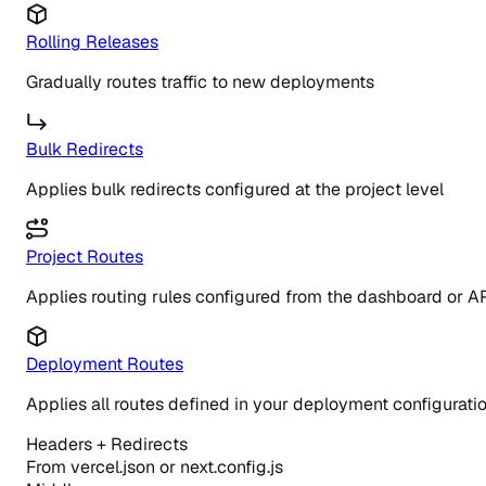
Rolling Releases
Gradually routes traffic to new deployments
Bulk Redirects
Applies bulk redirects configured at the project level
Project Routes
Applies routing rules configured from the dashboard or A
Deployment Routes
Applies all routes defined in your deployment configurati
Headers + Redirects
From vercel.json or next.config.js