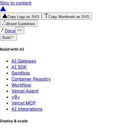
Skip to content
Copy Logo as SVG
Copy Wordmark as SVG
Brand Guidelines
Docs
Build
Build with AI
AI Gateway
AI SDK
Sandbox
Container Registry
Workflow
Vercel Agent
v0
↗
Vercel MCP
AI Integrations
Deploy & scale