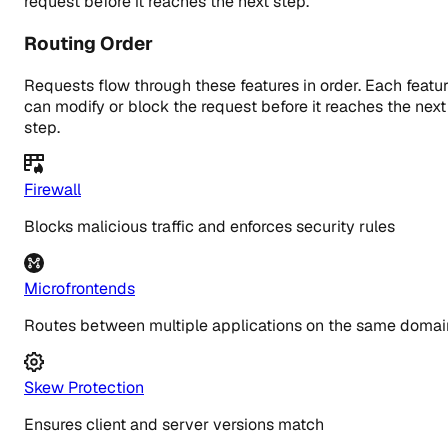
request before it reaches the next step.
Routing Order
Requests flow through these features in order. Each featu
can modify or block the request before it reaches the next
step.
Firewall
Blocks malicious traffic and enforces security rules
Microfrontends
Routes between multiple applications on the same domai
Skew Protection
Ensures client and server versions match