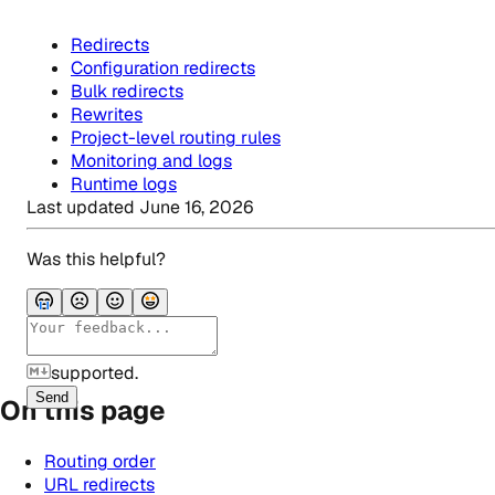
Redirects
Configuration redirects
Bulk redirects
Rewrites
Project-level routing rules
Monitoring and logs
Runtime logs
Last updated
June 16, 2026
Was this helpful?
supported.
Send
On this page
Routing order
URL redirects