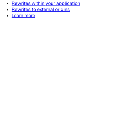
Rewrites within your application
Rewrites to external origins
Learn more