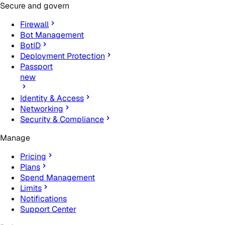
Secure and govern
Firewall
Bot Management
BotID
Deployment Protection
Passport
new
Identity & Access
Networking
Security & Compliance
Manage
Pricing
Plans
Spend Management
Limits
Notifications
Support Center