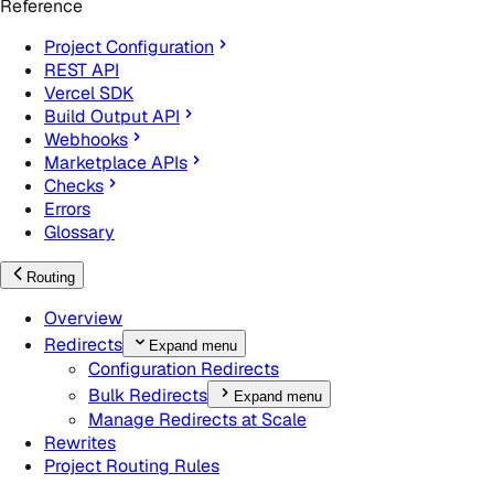
Reference
Project Configuration
REST API
Vercel SDK
Build Output API
Webhooks
Marketplace APIs
Checks
Errors
Glossary
Routing
Overview
Redirects
Expand menu
Configuration Redirects
Bulk Redirects
Expand menu
Manage Redirects at Scale
Rewrites
Project Routing Rules