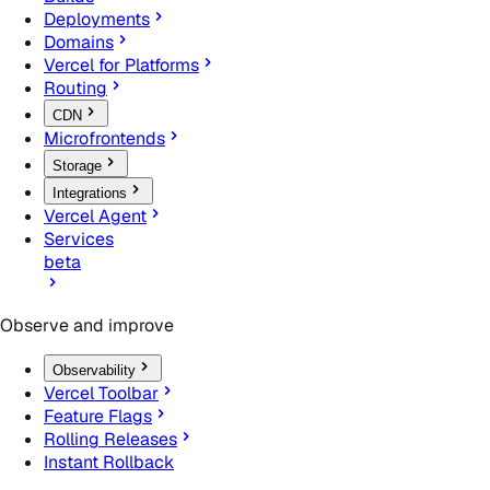
Deployments
Domains
Vercel for Platforms
Routing
CDN
Microfrontends
Storage
Integrations
Vercel Agent
Services
beta
Observe and improve
Observability
Vercel Toolbar
Feature Flags
Rolling Releases
Instant Rollback