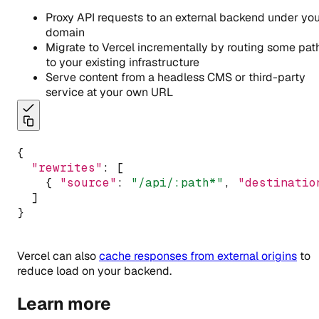
Proxy API requests to an external backend under yo
domain
Migrate to Vercel incrementally by routing some pat
to your existing infrastructure
Serve content from a headless CMS or third-party
service at your own URL
{
"rewrites"
:
 [
    { 
"source"
:
"/api/:path*"
,
"destinatio
  ]
}
Vercel can also
cache responses from external origins
to
reduce load on your backend.
Learn more