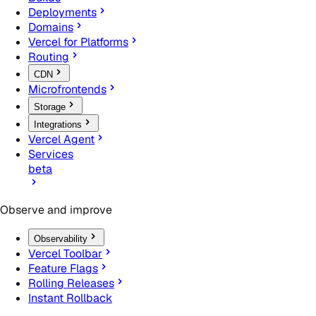
Deployments
Domains
Vercel for Platforms
Routing
CDN
Microfrontends
Storage
Integrations
Vercel Agent
Services
beta
Observe and improve
Observability
Vercel Toolbar
Feature Flags
Rolling Releases
Instant Rollback