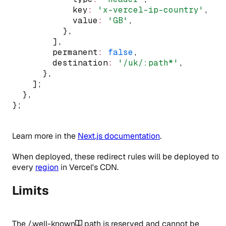
            key
:
'x-vercel-ip-country'
,
            value
:
'GB'
,
          }
,
        ]
,
        permanent
:
false
,
        destination
:
'/uk/:path*'
,
      }
,
    ];
  }
,
};
Learn more in the
Next.js documentation
.
When deployed, these redirect rules will be deployed to
every
region
in Vercel's CDN.
Limits
The
/.well-known
path is reserved and cannot be