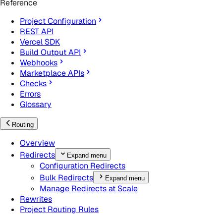
Reference
Project Configuration
REST API
Vercel SDK
Build Output API
Webhooks
Marketplace APIs
Checks
Errors
Glossary
Routing
Overview
Redirects
Expand menu
Configuration Redirects
Bulk Redirects
Expand menu
Manage Redirects at Scale
Rewrites
Project Routing Rules