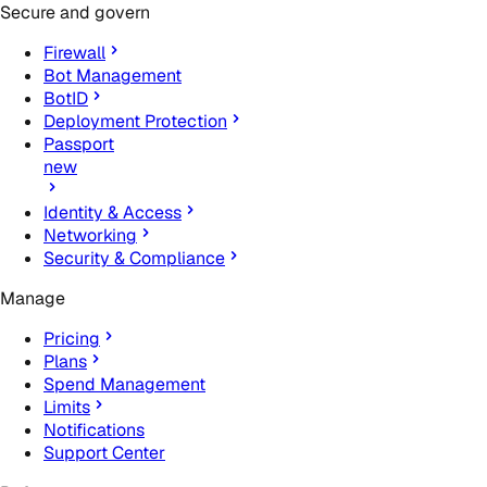
Secure and govern
Firewall
Bot Management
BotID
Deployment Protection
Passport
new
Identity & Access
Networking
Security & Compliance
Manage
Pricing
Plans
Spend Management
Limits
Notifications
Support Center