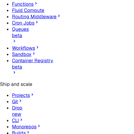
Functions
Fluid Compute
Routing Middleware
Cron Jobs
Queues
beta
Workflows
Sandbox
Container Registry
beta
Ship and scale
Projects
Git
Drop
new
CLI
Monorepos
Builds