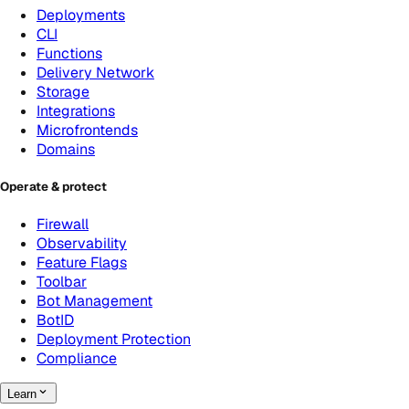
Deployments
CLI
Functions
Delivery Network
Storage
Integrations
Microfrontends
Domains
Operate & protect
Firewall
Observability
Feature Flags
Toolbar
Bot Management
BotID
Deployment Protection
Compliance
Learn