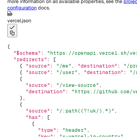
more information on all available properties, see the
proje
configuration
docs.
vercel.json
{
"$schema"
:
"https://openapi.vercel.sh/ve
"redirects"
:
 [
    { 
"source"
:
"/me"
,
"destination"
:
"/pr
    { 
"source"
:
"/user"
,
"destination"
:
"/
    {
"source"
:
"/view-source"
,
"destination"
:
"https://github.com/v
    }
,
    {
"source"
:
"/:path((?!uk/).*)"
,
"has"
:
 [
        {
"type"
:
"header"
,
"key"
:
"x-vercel-ip-country"
,