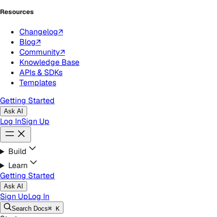
Resources
Changelog
↗
Blog
↗
Community
↗
Knowledge Base
APIs & SDKs
Templates
Getting Started
Ask AI
Log In
Sign Up
Build
Learn
Getting Started
Ask AI
Sign Up
Log In
Search
Docs
⌘ K