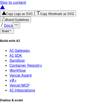
Skip to content
Copy Logo as SVG
Copy Wordmark as SVG
Brand Guidelines
Docs
Build
Build with AI
AI Gateway
AI SDK
Sandbox
Container Registry
Workflow
Vercel Agent
v0
↗
Vercel MCP
AI Integrations
Deploy & scale