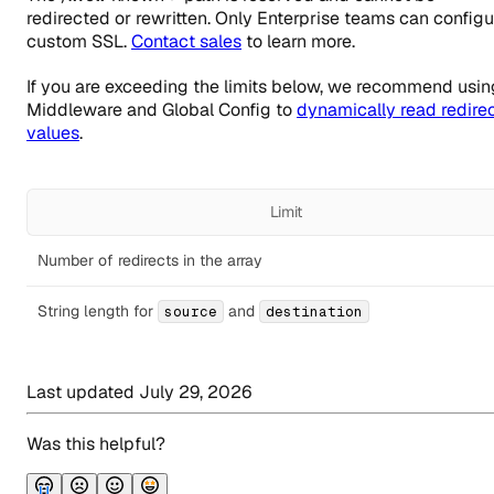
redirected or rewritten. Only Enterprise teams can configu
custom SSL.
Contact sales
to learn more.
If you are exceeding the limits below, we recommend usin
Middleware and Global Config to
dynamically read redire
values
.
Limit
Number of redirects in the array
String length for
and
source
destination
Last updated
July 29, 2026
Was this helpful?