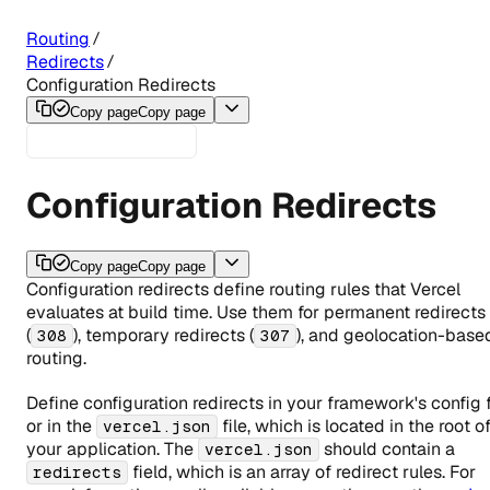
Routing
Redirects
Configuration Redirects
Copy page
Copy page
Configuration Redirects
Copy page
Copy page
Configuration redirects define routing rules that Vercel
evaluates at build time. Use them for permanent redirects
(
), temporary redirects (
), and geolocation-base
308
307
routing.
Define configuration redirects in your framework's config f
or in the
file, which is located in the root o
vercel.json
your application. The
should contain a
vercel.json
field, which is an array of redirect rules. For
redirects