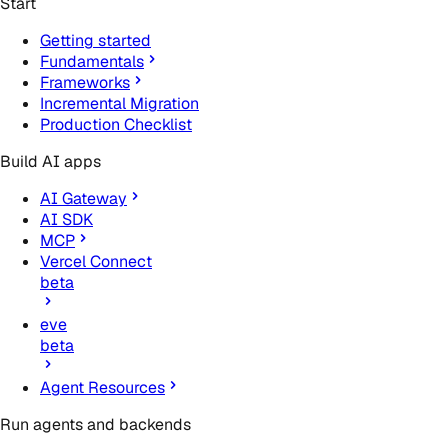
Start
Getting started
Fundamentals
Frameworks
Incremental Migration
Production Checklist
Build AI apps
AI Gateway
AI SDK
MCP
Vercel Connect
beta
eve
beta
Agent Resources
Run agents and backends