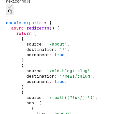
next.config.js
module
.
exports
=
 {
async
redirects
() {
return
 [
      {
        source
:
'/about'
,
        destination
:
'/'
,
        permanent
:
true
,
      }
,
      {
        source
:
'/old-blog/:slug'
,
        destination
:
'/news/:slug'
,
        permanent
:
true
,
      }
,
      {
        source
:
'/:path((?!uk/).*)'
,
        has
:
 [
          {
            type
:
'header'
,