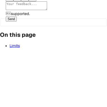
supported.
Send
On this page
Limits