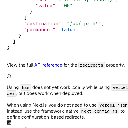
"value"
:
"GB"
        }
      ]
,
"destination"
:
"/uk/:path*"
,
"permanent"
:
false
    }
  ]
}
View the full
API reference
for the
property.
redirects
Using
does not yet work locally while using
has
verce
, but does work when deployed.
dev
When using Next.js, you do
not
need to use
vercel.json
Instead, use the framework-native
to
next.config.js
define configuration-based redirects.