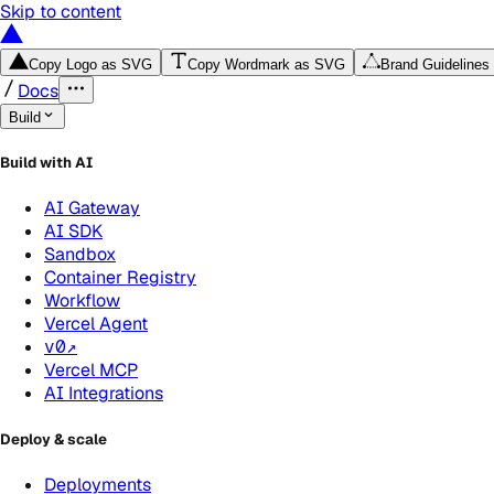
Skip to content
Copy Logo as SVG
Copy Wordmark as SVG
Brand Guidelines
Docs
Build
Build with AI
AI Gateway
AI SDK
Sandbox
Container Registry
Workflow
Vercel Agent
v0
↗
Vercel MCP
AI Integrations
Deploy & scale
Deployments