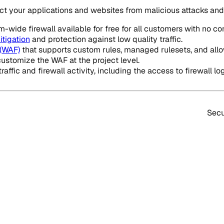
tect your applications and websites from malicious attacks a
-wide firewall available for free for all customers with no co
tigation
and protection against low quality traffic.
 (WAF)
that supports custom rules, managed rulesets, and all
customize the WAF at the project level.
affic and firewall activity, including the access to firewall log
Secu