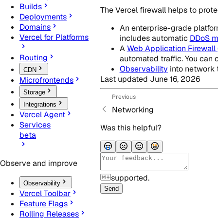
Builds
The Vercel firewall helps to pro
Deployments
Domains
An enterprise-grade platform
Vercel for Platforms
includes automatic
DDoS mi
A
Web Application Firewall
Routing
automated traffic. You can 
Observability
into network tr
CDN
Last updated
June 16, 2026
Microfrontends
Storage
Previous
Integrations
Networking
Vercel Agent
Services
Was this helpful?
beta
Observe and improve
supported.
Observability
Send
Vercel Toolbar
Feature Flags
Rolling Releases