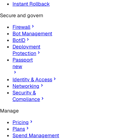
Instant Rollback
Secure and govern
Firewall
Bot Management
BotID
Deployment
Protection
Passport
new
Identity & Access
Networking
Security &
Compliance
Manage
Pricing
Plans
Spend Management