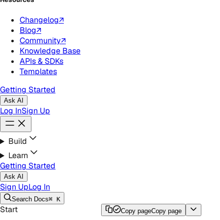
Changelog
↗
Blog
↗
Community
↗
Knowledge Base
APIs & SDKs
Templates
Getting Started
Ask AI
Log In
Sign Up
Build
Learn
Getting Started
Ask AI
Sign Up
Log In
Search
Docs
⌘ K
Start
Copy page
Copy page