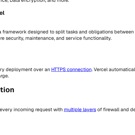
nce, Data encryption, and more.
el
a framework designed to split tasks and obligations between
e security, maintenance, and service functionality.
very deployment over an
HTTPS connection
. Vercel automatical
rge.
tion
 every incoming request with
multiple layers
of firewall and d