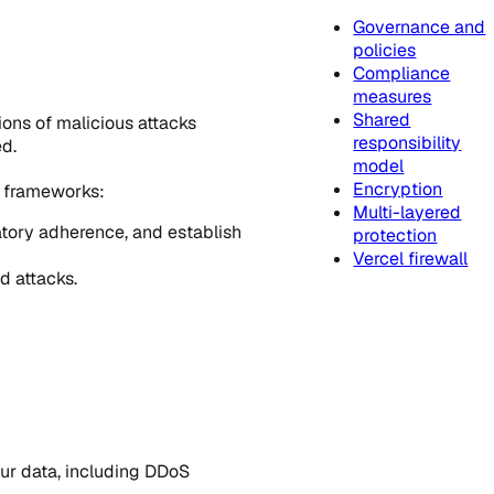
Governance and
policies
Compliance
measures
Shared
ions of malicious attacks
responsibility
ed.
model
Encryption
e frameworks:
Multi-layered
atory adherence, and establish
protection
Vercel firewall
d attacks.
our data, including DDoS