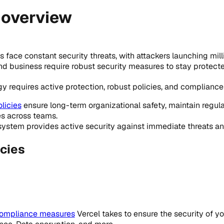
 overview
face constant security threats, with attackers launching mill
and business require robust security measures to stay protect
y requires active protection, robust policies, and complianc
licies
ensure long-term organizational safety, maintain regul
es across teams.
ystem provides active security against immediate threats an
cies
compliance measures
Vercel takes to ensure the security of y