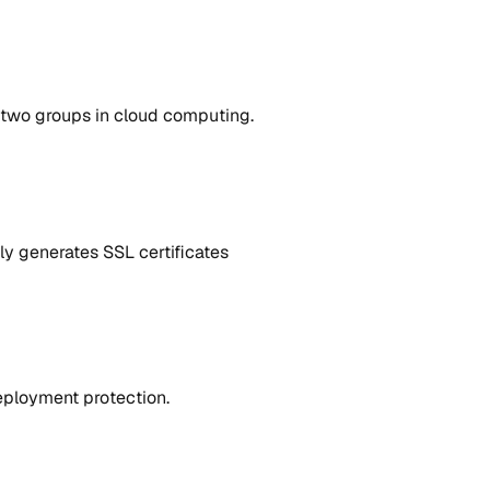
 two groups in cloud computing.
ly generates SSL certificates
eployment protection.