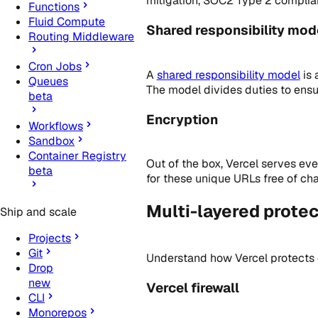
mitigation, SOC2 Type 2 complia
Functions
Fluid Compute
Shared responsibility mod
Routing Middleware
Cron Jobs
A
shared responsibility model
is 
Queues
The model divides duties to ensur
beta
Encryption
Workflows
Sandbox
Container Registry
Out of the box, Vercel serves e
beta
for these unique URLs free of cha
Multi-layered protec
Ship and scale
Projects
Git
Understand how Vercel protects
Drop
new
Vercel firewall
CLI
Monorepos