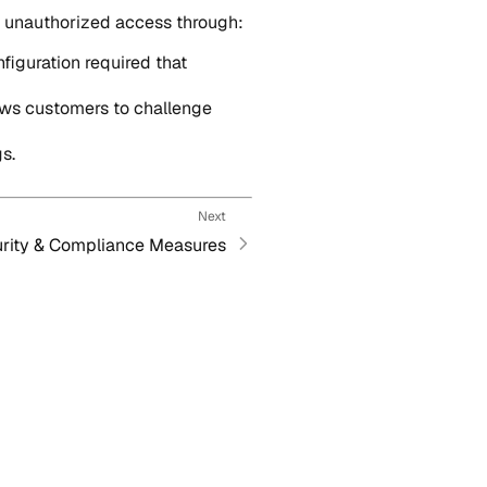
nd unauthorized access through:
nfiguration required that
ows customers to challenge
s.
Next
rity & Compliance Measures