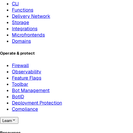
CLI
Functions
Delivery Network
Storage
Integrations
Microfrontends
Domains
Operate & protect
Firewall
Observability
Feature Flags
Toolbar
Bot Management
BotID
Deployment Protection
Compliance
Learn
Resources