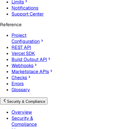
Limits
Notifications
Support Center
Reference
Project
Configuration
REST API
Vercel SDK
Build Output API
Webhooks
Marketplace APIs
Checks
Errors
Glossary
Security & Compliance
Overview
Security &
Compliance