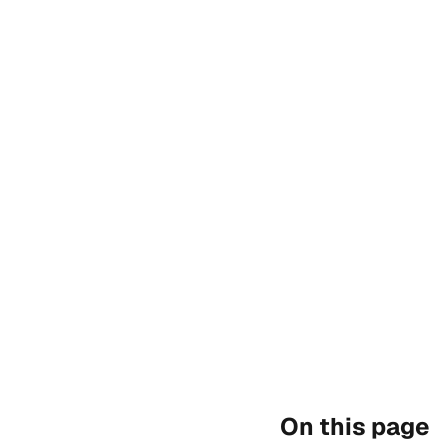
On this page