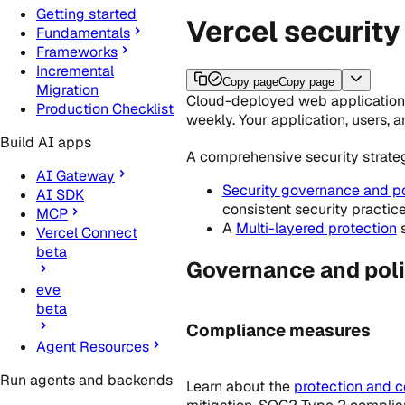
Getting started
Vercel security
Fundamentals
Frameworks
Incremental
Copy page
Copy page
Migration
Cloud-deployed web applications 
Production Checklist
weekly. Your application, users, 
Build AI apps
A comprehensive security strateg
AI Gateway
Security governance and po
AI SDK
consistent security practic
MCP
A
Multi-layered protection
s
Vercel Connect
beta
Governance and poli
eve
beta
Compliance measures
Agent Resources
Run agents and backends
Learn about the
protection and 