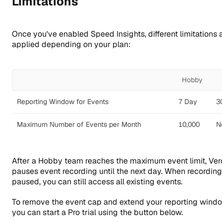
Limitations
Once you've enabled Speed Insights, different limitations 
applied depending on your plan:
Hobby
Reporting Window for Events
7 Day
3
Maximum Number of Events per Month
10,000
N
After a Hobby team reaches the maximum event limit, Ver
pauses event recording until the next day. When recording
paused, you can still access all existing events.
To remove the event cap and extend your reporting windo
you can start a Pro trial using the button below.