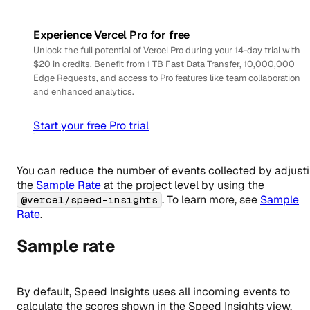
Experience Vercel Pro for free
Unlock the full potential of Vercel Pro during your 14-day trial with
$20 in credits. Benefit from 1 TB Fast Data Transfer, 10,000,000
Edge Requests, and access to Pro features like team collaboration
and enhanced analytics.
Start your free Pro trial
You can reduce the number of events collected by adjust
the
Sample Rate
at the project level by using the
. To learn more, see
Sample
@vercel/speed-insights
Rate
.
Sample rate
By default, Speed Insights uses all incoming events to
calculate the scores shown in the Speed Insights view.