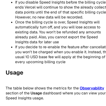
If you disable Speed Insights before the billing cycle
ends Vercel will continue to show the already collec
data points until the end of that specific billing cycle
However, no new data will be recorded.
Once the billing cycle is over, Speed Insights will
automatically turn off, and you will lose access to
existing data. You won't be refunded any amounts
already paid. Also, you cannot export the Speed
Insights data for later use
If you decide to re-enable the feature after cancellat
you won't be charged when you enable it. Instead, t
usual
10
USD base fee will apply at the beginning of
every upcoming billing cycle
Usage
The table below shows the metrics for the
Observability
section of the
Usage
dashboard where you can view your
Speed Insights usage.