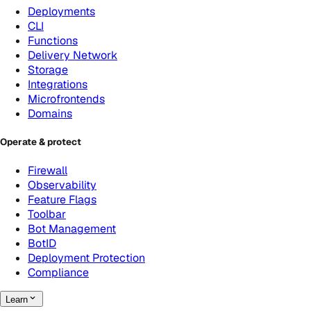
Deployments
CLI
Functions
Delivery Network
Storage
Integrations
Microfrontends
Domains
Operate & protect
Firewall
Observability
Feature Flags
Toolbar
Bot Management
BotID
Deployment Protection
Compliance
Learn