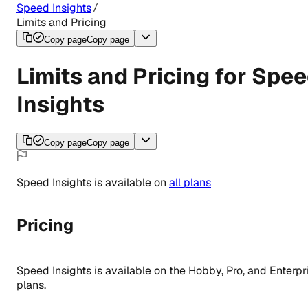
Speed Insights
Limits and Pricing
Copy page
Copy page
Limits and Pricing for Spe
Insights
Copy page
Copy page
Speed Insights
is
available
on
all
plans
Pricing
Speed Insights is available on the Hobby, Pro, and Enterpr
plans.