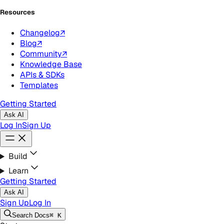
Resources
Changelog
↗
Blog
↗
Community
↗
Knowledge Base
APIs & SDKs
Templates
Getting Started
Ask AI
Log In
Sign Up
Build
Learn
Getting Started
Ask AI
Sign Up
Log In
Search
Docs
⌘ K