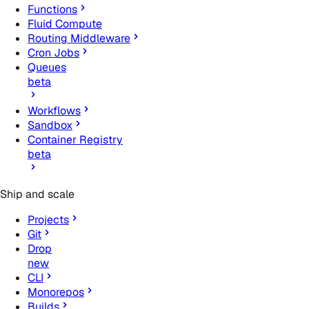
Functions
Fluid Compute
Routing Middleware
Cron Jobs
Queues
beta
Workflows
Sandbox
Container Registry
beta
Ship and scale
Projects
Git
Drop
new
CLI
Monorepos
Builds