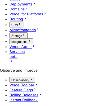
Deployments
Domains
Vercel for Platforms
Routing
CDN
Microfrontends
Storage
Integrations
Vercel Agent
Services
beta
Observe and improve
Observability
Vercel Toolbar
Feature Flags
Rolling Releases
Instant Rollback