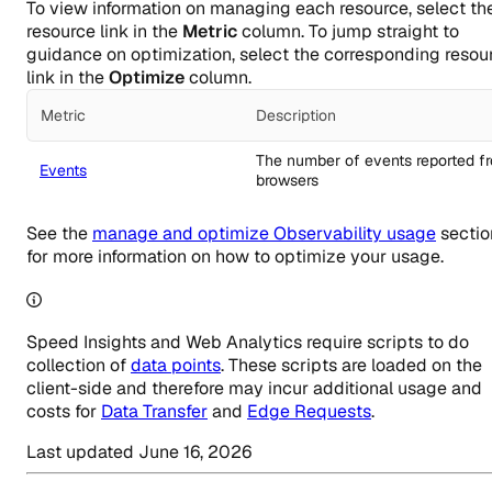
To view information on managing each resource, select th
resource link in the
Metric
column. To jump straight to
guidance on optimization, select the corresponding resou
link in the
Optimize
column.
Metric
Description
Manage and Optimize pricing
The number of events reported f
Events
browsers
See the
manage and optimize Observability usage
sectio
for more information on how to optimize your usage.
Speed Insights and Web Analytics require scripts to do
collection of
data points
. These scripts are loaded on the
client-side and therefore may incur additional usage and
costs for
Data Transfer
and
Edge Requests
.
Last updated
June 16, 2026