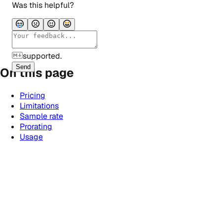
Was this helpful?
supported.
Send
On this page
Pricing
Limitations
Sample rate
Prorating
Usage