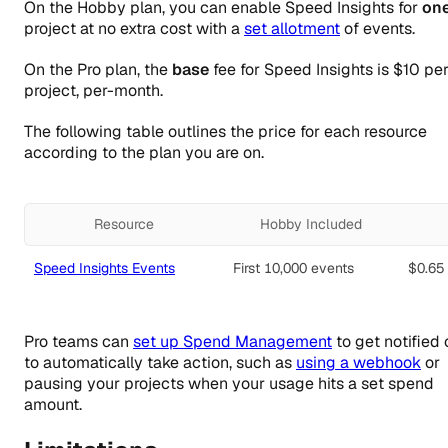
On the Hobby plan, you can enable Speed Insights for
on
project at no extra cost with a
set allotment
of events.
On the Pro plan, the
base
fee for Speed Insights is
$10
per
project, per-month.
The following table outlines the price for each resource
according to the plan you are on.
Resource
Hobby Included
Speed Insights Events
First 10,000 events
$0.65
Pro teams can
set up Spend Management
to get notified 
to automatically take action, such as
using a webhook
or
pausing your projects when your usage hits a set spend
amount.