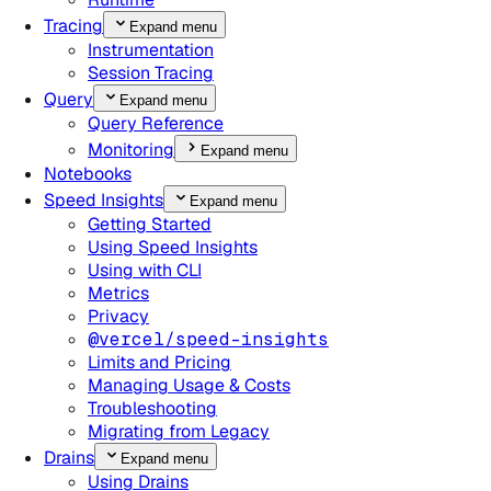
Tracing
Expand menu
Instrumentation
Session Tracing
Query
Expand menu
Query Reference
Monitoring
Expand menu
Notebooks
Speed Insights
Expand menu
Getting Started
Using Speed Insights
Using with CLI
Metrics
Privacy
@vercel/speed-insights
Limits and Pricing
Managing Usage & Costs
Troubleshooting
Migrating from Legacy
Drains
Expand menu
Using Drains