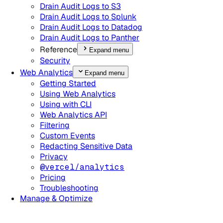
Drain Audit Logs to S3
Drain Audit Logs to Splunk
Drain Audit Logs to Datadog
Drain Audit Logs to Panther
Reference
Expand menu
Security
Web Analytics
Expand menu
Getting Started
Using Web Analytics
Using with CLI
Web Analytics API
Filtering
Custom Events
Redacting Sensitive Data
Privacy
@vercel/analytics
Pricing
Troubleshooting
Manage & Optimize