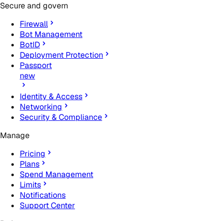
Secure and govern
Firewall
Bot Management
BotID
Deployment Protection
Passport
new
Identity & Access
Networking
Security & Compliance
Manage
Pricing
Plans
Spend Management
Limits
Notifications
Support Center