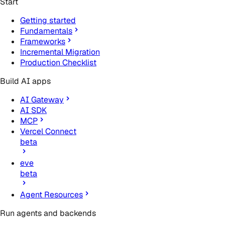
Start
Getting started
Fundamentals
Frameworks
Incremental Migration
Production Checklist
Build AI apps
AI Gateway
AI SDK
MCP
Vercel Connect
beta
eve
beta
Agent Resources
Run agents and backends