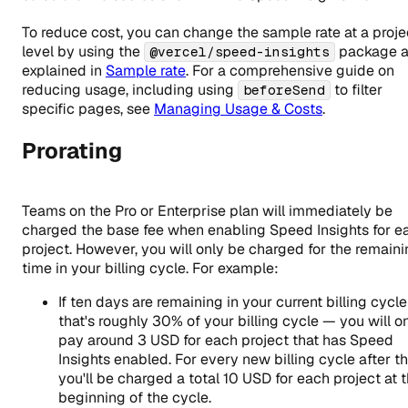
To reduce cost, you can change the sample rate at a proje
level by using the
package 
@vercel/speed-insights
explained in
Sample rate
. For a comprehensive guide on
reducing usage, including using
to filter
beforeSend
specific pages, see
Managing Usage & Costs
.
Prorating
Teams on the Pro or Enterprise plan will immediately be
charged the base fee when enabling Speed Insights for e
project. However, you will only be charged for the remain
time in your billing cycle. For example:
If ten days are remaining in your current billing cycl
that's roughly 30% of your billing cycle — you will o
pay around
3
USD for each project that has Speed
Insights enabled. For every new billing cycle after th
you'll be charged a total
10
USD for each project at 
beginning of the cycle.