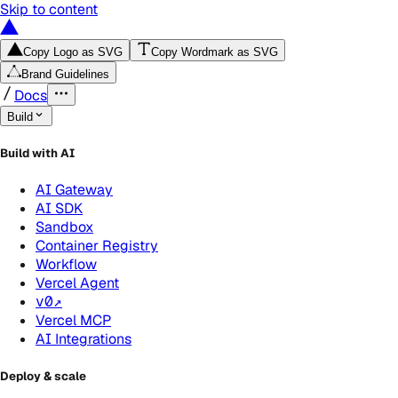
Skip to content
Copy Logo as SVG
Copy Wordmark as SVG
Brand Guidelines
Docs
Build
Build with AI
AI Gateway
AI SDK
Sandbox
Container Registry
Workflow
Vercel Agent
v0
↗
Vercel MCP
AI Integrations
Deploy & scale