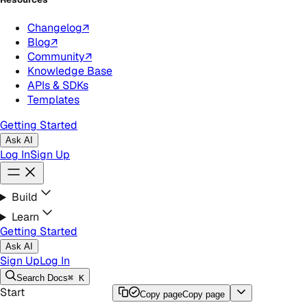
Changelog
↗
Blog
↗
Community
↗
Knowledge Base
APIs & SDKs
Templates
Getting Started
Ask AI
Log In
Sign Up
Build
Learn
Getting Started
Ask AI
Sign Up
Log In
Search
Docs
⌘ K
Start
Copy page
Copy page