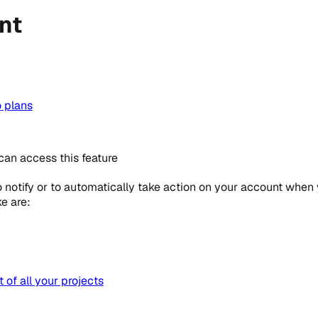
nt
o
plans
can access this feature
notify or to automatically take action on your account when 
e are:
of all your projects