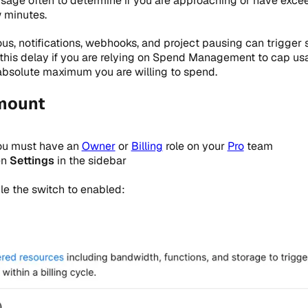
sage often to determine if you are approaching or have exc
 minutes.
s, notifications, webhooks, and project pausing can trigger 
 this delay if you are relying on Spend Management to cap us
absolute maximum you are willing to spend.
mount
ou must have an
Owner
or
Billing
role on your
Pro
team
en
Settings
in the sidebar
gle the switch to enabled: