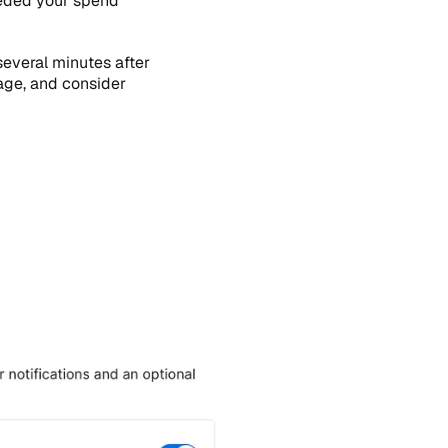
eeded your spend
several minutes after
age, and consider