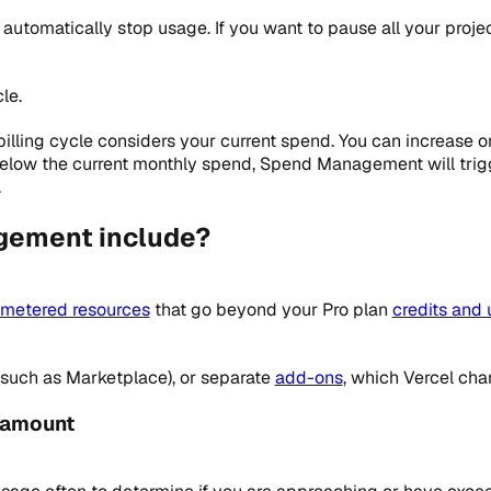
utomatically stop usage. If you want to pause all your projec
le.
illing cycle considers your current spend. You can increase 
 below the current monthly spend, Spend Management will trig
.
gement include?
metered resources
that go beyond your Pro plan
credits and 
 (such as Marketplace), or separate
add-ons
, which Vercel cha
 amount