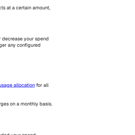
ts at a certain amount,
or decrease your spend
ger any configured
usage allocation
for all
rges on a monthly basis.