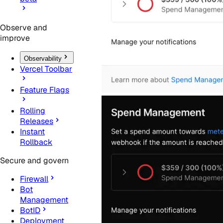
Observe and
improve
Observability
Vercel Toolbar
Feature Flags
Rolling
Releases
Instant
Rollback
Secure and govern
Firewall
Bot
Management
BotID
Deployment