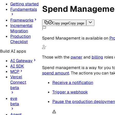
Getting started
Spend Manageme
Fundamentals
Frameworks
Copy page
Copy page
Incremental
Migration
Production
Spend Management
is
available
on
Pr
Checklist
Build AI apps
Those with the
owner
and
billing
roles
AI Gateway
AI SDK
Spend management is a way for you to 
MCP
spend amount
. The actions you can tak
Vercel
Connect
Receive a notification
beta
Trigger a webhook
eve
Pause the production deployment 
beta
Agent