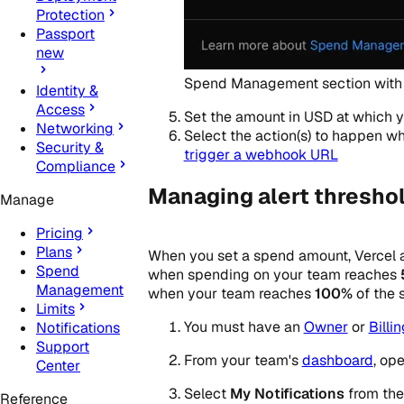
Protection
Passport
new
Spend Management section with 
Identity &
Access
Set the amount in USD at which yo
Networking
Select the action(s) to happen 
Security &
trigger a webhook URL
Compliance
Managing alert threshol
Manage
Pricing
Plans
When you set a spend amount, Vercel a
Spend
when spending on your team reaches
Management
when your team reaches
100%
of the 
Limits
You must have an
Owner
or
Billi
Notifications
Support
From your team's
dashboard
, op
Center
Select
My Notifications
from the 
Reference