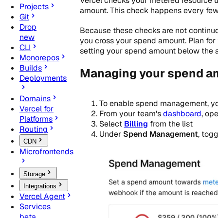
Vercel checks your metered resource u
Projects
amount. This check happens every few
Git
Drop
Because these checks are not continuou
new
you cross your spend amount. Plan for
CLI
setting your spend amount below the 
Monorepos
Builds
Managing your spend a
Deployments
Domains
To enable spend management, y
Vercel for
From your team's
dashboard
, op
Platforms
Select
Billing
from the list
Routing
Under
Spend Management
, tog
CDN
Microfrontends
Storage
Integrations
Vercel Agent
Services
beta