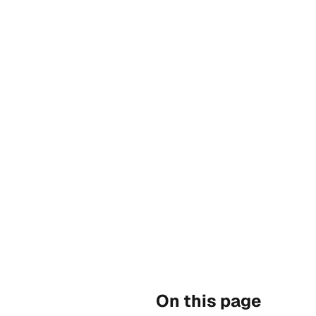
On this page