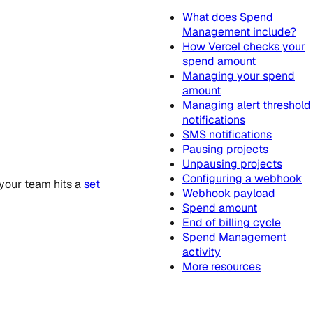
What does Spend
Management include?
How Vercel checks your
spend amount
Managing your spend
amount
Managing alert threshold
notifications
SMS notifications
Pausing projects
Unpausing projects
Configuring a webhook
your team hits a
set
Webhook payload
Spend amount
End of billing cycle
Spend Management
activity
More resources