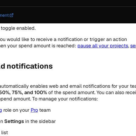
toggle enabled.
u would like to receive a notification or trigger an action
when your spend amount is reached:
pause all your projects
,
se
d notifications
utomatically enables web and email notifications for your te
50%, 75%, and 100%
of the spend amount. You can also rece
spend amount. To manage your notifications:
ng
role on your
Pro
team
en
Settings
in the sidebar
list