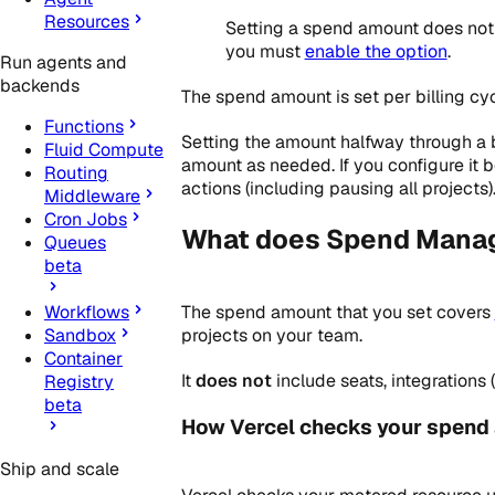
Resources
Setting a spend amount does not a
you must
enable the option
.
Run agents and
backends
The spend amount is set per billing cyc
Functions
Setting the amount halfway through a b
Fluid Compute
amount as needed. If you configure it
Routing
actions (including pausing all projects)
Middleware
Cron Jobs
What does Spend Mana
Queues
beta
The spend amount that you set covers
Workflows
projects on your team.
Sandbox
Container
It
does not
include seats, integrations
Registry
beta
How Vercel checks your spend
Ship and scale