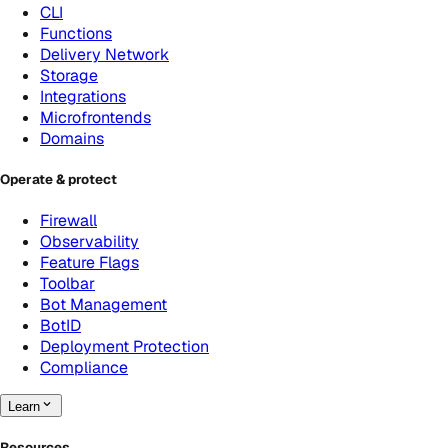
CLI
Functions
Delivery Network
Storage
Integrations
Microfrontends
Domains
Operate & protect
Firewall
Observability
Feature Flags
Toolbar
Bot Management
BotID
Deployment Protection
Compliance
Learn
Resources