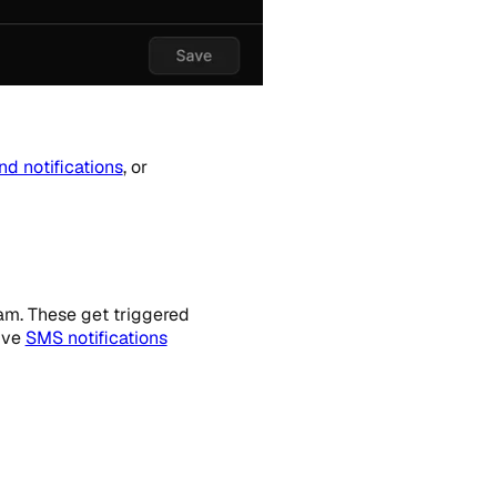
nd notifications
, or
am. These get triggered
ive
SMS notifications