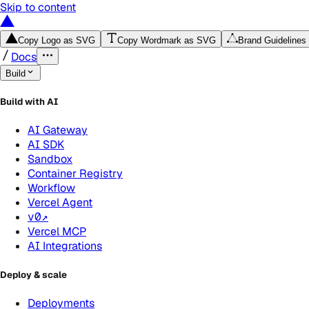
Skip to content
Copy Logo as SVG
Copy Wordmark as SVG
Brand Guidelines
Docs
Build
Build with AI
AI Gateway
AI SDK
Sandbox
Container Registry
Workflow
Vercel Agent
v0
↗
Vercel MCP
AI Integrations
Deploy & scale
Deployments