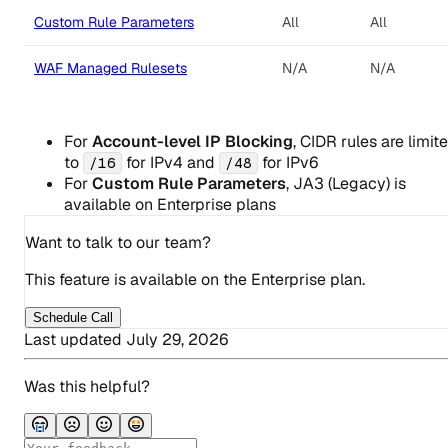
Custom Rule Parameters
All
All
WAF Managed Rulesets
N/A
N/A
For
Account-level IP Blocking
, CIDR rules are limit
to
for IPv4 and
for IPv6
/16
/48
For
Custom Rule Parameters
, JA3 (Legacy) is
available on Enterprise plans
Want to talk to our team?
This feature is available on the Enterprise plan.
Schedule Call
Last updated
July 29, 2026
Was this helpful?