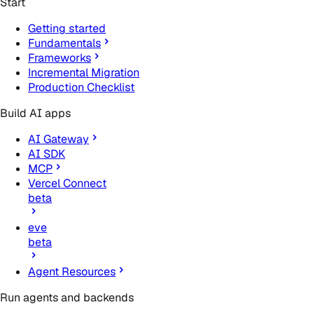
Start
Getting started
Fundamentals
Frameworks
Incremental Migration
Production Checklist
Build AI apps
AI Gateway
AI SDK
MCP
Vercel Connect
beta
eve
beta
Agent Resources
Run agents and backends