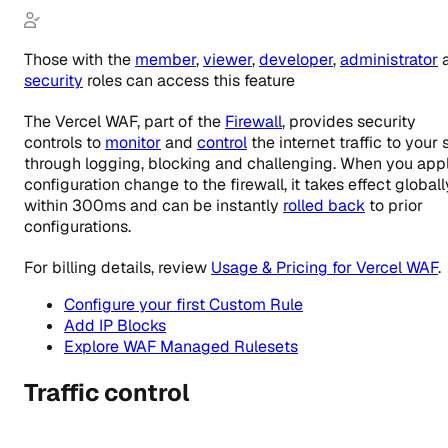
Those with the
member
,
viewer
,
developer
,
administrator
security
roles
can access this feature
The Vercel WAF, part of the
Firewall
, provides security
controls to
monitor
and
control
the internet traffic to your s
through logging, blocking and challenging. When you app
configuration change to the firewall, it takes effect globall
within 300ms and can be instantly
rolled back
to prior
configurations.
For billing details, review
Usage & Pricing for Vercel WAF
.
Configure your first Custom Rule
Add IP Blocks
Explore WAF Managed Rulesets
Traffic control