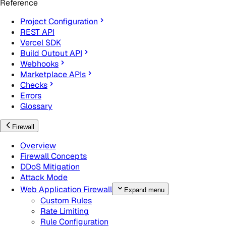
Reference
Project Configuration
REST API
Vercel SDK
Build Output API
Webhooks
Marketplace APIs
Checks
Errors
Glossary
Firewall
Overview
Firewall Concepts
DDoS Mitigation
Attack Mode
Web Application Firewall
Expand menu
Custom Rules
Rate Limiting
Rule Configuration