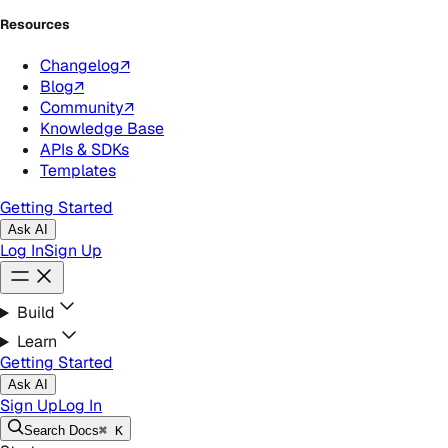
Resources
Changelog
↗
Blog
↗
Community
↗
Knowledge Base
APIs & SDKs
Templates
Getting Started
Ask AI
Log In
Sign Up
Build
Learn
Getting Started
Ask AI
Sign Up
Log In
Search
Docs
⌘ K