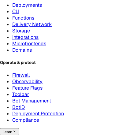
Deployments
CLI
Functions
Delivery Network
Storage
Integrations
Microfrontends
Domains
Operate & protect
Firewall
Observability
Feature Flags
Toolbar
Bot Management
BotID
Deployment Protection
Compliance
Learn