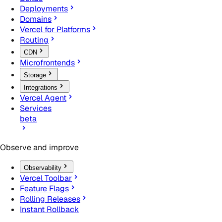
Deployments
Domains
Vercel for Platforms
Routing
CDN
Microfrontends
Storage
Integrations
Vercel Agent
Services
beta
Observe and improve
Observability
Vercel Toolbar
Feature Flags
Rolling Releases
Instant Rollback