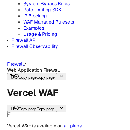
System Bypass Rules
Rate Limiting SDK
IP Blocking
WAF Managed Rulesets
Examples
Usage & Pricing
Firewall API
Firewall Observability
Firewall
Web Application Firewall
Copy page
Copy page
Vercel WAF
Copy page
Copy page
Vercel WAF
is
available
on
all
plans