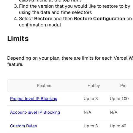
Find the version that you would like to restore to by
using the date and time selectors
Select
Restore
and then
Restore Configuration
on 
confirmation modal
Limits
Depending on your plan, there are limits for each Vercel 
feature.
Feature
Hobby
Pro
Project level IP Blocking
Up to 3
Up to 100
Account-level IP Blocking
N/A
N/A
Custom Rules
Up to 3
Up to 40