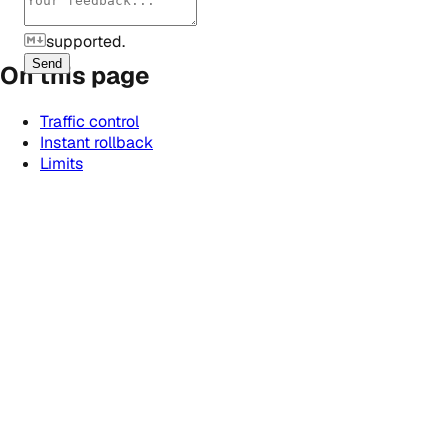
supported.
Send
On this page
Traffic control
Instant rollback
Limits