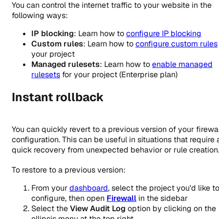
You can control the internet traffic to your website in the
following ways:
IP blocking
: Learn how to
configure IP blocking
Custom rules
: Learn how to
configure custom rules
your project
Managed rulesets
: Learn how to
enable managed
rulesets
for your project (Enterprise plan)
Instant rollback
You can quickly revert to a previous version of your firewal
configuration. This can be useful in situations that require 
quick recovery from unexpected behavior or rule creation
To restore to a previous version:
From your
dashboard
, select the project you'd like t
configure, then open
Firewall
in the sidebar
Select the
View Audit Log
option by clicking on the
ellipsis menu at the top right