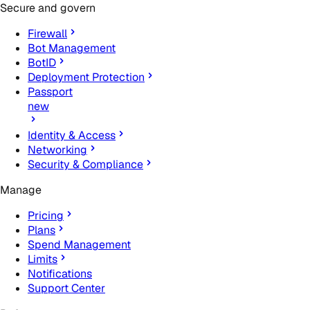
Secure and govern
Firewall
Bot Management
BotID
Deployment Protection
Passport
new
Identity & Access
Networking
Security & Compliance
Manage
Pricing
Plans
Spend Management
Limits
Notifications
Support Center