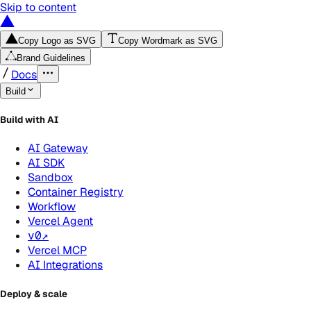
Skip to content
Copy Logo as SVG
Copy Wordmark as SVG
Brand Guidelines
Docs
Build
Build with AI
AI Gateway
AI SDK
Sandbox
Container Registry
Workflow
Vercel Agent
v0
↗
Vercel MCP
AI Integrations
Deploy & scale