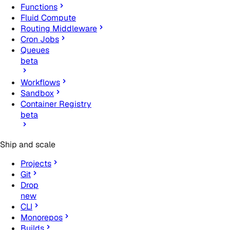
Functions
Fluid Compute
Routing Middleware
Cron Jobs
Queues
beta
Workflows
Sandbox
Container Registry
beta
Ship and scale
Projects
Git
Drop
new
CLI
Monorepos
Builds