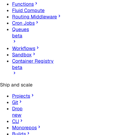
Functions
Fluid Compute
Routing Middleware
Cron Jobs
Queues
beta
Workflows
Sandbox
Container Registry
beta
Ship and scale
Projects
Git
Drop
new
CLI
Monorepos
Builds