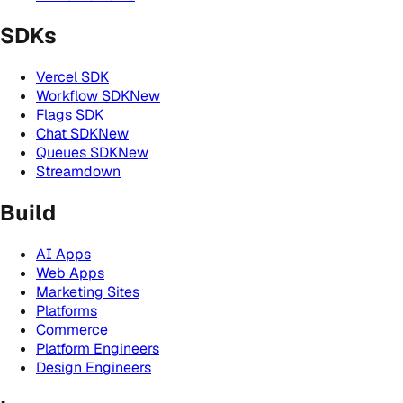
SDKs
Vercel SDK
Workflow SDK
New
Flags SDK
Chat SDK
New
Queues SDK
New
Streamdown
Build
AI Apps
Web Apps
Marketing Sites
Platforms
Commerce
Platform Engineers
Design Engineers