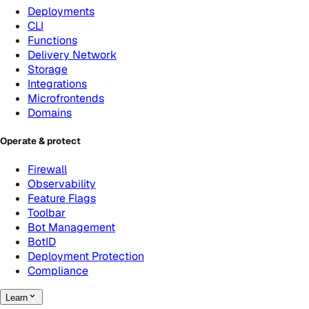
Deployments
CLI
Functions
Delivery Network
Storage
Integrations
Microfrontends
Domains
Operate & protect
Firewall
Observability
Feature Flags
Toolbar
Bot Management
BotID
Deployment Protection
Compliance
Learn