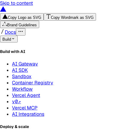
Skip to content
Copy Logo as SVG
Copy Wordmark as SVG
Brand Guidelines
Docs
Build
Build with AI
AI Gateway
AI SDK
Sandbox
Container Registry
Workflow
Vercel Agent
v0
↗
Vercel MCP
AI Integrations
Deploy & scale