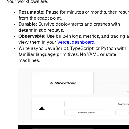
Your workflows are:
Resumable
: Pause for minutes or months, then res
from the exact point.
Durable
: Survive deployments and crashes with
deterministic replays.
Observable
: Use built-in logs, metrics, and tracing 
view them in your
Vercel dashboard
.
Write async JavaScript, TypeScript, or Python with
familiar language primitives. No YAML or state
machines.