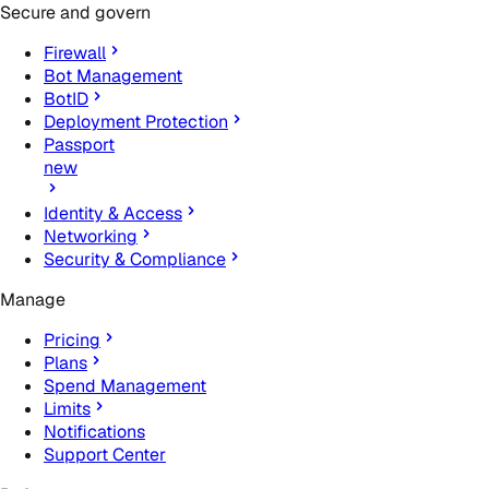
Secure and govern
Firewall
Bot Management
BotID
Deployment Protection
Passport
new
Identity & Access
Networking
Security & Compliance
Manage
Pricing
Plans
Spend Management
Limits
Notifications
Support Center