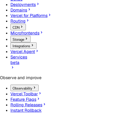
Deployments
Domains
Vercel for Platforms
Routing
CDN
Microfrontends
Storage
Integrations
Vercel Agent
Services
beta
Observe and improve
Observability
Vercel Toolbar
Feature Flags
Rolling Releases
Instant Rollback