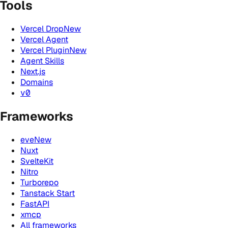
Tools
Vercel Drop
New
Vercel Agent
Vercel Plugin
New
Agent Skills
Next.js
Domains
v0
Frameworks
eve
New
Nuxt
SvelteKit
Nitro
Turborepo
Tanstack Start
FastAPI
xmcp
All frameworks