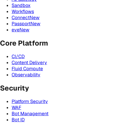
Sandbox
Workflows
Connect
New
Passport
New
eve
New
Core Platform
CI/CD
Content Delivery
Fluid Compute
Observability
Security
Platform Security
WAF
Bot Management
Bot ID