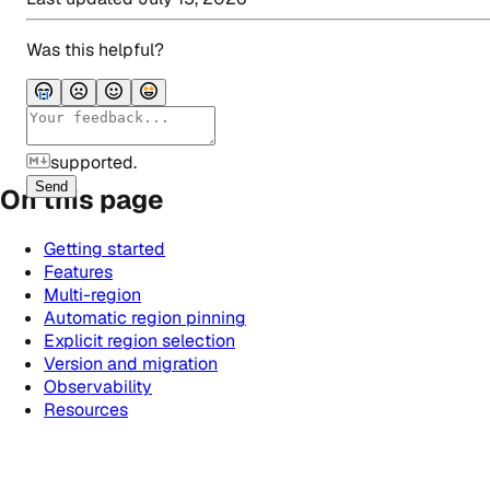
Was this helpful?
supported.
Send
On this page
Getting started
Features
Multi-region
Automatic region pinning
Explicit region selection
Version and migration
Observability
Resources