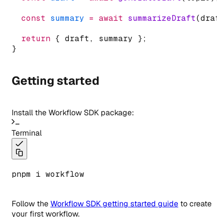
const
summary
=
await
summarizeDraft
(dra
return
 { draft
,
 summary };
}
Getting started
Install the Workflow SDK package:
Terminal
pnpm i workflow
Follow the
Workflow SDK getting started guide
to create
your first workflow.