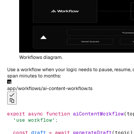
Workflows diagram.
Use a workflow when your logic needs to pause, resume, 
span minutes to months:
app/workflows/ai-content-workflow.ts
export
async
function
aiContentWorkflow
(to
'use workflow'
;
const
draft
=
await
generateDraft
(topic)