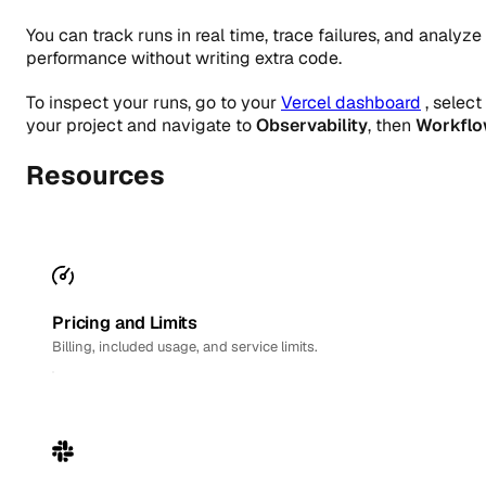
You can track runs in real time, trace failures, and analyze
performance without writing extra code.
To inspect your runs, go to your
Vercel dashboard
, select
your project and navigate to
Observability
, then
Workfl
Resources
Pricing and Limits
Billing, included usage, and service limits.