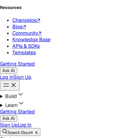
Resources
Changelog
↗
Blog
↗
Community
↗
Knowledge Base
APIs & SDKs
Templates
Getting Started
Ask AI
Log In
Sign Up
Build
Learn
Getting Started
Ask AI
Sign Up
Log In
Search
Docs
⌘ K