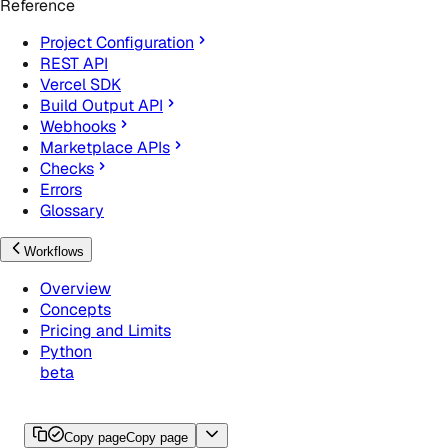
Reference
Project Configuration
REST API
Vercel SDK
Build Output API
Webhooks
Marketplace APIs
Checks
Errors
Glossary
Workflows
Overview
Concepts
Pricing and Limits
Python
beta
Copy page
Copy page