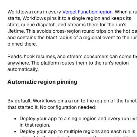
Workflows runs in every
Vercel Function region
. When a r
starts, Workflows pins it to a single region and keeps its
state, queue dispatch, and streams there for the run's
lifetime. This avoids cross-region round trips on the hot p
and contains the blast radius of a regional event to the ru
pinned there.
Reads, hook resumes, and stream consumers can come f
anywhere. The platform routes them to the run's region
automatically.
Automatic region pinning
By default, Workflows pins a run to the region of the funct
that started it. No configuration needed:
Deploy your app to a single region and every run liv
in that region.
Deploy your app to multiple regions and each run is