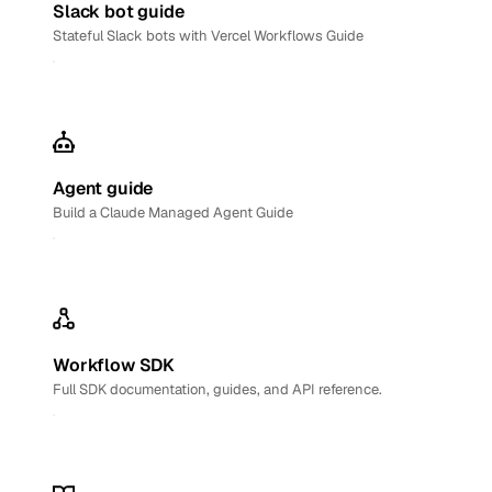
Slack bot guide
Stateful Slack bots with Vercel Workflows Guide
Agent guide
Build a Claude Managed Agent Guide
Workflow SDK
Full SDK documentation, guides, and API reference.