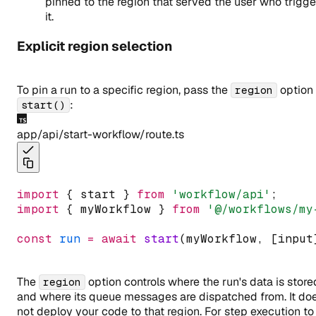
pinned to the region that served the user who trigg
it.
Explicit region selection
To pin a run to a specific region, pass the
option 
region
:
start()
app/api/start-workflow/route.ts
import
 { start } 
from
'workflow/
api
'
;
import
 { myWorkflow } 
from
'@/workflows/my
const
run
=
await
start
(myWorkflow
,
 [input
The
option controls where the run's data is store
region
and where its queue messages are dispatched from. It do
not deploy your code to that region. For step execution to