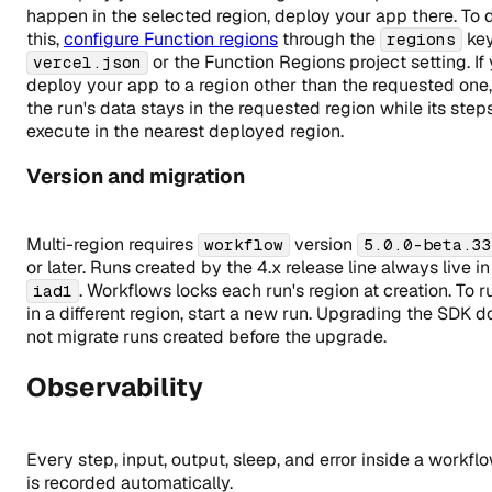
happen in the selected region, deploy your app there. To 
this,
configure Function regions
through the
key
regions
or the Function Regions project setting. If
vercel.json
deploy your app to a region other than the requested one,
the run's data stays in the requested region while its step
execute in the nearest deployed region.
Version and migration
Multi-region requires
version
workflow
5.0.0-beta.33
or later. Runs created by the 4.x release line always live in
. Workflows locks each run's region at creation. To r
iad1
in a different region, start a new run. Upgrading the SDK d
not migrate runs created before the upgrade.
Observability
Every step, input, output, sleep, and error inside a workfl
is recorded automatically.