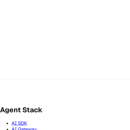
Agent Stack
AI SDK
AI Gateway