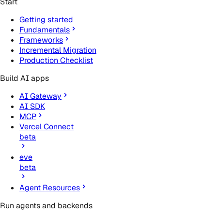
Start
Getting started
Fundamentals
Frameworks
Incremental Migration
Production Checklist
Build AI apps
AI Gateway
AI SDK
MCP
Vercel Connect
beta
eve
beta
Agent Resources
Run agents and backends