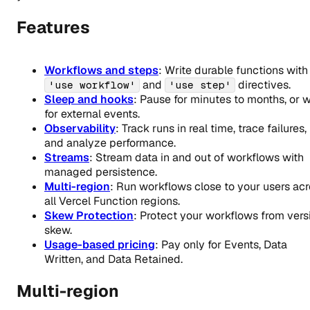
Features
Workflows and steps
: Write durable functions with
and
directives.
'use workflow'
'use step'
Sleep and hooks
: Pause for minutes to months, or w
for external events.
Observability
: Track runs in real time, trace failures,
and analyze performance.
Streams
: Stream data in and out of workflows with
managed persistence.
Multi-region
: Run workflows close to your users ac
all Vercel Function regions.
Skew Protection
: Protect your workflows from vers
skew.
Usage-based pricing
: Pay only for Events, Data
Written, and Data Retained.
Multi-region