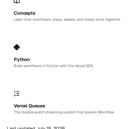
Concepts
Learn how workflows, steps, sleeps, and hooks work together.
Python
Build workflows in Python with the Vercel SDK.
Vercel Queues
The durable event streaming system that powers Workflow.
Last updated
July 15, 2026