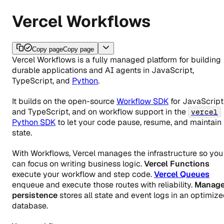
Vercel Workflows
Copy page
Copy page
Vercel Workflows is a fully managed platform for building
durable applications and AI agents in JavaScript,
TypeScript, and
Python
.
It builds on the open-source
Workflow SDK
for JavaScript
and TypeScript, and on workflow support in the
vercel
Python SDK
to let your code pause, resume, and maintain
state.
With Workflows, Vercel manages the infrastructure so you
can focus on writing business logic.
Vercel Functions
execute your workflow and step code.
Vercel Queues
enqueue and execute those routes with reliability.
Manag
persistence
stores all state and event logs in an optimiz
database.