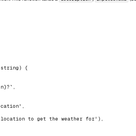
string
)
{
on
}
?
`
,
ocation'
,
 location to get the weather for'
)
,