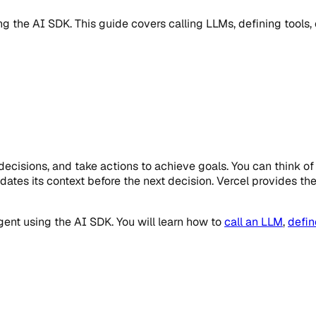
ng the AI SDK. This guide covers calling LLMs, defining tools
cisions, and take actions to achieve goals. You can think of a
ates its context before the next decision. Vercel provides the 
gent using the AI SDK. You will learn how to
call an LLM
,
defin