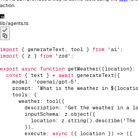
action.
lib/agents.ts
import
{
 generateText
,
 tool 
}
from
'ai'
;
import
{
 z 
}
from
'zod'
;
export
async
function
getWeather
(
{
location
}
:
const
{
 text 
}
=
await
generateText
(
{
    model
:
'openai/gpt-5'
,
    prompt
:
`
What is the weather in 
${
locati
    tools
:
{
      weather
:
tool
(
{
        description
:
'Get the weather in a l
        inputSchema
:
 z
.
object
(
{
          location
:
 z
.
string
(
)
.
describe
(
'The
}
)
,
execute
:
async
(
{
 location 
}
)
=>
(
{