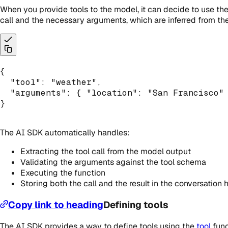
When you provide tools to the model, it can decide to use them
call and the necessary arguments, which are inferred from the
{
"tool"
:
"weather"
,
"arguments"
:
{
"location"
:
"San Francisco"
}
The AI SDK automatically handles:
Extracting the tool call from the model output
Validating the arguments against the tool schema
Executing the function
Storing both the call and the result in the conversation 
Copy link to heading
Defining tools
The AI SDK provides a way to define tools using the
tool
func