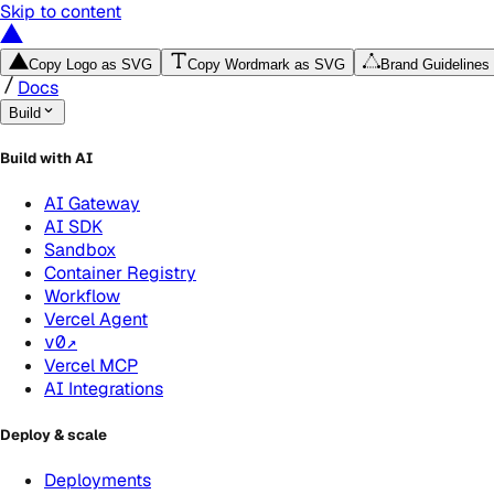
Skip to content
Copy Logo as SVG
Copy Wordmark as SVG
Brand Guidelines
Docs
Build
Build with AI
AI Gateway
AI SDK
Sandbox
Container Registry
Workflow
Vercel Agent
v0
↗
Vercel MCP
AI Integrations
Deploy & scale
Deployments