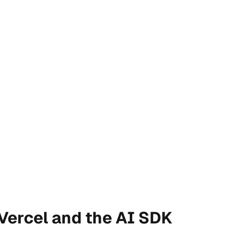
 Vercel and the AI SDK