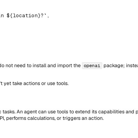
in 
${
location
}
?
`
,
o not need to install and import the
package; instea
openai
t yet take actions or use tools.
c tasks. An agent can use tools to extend its capabilities and
I, performs calculations, or triggers an action.