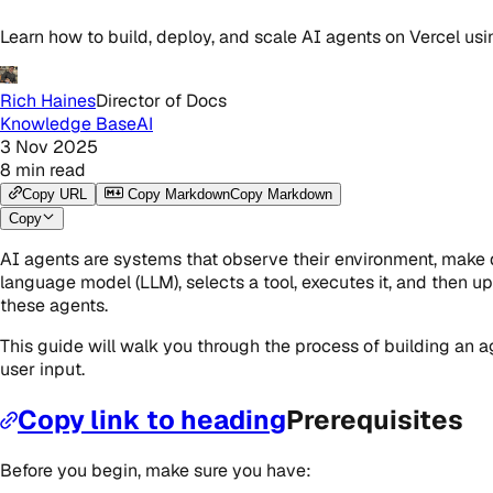
Learn how to build, deploy, and scale AI agents on Vercel usi
Rich Haines
Director of Docs
Knowledge Base
AI
3 Nov 2025
8
min read
Copy URL
Copy Markdown
Copy Markdown
Copy
AI agents are systems that observe their environment, make de
language model (LLM), selects a tool, executes it, and then upd
these agents.
This guide will walk you through the process of building an a
user input.
Copy link to heading
Prerequisites
Before you begin, make sure you have: