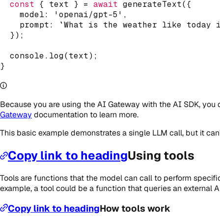
const
{
 text 
}
=
await
generateText
(
{
    model
:
'openai/gpt-5'
,
    prompt
:
`
What is the weather like today 
}
)
;
console
.
log
(
text
)
;
}
Because you are using the AI Gateway with the AI SDK, you d
Gateway
documentation to learn more.
This basic example demonstrates a single LLM call, but it can'
Copy link to heading
Using tools
Tools are functions that the model can call to perform specifi
example, a tool could be a function that queries an external AP
Copy link to heading
How tools work