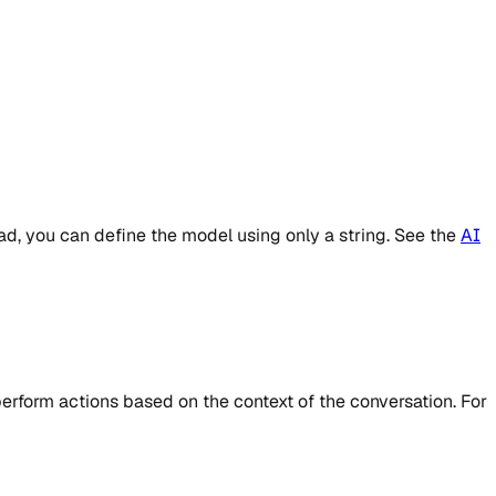
d, you can define the model using only a string. See the
AI
 perform actions based on the context of the conversation. For