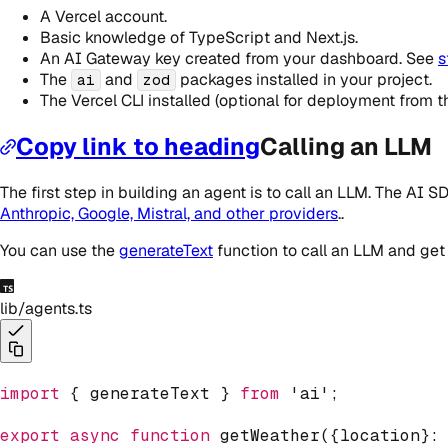
A Vercel account.
Basic knowledge of TypeScript and Next.js.
An AI Gateway key created from your dashboard. See
s
The
and
packages installed in your project.
ai
zod
The Vercel CLI installed (optional for deployment from 
Copy link to heading
Calling an LLM
The first step in building an agent is to call an LLM. The AI
Anthropic, Google, Mistral, and other providers
..
You can use the
generateText
function to call an LLM and get
lib/agents.ts
import
{
 generateText 
}
from
'ai'
;
export
async
function
getWeather
(
{
location
}
: