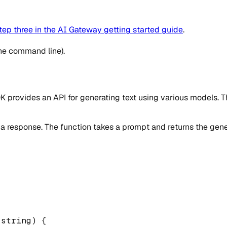
tep three in the AI Gateway getting started guide
.
the command line).
 SDK provides an API for generating text using various models.
 a response. The function takes a prompt and returns the gene
string
)
{