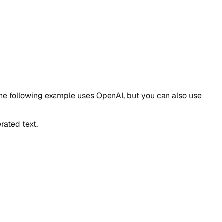
 The following example uses OpenAI, but you can also use
rated text.