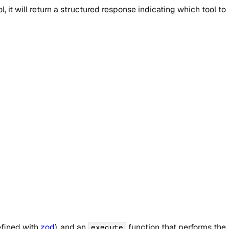
 it will return a structured response indicating which tool to
fined with
zod
), and an
function that performs the
execute