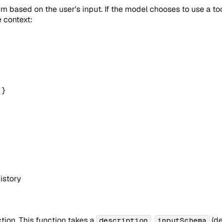
 based on the user's input. If the model chooses to use a tool,
 context:
}
history
tion. This function takes a
,
(de
description
inputSchema