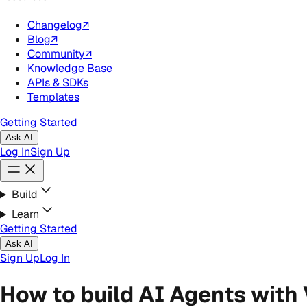
Changelog
↗
Blog
↗
Community
↗
Knowledge Base
APIs & SDKs
Templates
Getting Started
Ask AI
Log In
Sign Up
Build
Learn
Getting Started
Ask AI
Sign Up
Log In
How to build AI Agents with