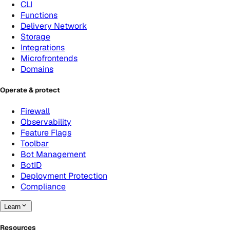
CLI
Functions
Delivery Network
Storage
Integrations
Microfrontends
Domains
Operate & protect
Firewall
Observability
Feature Flags
Toolbar
Bot Management
BotID
Deployment Protection
Compliance
Learn
Resources