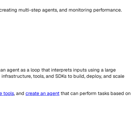
, creating multi-step agents, and monitoring performance.
n agent as a loop that interprets inputs using a large
infrastructure, tools, and SDKs to build, deploy, and scale
e tools
, and
create an agent
that can perform tasks based on