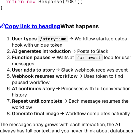
return
new
Response
(
"OK"
)
;
}
Copy link to heading
What happens
User types
→ Workflow starts, creates
/storytime
hook with unique token
AI generates introduction
→ Posts to Slack
Function pauses
→ Waits at
loop for user
for await
messages
User adds to story
→ Slack webhook receives event
Webhook resumes workflow
→ Uses token to find
paused workflow
AI continues story
→ Processes with full conversation
history
Repeat until complete
→ Each message resumes the
workflow
Generate final image
→ Workflow completes naturally
The messages array grows with each interaction, the AI
always has full context, and you never think about databases