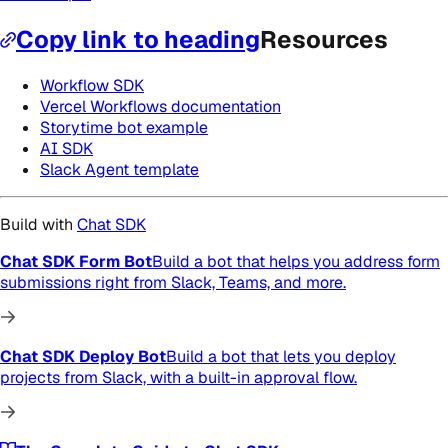
Copy link to heading
Resources
Workflow SDK
Vercel Workflows documentation
Storytime bot example
AI SDK
Slack Agent template
Build with
Chat SDK
Chat SDK Form Bot
Build a bot that helps you address form
submissions right from Slack, Teams, and more.
Chat SDK Deploy Bot
Build a bot that lets you deploy
projects from Slack, with a built-in approval flow.