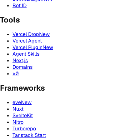
Bot ID
Tools
Vercel Drop
New
Vercel Agent
Vercel Plugin
New
Agent Skills
Next.js
Domains
v0
Frameworks
eve
New
Nuxt
SvelteKit
Nitro
Turborepo
Tanstack Start