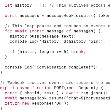
let
 history 
=
[
]
;
// This survives across 
const
 messages 
=
 messageHook
.
create
(
{
 toke
// This loop pauses and resumes as events 
for
await
(
const
 message 
of
 messages
)
{
    history
.
push
(
message
.
text
)
;
console
.
log
(
`
History: 
${
history
.
join
(
', 
if
(
history
.
length 
>=
5
)
break
;
}
console
.
log
(
"Conversation complete!"
)
;
}
// Webhook receives events and resumes the w
export
async
function
POST
(
req
:
 Request
)
{
const
{
 chatId
,
 text 
}
=
await
 req
.
json
(
)
;
await
 messageHook
.
resume
(
`
chat-
${
conversat
return
new
Response
(
"OK"
)
;
}