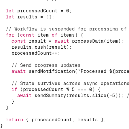
let
 processedCount 
=
0
;
let
 results 
=
[
]
;
// Workflow is suspended for processing of
for
(
const
 item 
of
 items
)
{
const
 result 
=
await
processData
(
item
)
;
    results
.
push
(
result
)
;
    processedCount
++
;
// Send progress updates
await
sendNotification
(
`
Processed 
${
proc
// State survives across async operation
if
(
processedCount 
%
5
===
0
)
{
await
sendSummary
(
results
.
slice
(
-
5
)
)
;
}
}
return
{
 processedCount
,
 results 
}
;
}