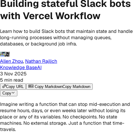
Building stateful Slack bots
with Vercel Workflow
Learn how to build Slack bots that maintain state and handle
long-running processes without managing queues,
databases, or background job infra.
Allen Zhou
,
Nathan Rajlich
Knowledge Base
AI
3 Nov 2025
5
min read
Copy URL
Copy Markdown
Copy Markdown
Copy
Imagine writing a function that can stop mid-execution and
resume hours, days, or even weeks later without losing its
place or any of its variables. No checkpoints. No state
machines. No external storage. Just a function that time-
travels.