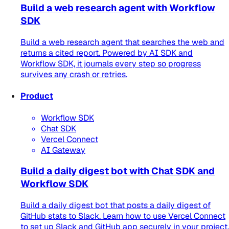
Build a web research agent with Workflow
SDK
Build a web research agent that searches the web and
returns a cited report. Powered by AI SDK and
Workflow SDK, it journals every step so progress
survives any crash or retries.
Product
Workflow SDK
Chat SDK
Vercel Connect
AI Gateway
Build a daily digest bot with Chat SDK and
Workflow SDK
Build a daily digest bot that posts a daily digest of
GitHub stats to Slack. Learn how to use Vercel Connect
to set up Slack and GitHub app securely in your project.