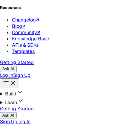
Resources
Changelog
↗
Blog
↗
Community
↗
Knowledge Base
APIs & SDKs
Templates
Getting Started
Ask AI
Log In
Sign Up
Build
Learn
Getting Started
Ask AI
Sign Up
Log In