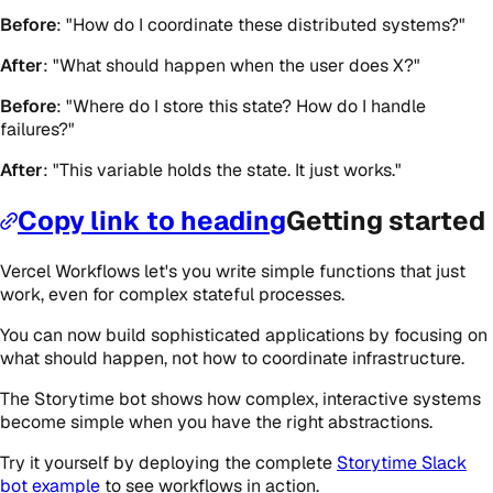
Before
: "How do I coordinate these distributed systems?"
After
: "What should happen when the user does X?"
Before
: "Where do I store this state? How do I handle
failures?"
After
: "This variable holds the state. It just works."
Copy link to heading
Getting started
Vercel Workflows let's you write simple functions that just
work, even for complex stateful processes.
You can now build sophisticated applications by focusing on
what should happen, not how to coordinate infrastructure.
The Storytime bot shows how complex, interactive systems
become simple when you have the right abstractions.
Try it yourself by deploying the complete
Storytime Slack
bot example
to see workflows in action.