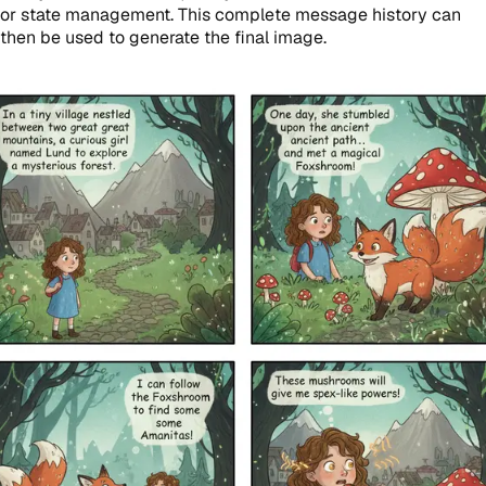
or state management. This complete message history can
then be used to generate the final image.