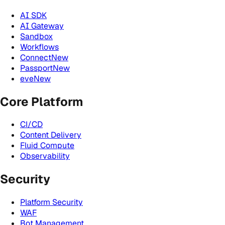
AI SDK
AI Gateway
Sandbox
Workflows
Connect
New
Passport
New
eve
New
Core Platform
CI/CD
Content Delivery
Fluid Compute
Observability
Security
Platform Security
WAF
Bot Management