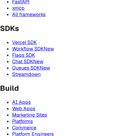
FastAPI
xmcp
All frameworks
SDKs
Vercel SDK
Workflow SDK
New
Flags SDK
Chat SDK
New
Queues SDK
New
Streamdown
Build
AI Apps
Web Apps
Marketing Sites
Platforms
Commerce
Platform Engineers