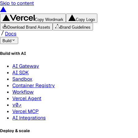
Skip to content
Copy Wordmark
Copy Logo
Download Brand Assets
Brand Guidelines
Docs
Build
Build with AI
AI Gateway
AI SDK
Sandbox
Container Registry
Workflow
Vercel Agent
v0
↗
Vercel MCP
AI Integrations
Deploy & scale