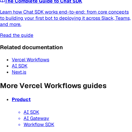
The Complete Guide to Chat SDK
Learn how Chat SDK works end-to-end: from core concepts
to building your first bot to deploying it across Slack, Teams,
and more.
Read the guide
Related documentation
Vercel Workflows
AI SDK
Next.js
More Vercel Workflows guides
Product
AI SDK
AI Gateway
Workflow SDK