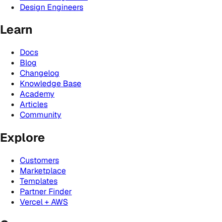
Design Engineers
Learn
Docs
Blog
Changelog
Knowledge Base
Academy
Articles
Community
Explore
Customers
Marketplace
Templates
Partner Finder
Vercel + AWS