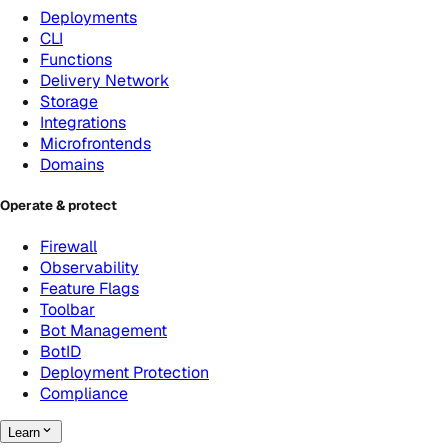
Deployments
CLI
Functions
Delivery Network
Storage
Integrations
Microfrontends
Domains
Operate & protect
Firewall
Observability
Feature Flags
Toolbar
Bot Management
BotID
Deployment Protection
Compliance
Learn