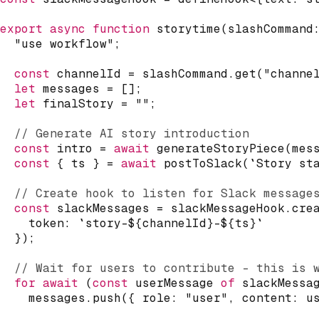
export
async
function
storytime
(
slashCommand
"use workflow"
;
const
 channelId 
=
 slashCommand
.
get
(
"channe
let
 messages 
=
[
]
;
let
 finalStory 
=
""
;
// Generate AI story introduction
const
 intro 
=
await
generateStoryPiece
(
mes
const
{
 ts 
}
=
await
postToSlack
(
`
Story st
// Create hook to listen for Slack message
const
 slackMessages 
=
 slackMessageHook
.
cre
    token
:
`
story-
${
channelId
}
-
${
ts
}
`
}
)
;
// Wait for users to contribute - this is 
for
await
(
const
 userMessage 
of
 slackMessa
    messages
.
push
(
{
 role
:
"user"
,
 content
:
 u