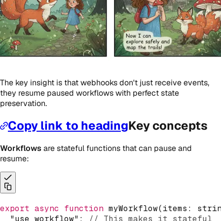
The key insight is that webhooks don't just receive events,
they resume paused workflows with perfect state
preservation.
Copy link to heading
Key concepts
Workflows
are stateful functions that can pause and
resume:
export
async
function
myWorkflow
(
items
:
stri
"use workflow"
;
// This makes it stateful