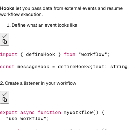
Hooks
let you pass data from external events and resume
workflow execution:
Define what an event looks like
import
{
 defineHook 
}
from
"workflow"
;
const
 messageHook 
=
defineHook
<
{
text
:
string
2. Create a listener in your workflow
export
async
function
myWorkflow
(
)
{
"use workflow"
;