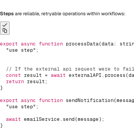
Steps
are reliable, retryable operations within workflows:
export
async
function
processData
(
data
:
stri
"use step"
;
// If the external api request were to fai
const
 result 
=
await
 externalAPI
.
process
(
d
return
 result
;
}
export
async
function
sendNotification
(
messa
"use step"
;
await
 emailService
.
send
(
message
)
;
}