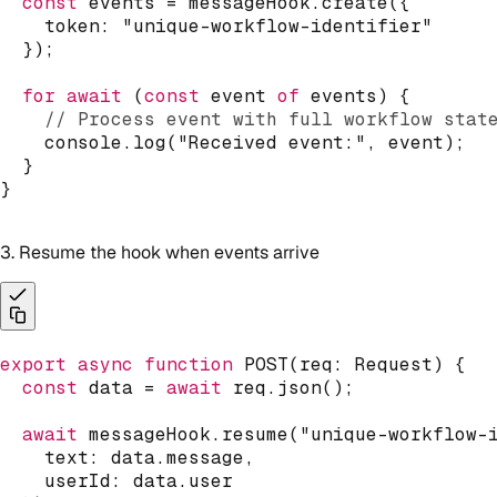
const
 events 
=
 messageHook
.
create
(
{
    token
:
"unique-workflow-identifier"
}
)
;
for
await
(
const
 event 
of
 events
)
{
// Process event with full workflow stat
console
.
log
(
"Received event:"
,
 event
)
;
}
}
3. Resume the hook when events arrive
export
async
function
POST
(
req
:
 Request
)
{
const
 data 
=
await
 req
.
json
(
)
;
await
 messageHook
.
resume
(
"unique-workflow-
    text
:
 data
.
message
,
    userId
:
 data
.
user