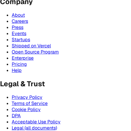
Company
About
Careers
Press
Events
Startups
Shipped on Vercel
Open Source Program
Enterprise
Pricing
Help
Legal & Trust
Privacy Policy
Terms of Service
Cookie Policy
DPA
Acceptable Use Policy
Legal (all documents)