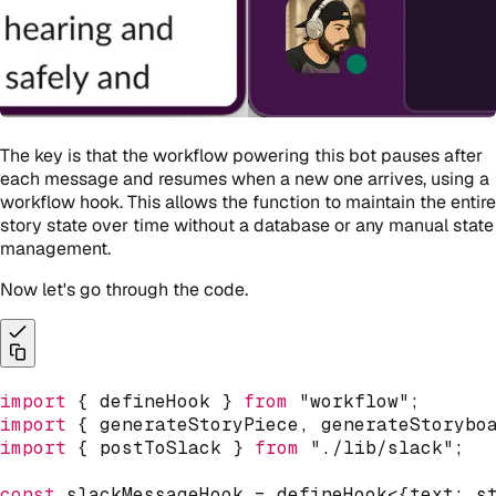
The key is that the workflow powering this bot pauses after
each message and resumes when a new one arrives, using a
workflow hook. This allows the function to maintain the entire
story state over time without a database or any manual state
management.
Now let's go through the code.
import
{
 defineHook 
}
from
"workflow"
;
import
{
 generateStoryPiece
,
 generateStorybo
import
{
 postToSlack 
}
from
"./lib/slack"
;
const
 slackMessageHook 
=
defineHook
<
{
text
:
s