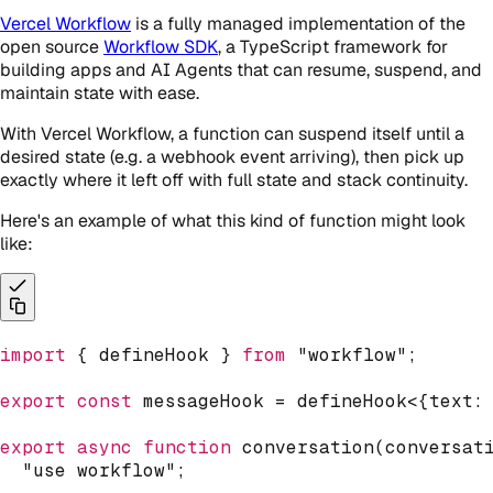
Vercel Workflow
is a fully managed implementation of the
open source
Workflow SDK
, a TypeScript framework for
building apps and AI Agents that can resume, suspend, and
maintain state with ease.
With Vercel Workflow, a function can suspend itself until a
desired state (e.g. a webhook event arriving), then pick up
exactly where it left off with full state and stack continuity.
Here's an example of what this kind of function might look
like:
import
{
 defineHook 
}
from
"workflow"
;
export
const
 messageHook 
=
defineHook
<
{
text
:
export
async
function
conversation
(
conversat
"use workflow"
;