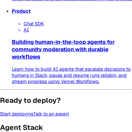
Product
Chat SDK
AI
Building human-in-the-loop agents for
community moderation with durable
workflows
Learn how to build AI agents that escalate decisions to
humans in Slack, pause and resume runs reliably, and
stream progress using Vercel Workflows.
Ready to deploy?
Start deploying
Talk to an expert
Agent Stack