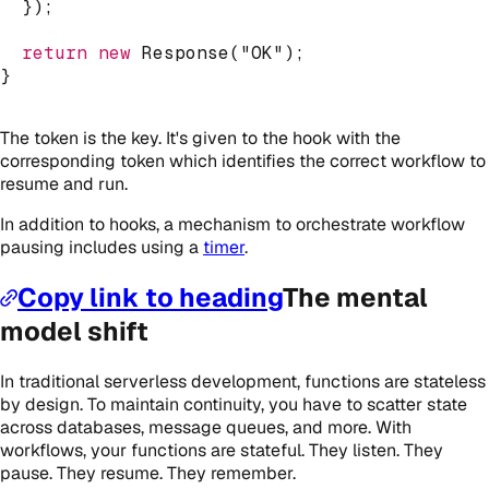
}
)
;
return
new
Response
(
"OK"
)
;
}
The token is the key. It's given to the hook with the
corresponding token which identifies the correct workflow to
resume and run.
In addition to hooks, a mechanism to orchestrate workflow
pausing includes using a
timer
.
Copy link to heading
The mental
model shift
In traditional serverless development, functions are stateless
by design. To maintain continuity, you have to scatter state
across databases, message queues, and more. With
workflows, your functions are stateful. They listen. They
pause. They resume. They remember.