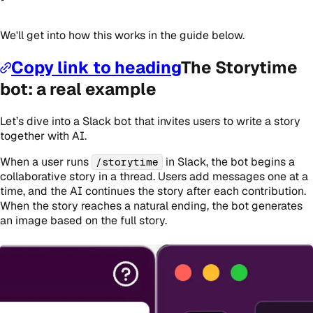
We'll get into how this works in the guide below.
Copy link to heading
The Storytime
bot: a real example
Let’s dive into a Slack bot that invites users to write a story
together with AI.
When a user runs
in Slack, the bot begins a
/storytime
collaborative story in a thread. Users add messages one at a
time, and the AI continues the story after each contribution.
When the story reaches a natural ending, the bot generates
an image based on the full story.