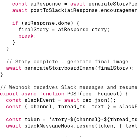
const
 aiResponse 
=
await
generateStoryPi
await
postToSlack
(
aiResponse
.
encourageme
if
(
aiResponse
.
done
)
{
      finalStory 
=
 aiResponse
.
story
;
break
;
}
}
// Story complete - generate final image
await
generateStoryboardImage
(
finalStory
)
;
}
// Webhook receives Slack messages and resum
export
async
function
POST
(
req
:
 Request
)
{
const
 slackEvent 
=
await
 req
.
json
(
)
;
const
{
 channel
,
 thread_ts
,
 text 
}
=
 slack
const
 token 
=
`
story-
${
channel
}
-
${
thread_t
await
 slackMessageHook
.
resume
(
token
,
{
 tex