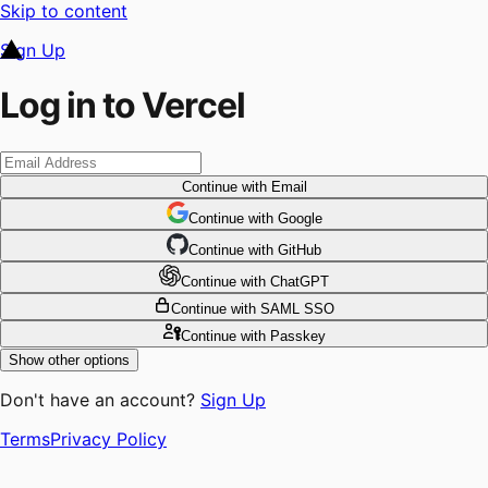
Skip to content
Sign Up
Log in to Vercel
Continue
with Email
Continue
 with
Google
Continue
 with
GitHub
Continue
 with
ChatGPT
Continue
with SAML SSO
Continue
with Passkey
Show other options
Don't have an account?
Sign Up
Terms
Privacy Policy