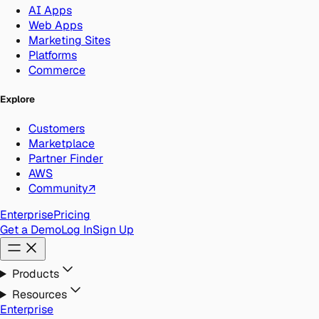
AI Apps
Web Apps
Marketing Sites
Platforms
Commerce
Explore
Customers
Marketplace
Partner Finder
AWS
Community
↗
Enterprise
Pricing
Get a Demo
Log In
Sign Up
Products
Resources
Enterprise