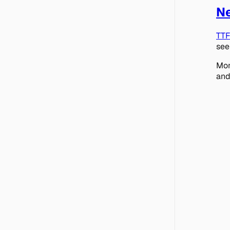
Ne
TT
see
Mor
and