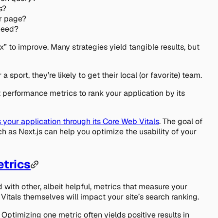
s?
r page?
 need?
x” to improve. Many strategies yield tangible results, but
 sport, they’re likely to get their local (or favorite) team.
 performance metrics to rank your application by its
 your application through its Core Web Vitals
. The goal of
h as Next.js can help you optimize the usability of your
etrics
 with other, albeit helpful, metrics that measure your
itals themselves will impact your site’s search ranking.
 Optimizing one metric often yields positive results in