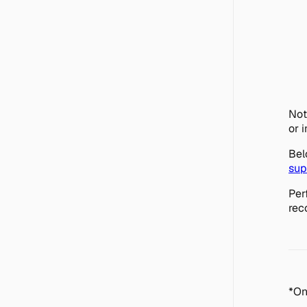
Not
or 
Bel
sup
Per
rec
*On