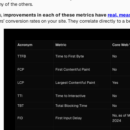
y of the others.
, i
mprovements in each of these metrics have
real, mea
rs’ conversion rates on your site. They correlate directly to a b