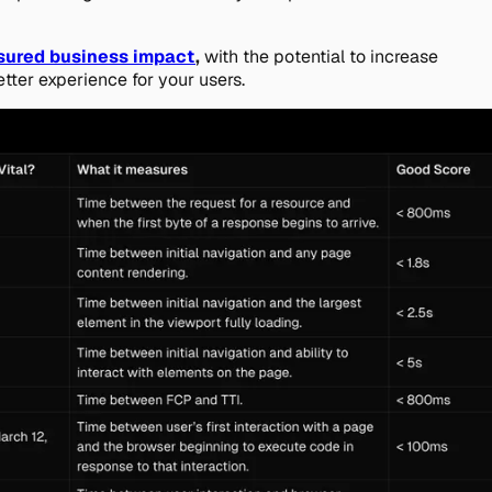
sured business impact
,
with the potential to increase
etter experience for your users.