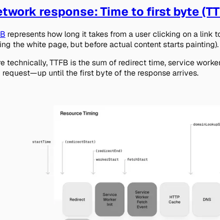
twork response: Time to first byte (T
FB
represents how long it takes from a user clicking on a link 
ing the white page, but before actual content starts painting).
e technically, TTFB is the sum of redirect time, service worke
 request—up until the first byte of the response arrives.