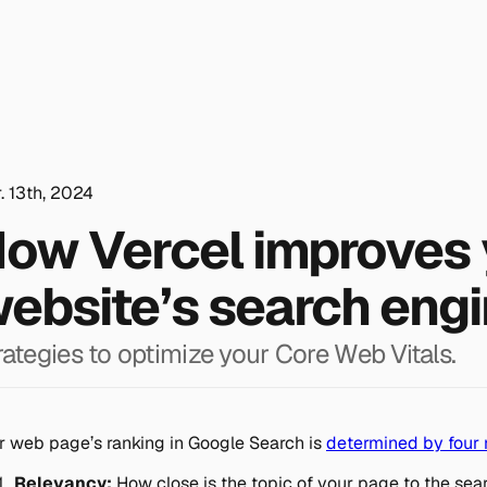
. 13th, 2024
ow Vercel improves 
ebsite’s search engi
rategies to optimize your Core Web Vitals.
r web page’s ranking in Google Search is
determined by four 
Relevancy:
How close is the topic of your page to the sea