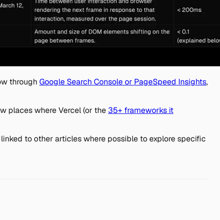
dow through
Google Search Console or PageSpeed Insights
,
ew places where Vercel (or the
35+ frameworks it
inked to other articles where possible to explore specific