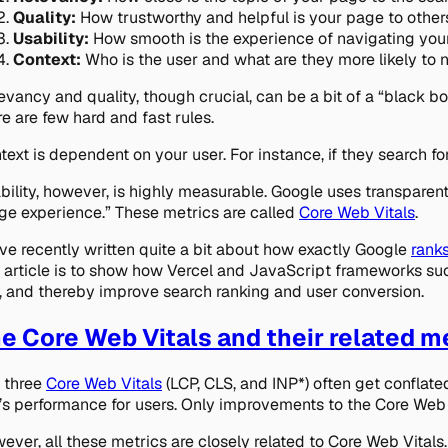
Quality:
How trustworthy and helpful is your page to other
Usability:
How smooth is the experience of navigating you
Context:
Who is the user and what are they more likely to
evancy and quality, though crucial, can be a bit of a “black bo
re are few hard and fast rules.
text is dependent on your user. For instance, if they search for a
bility, however, is highly measurable. Google uses transparent
ge experience.” These metrics are called
Core Web Vitals
.
ve recently written quite a bit about how
exactly
Google
ranks
s article is to show how Vercel and JavaScript frameworks suc
e, and thereby improve search ranking and user conversion.
e Core Web Vitals and their related m
 three
Core Web Vitals
(LCP, CLS, and INP*) often get conflated
e’s performance for users. Only improvements to the Core Web V
ever, all these metrics are closely related to Core Web Vitals.