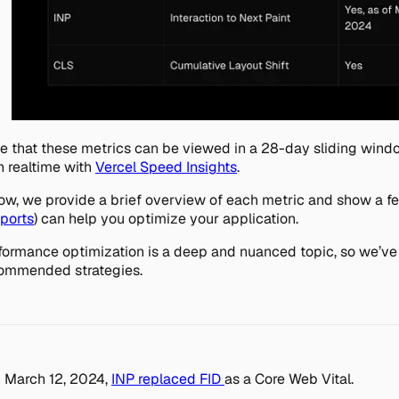
e that these metrics can be viewed in a 28-day sliding win
in realtime with
Vercel Speed Insights
.
ow, we provide a brief overview of each metric and show a f
ports
) can help you optimize your application.
formance optimization is a deep and nuanced topic, so we’ve l
ommended strategies.
 March 12, 2024,
INP replaced FID
as a Core Web Vital.