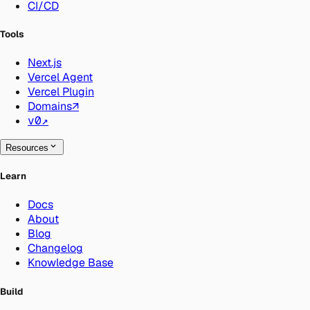
CI/CD
Tools
Next.js
Vercel Agent
Vercel Plugin
Domains
↗
v0
↗
Resources
Learn
Docs
About
Blog
Changelog
Knowledge Base
Build