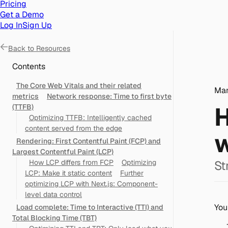
Pricing
Get a Demo
Log In
Sign Up
Back to
Resources
Contents
The Core Web Vitals and their related
Mar
metrics
Network response: Time to first byte
H
(TTFB)
Optimizing TTFB: Intelligently cached
content served from the edge
w
Rendering: First Contentful Paint (FCP) and
Largest Contentful Paint (LCP)
How LCP differs from FCP
Optimizing
St
LCP: Make it static content
Further
optimizing LCP with Next.js: Component-
level data control
You
Load complete: Time to Interactive (TTI) and
Total Blocking Time (TBT)