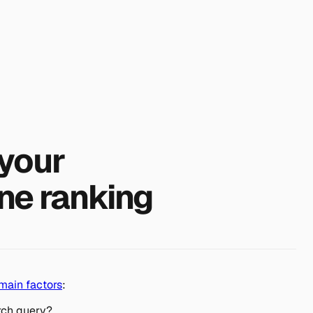
your
ne ranking
main factors
:
rch query?