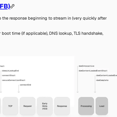
TFB)
to the response beginning to stream in (very quickly after
r boot time (if applicable), DNS lookup, TLS handshake,