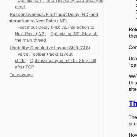
Optimizing TTI and TBT: Only load what you
need
Responsiveness: First Input Delay (FID) and
Interaction to Next Paint (INP)
First Input Delay (FID) vs. Interaction to
Rel
Next Paint (INP)
Optimizing INP: Stay off
the
the main thread
Con
Usability: Cumulative Layout Shift (CLS)
Vercel Toolbar tracks layout
Usa
shifts
Optimizing layout shifts: Stay still
“pa
after FCP
Takeaways
We’
thi
sit
Th
The
sit
How