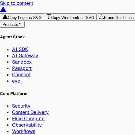
Skip to content
Copy Logo as SVG
Copy Wordmark as SVG
Brand Guidelines
Products
Agent Stack
AI SDK
AI Gateway
Sandbox
Passport
Connect
eve
Core Platform
Security
Content Delivery
Fluid Compute
Observability
Workflows