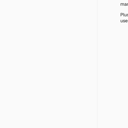
man
Plus
use