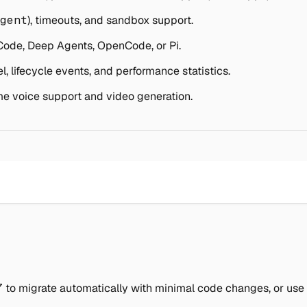
gent
), timeouts, and sandbox support.
ode, Deep Agents, OpenCode, or Pi.
, lifecycle events, and performance statistics.
me voice support and video generation.
7
to migrate automatically with minimal code changes, or use t