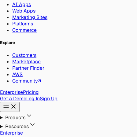
AI Apps
Web Apps
Marketing Sites
Platforms
Commerce
Explore
Customers
Marketplace
Partner Finder
AWS
Community
↗
Enterprise
Pricing
Get a Demo
Log In
Sign Up
Products
Resources
Enterprise