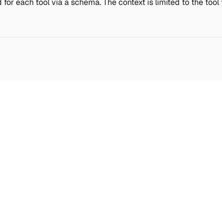
 for each tool via a schema. The context is limited to the too