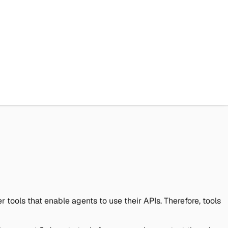
 tools that enable agents to use their APIs. Therefore, tools