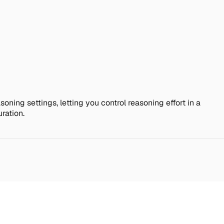
soning settings, letting you control reasoning effort in a
ration.