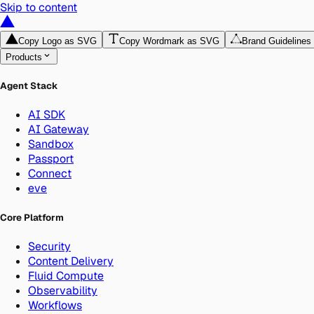
Skip to content
Copy Logo as SVG
Copy Wordmark as SVG
Brand Guidelines
Products
Agent Stack
AI SDK
AI Gateway
Sandbox
Passport
Connect
eve
Core Platform
Security
Content Delivery
Fluid Compute
Observability
Workflows