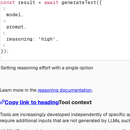
const
 result 
=
await
generateText
(
{
3
  model
,
4
  prompt
,
5
  reasoning
:
'high'
,
6
}
)
;
Setting reasoning effort with a single option
Learn more in the
reasoning documentation
.
Copy link to heading
Tool context
Tools are increasingly developed independently of specific ag
require additional inputs that are not generated by LLMs, such