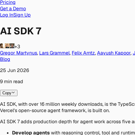
Pricing
Get a Demo
Log In
Sign Up
AI SDK 7
+3
Gregor Martynus
,
Lars Grammel
,
Felix Arntz
,
Aayush Kapoor
,
Blog
25 Jun 2026
9
min
read
Copy
AI SDK, with over 16 million weekly downloads, is the TypeScr
Vercel's open-source agent framework, is built on.
AI SDK 7 adds production depth for agent work across five a
Develop agents
with reasoning control, tool and runtim