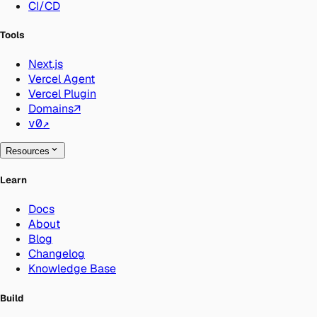
CI/CD
Tools
Next.js
Vercel Agent
Vercel Plugin
Domains
↗
v0
↗
Resources
Learn
Docs
About
Blog
Changelog
Knowledge Base
Build