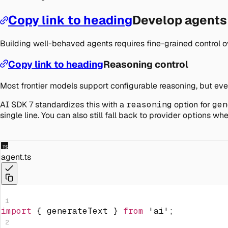
Copy link to heading
Develop agents
Building well-behaved agents requires fine-grained control ov
Copy link to heading
Reasoning control
Most frontier models support configurable reasoning, but every
AI SDK 7 standardizes this with a
reasoning
option for
gen
single line. You can also still fall back to provider options 
agent.ts
1
import
{
 generateText 
}
from
'ai'
;
2