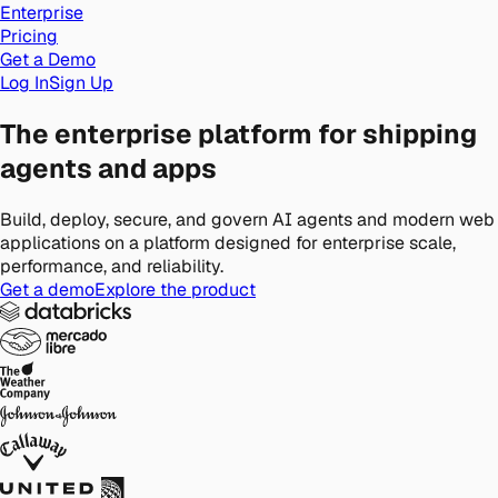
Enterprise
Pricing
Get a Demo
Log In
Sign Up
The enterprise platform for shipping
agents and apps
Build, deploy, secure, and govern AI agents and modern web
applications on a platform designed for enterprise scale,
performance, and reliability.
Get a demo
Explore the product