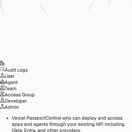
Audit Logs
User
Agent
Team
Access Group
Developer
Admin
Vercel Passport
Control who can deploy and access
apps and agents through your existing IdP, including
Okta, Entra, and other providers.