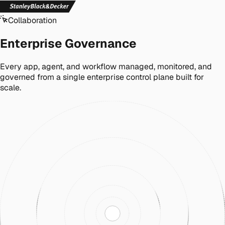
Collaboration
Enterprise Governance
Every app, agent, and workflow managed, monitored, and
governed from a single enterprise control plane built for
scale.