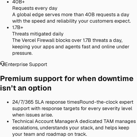
40B+
Requests every day
A global edge serves more than 40B requests a day
with the speed and reliability your customers expect.
1.7B+
Threats mitigated daily
The Vercel Firewall blocks over 1.7B threats a day,
keeping your apps and agents fast and online under
pressure.
Enterprise Support
Premium support for when downtime
isn’t an option
24/7/365 SLA response times
Round-the-clock expert
support with response targets for every severity level
when issues arise.
Technical Account Manager
A dedicated TAM manages
escalations, understands your stack, and helps keep
your team and roadmap on track.