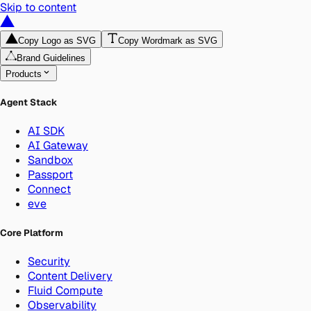
Skip to content
Copy Logo as SVG
Copy Wordmark as SVG
Brand Guidelines
Products
Agent Stack
AI SDK
AI Gateway
Sandbox
Passport
Connect
eve
Core Platform
Security
Content Delivery
Fluid Compute
Observability