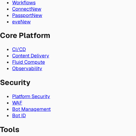
Workflows
Connect
New
Passport
New
eve
New
Core Platform
CI/CD
Content Delivery
Fluid Compute
Observability
Security
Platform Security
WAF
Bot Management
Bot ID
Tools