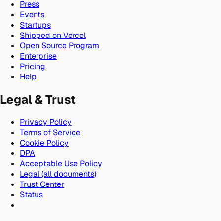
Press
Events
Startups
Shipped on Vercel
Open Source Program
Enterprise
Pricing
Help
Legal & Trust
Privacy Policy
Terms of Service
Cookie Policy
DPA
Acceptable Use Policy
Legal (all documents)
Trust Center
Status