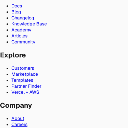
Docs
Blog
Changelog
Knowledge Base
Academy
Articles
Community
Explore
Customers
Marketplace
Templates
Partner Finder
Vercel + AWS
Company
About
Careers