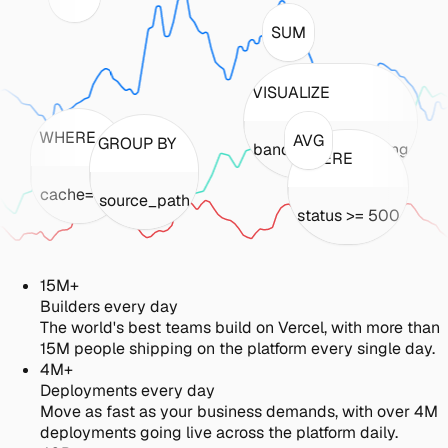
SUM
VISUALIZE
WHERE
AVG
GROUP BY
bandwidth_incoming
WHERE
cache='hit'
source_path
status >= 500
15M+
Builders every day
The world's best teams build on Vercel, with more than
15M people shipping on the platform every single day.
4M+
Deployments every day
Move as fast as your business demands, with over 4M
deployments going live across the platform daily.