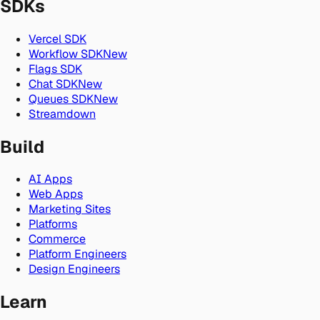
SDKs
Vercel SDK
Workflow SDK
New
Flags SDK
Chat SDK
New
Queues SDK
New
Streamdown
Build
AI Apps
Web Apps
Marketing Sites
Platforms
Commerce
Platform Engineers
Design Engineers
Learn