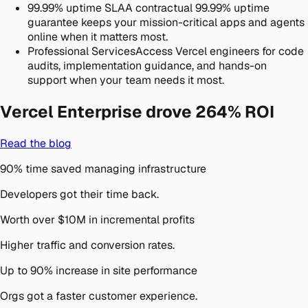
99.99% uptime SLA
A contractual 99.99% uptime
guarantee keeps your mission-critical apps and agents
online when it matters most.
Professional Services
Access Vercel engineers for code
audits, implementation guidance, and hands-on
support when your team needs it most.
Vercel Enterprise drove
264% ROI
Read the blog
90% time saved managing infrastructure
Developers got their time back.
Worth over $10M in incremental profits
Higher traffic and conversion rates.
Up to 90% increase in site performance
Orgs got a faster customer experience.