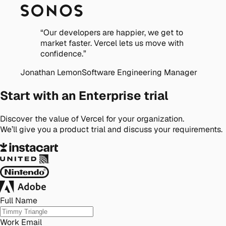
“
Our developers are happier, we get to
market faster. Vercel lets us move with
confidence.
”
Jonathan Lemon
Software Engineering Manager
Start with an Enterprise trial
Discover the value of Vercel for your organization.
We’ll give you a product trial and discuss your requirements.
Full Name
Work Email