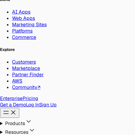
AI Apps
Web Apps
Marketing Sites
Platforms
Commerce
Explore
Customers
Marketplace
Partner Finder
AWS
Community
↗
Enterprise
Pricing
Get a Demo
Log In
Sign Up
Products
Resources