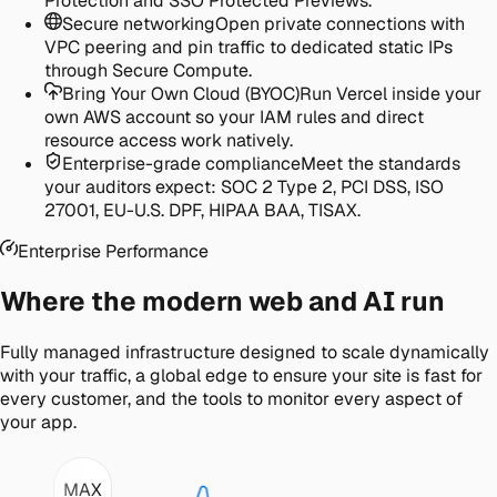
Protection and SSO Protected Previews.
Secure networking
Open private connections with
VPC peering and pin traffic to dedicated static IPs
through Secure Compute.
Bring Your Own Cloud (BYOC)
Run Vercel inside your
own AWS account so your IAM rules and direct
resource access work natively.
Enterprise-grade compliance
Meet the standards
your auditors expect: SOC 2 Type 2, PCI DSS, ISO
27001, EU-U.S. DPF, HIPAA BAA, TISAX.
Enterprise Performance
Where the modern web and AI run
Fully managed infrastructure designed to scale dynamically
with your traffic, a global edge to ensure your site is fast for
every customer, and the tools to monitor every aspect of
your app.
MAX