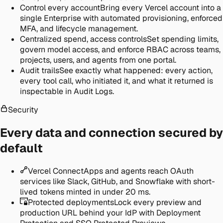
Control every account
Bring every Vercel account into a
single Enterprise with automated provisioning, enforced
MFA, and lifecycle management.
Centralized spend, access controls
Set spending limits,
govern model access, and enforce RBAC across teams,
projects, users, and agents from one portal.
Audit trails
See exactly what happened: every action,
every tool call, who initiated it, and what it returned is
inspectable in Audit Logs.
Security
Every data and connection secured by
default
Vercel Connect
Apps and agents reach OAuth
services like Slack, GitHub, and Snowflake with short-
lived tokens minted in under 20 ms.
Protected deployments
Lock every preview and
production URL behind your IdP with Deployment