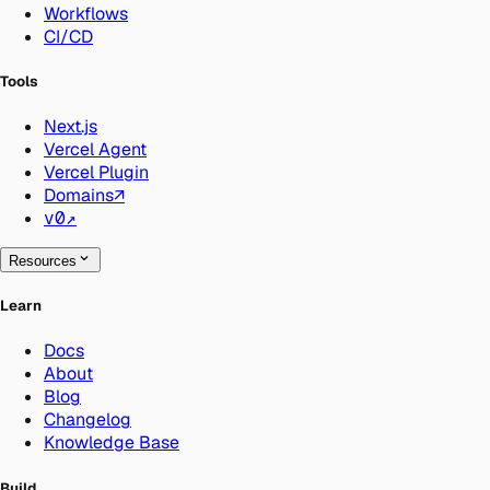
Workflows
CI/CD
Tools
Next.js
Vercel Agent
Vercel Plugin
Domains
↗
v0
↗
Resources
Learn
Docs
About
Blog
Changelog
Knowledge Base
Build