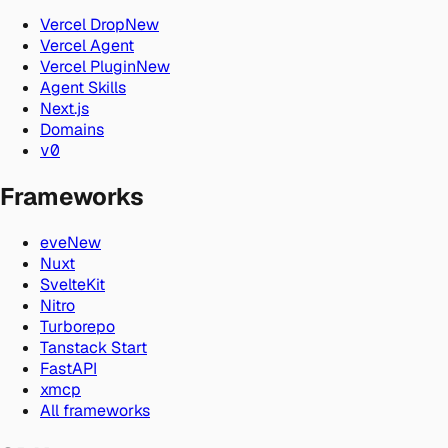
Vercel Drop
New
Vercel Agent
Vercel Plugin
New
Agent Skills
Next.js
Domains
v0
Frameworks
eve
New
Nuxt
SvelteKit
Nitro
Turborepo
Tanstack Start
FastAPI
xmcp
All frameworks