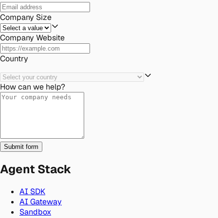
Company Size
Company Website
Country
How can we help?
Submit form
Agent Stack
AI SDK
AI Gateway
Sandbox