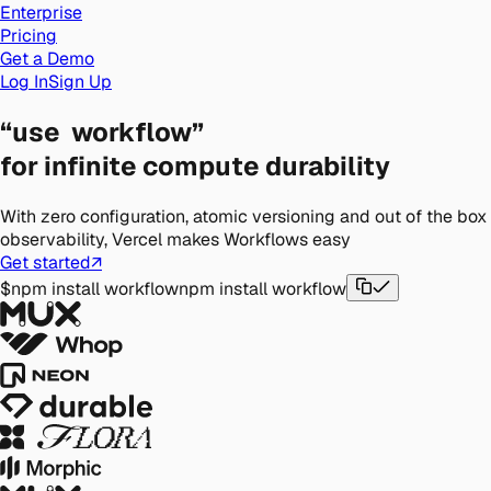
Enterprise
Pricing
Get a Demo
Log In
Sign Up
“use
workflow”
for infinite
compute durability
With zero configuration, atomic versioning and out of the box
observability, Vercel makes Workflows easy
Get started
↗
$
npm install workflow
npm install workflow