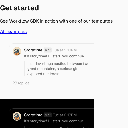
Get started
See Workflow SDK in action with one of our templates.
All examples