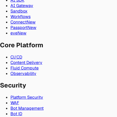
AI SDK
AI Gateway
Sandbox
Workflows
Connect
New
Passport
New
eve
New
Core Platform
CI/CD
Content Delivery
Fluid Compute
Observability
Security
Platform Security
WAF
Bot Management
Bot ID