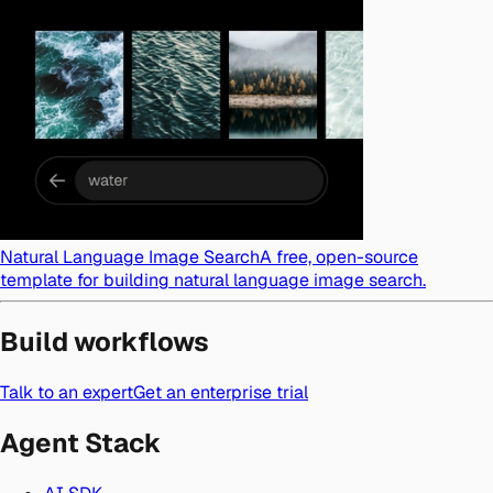
Natural Language Image Search
A free, open-source
template for building natural language image search.
Build workflows
Talk to an expert
Get an enterprise trial
Agent Stack