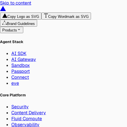
Skip to content
Copy Logo as SVG
Copy Wordmark as SVG
Brand Guidelines
Products
Agent Stack
AI SDK
AI Gateway
Sandbox
Passport
Connect
eve
Core Platform
Security
Content Delivery
Fluid Compute
Observability