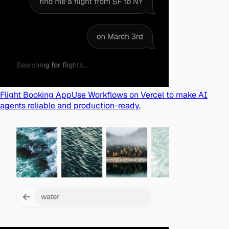
Flight Booking App
Use Workflows on Vercel to make AI
agents reliable and production-ready.