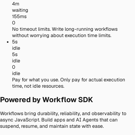
4m
waiting
155ms
0
No timeout limits.
Write long-running workflows
without worrying about execution time limits.
5s
idle
5s
idle
0
idle
Pay for what you use.
Only pay for actual execution
time, not idle resources.
Powered by Workflow SDK
Workflows bring durability, reliability, and observability to
async JavaScript. Build apps and AI Agents that can
suspend, resume, and maintain state with ease.