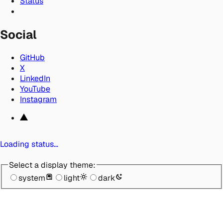
Status
Social
GitHub
X
LinkedIn
YouTube
Instagram
Loading status…
Select a display theme:
system
light
dark