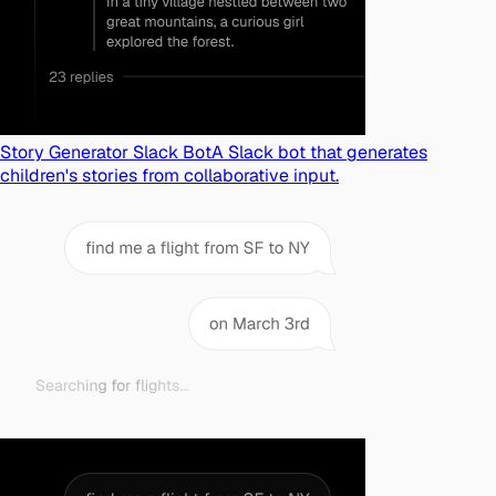
Story Generator Slack Bot
A Slack bot that generates
children's stories from collaborative input.