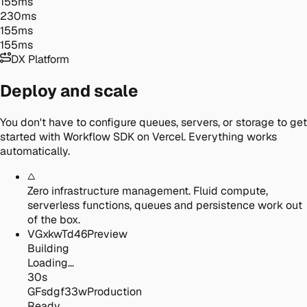
155ms
230ms
155ms
155ms
DX Platform
Deploy and scale
You don't have to configure queues, servers, or storage to get
started with Workflow SDK on Vercel. Everything works
automatically.
Zero infrastructure management.
Fluid compute,
serverless functions, queues and persistence work out
of the box.
VGxkwTd46
Preview
Building
Loading...
30s
GFsdgf33w
Production
Ready