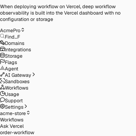
When deploying workflow on Vercel, deep workflow
observability is built into the Vercel dashboard with no
configuration or storage
Acme
Pro
Find…
F
Domains
Integrations
Storage
Flags
Agent
AI Gateway
Sandboxes
Workflows
Usage
Support
Settings
acme-store
Workflows
Ask Vercel
order-workflow