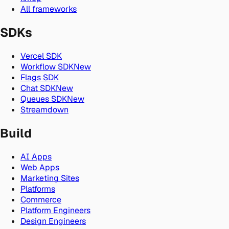
All frameworks
SDKs
Vercel SDK
Workflow SDK
New
Flags SDK
Chat SDK
New
Queues SDK
New
Streamdown
Build
AI Apps
Web Apps
Marketing Sites
Platforms
Commerce
Platform Engineers
Design Engineers