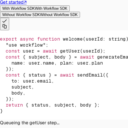
Get started
↗
With Workflow SDK
With Workflow SDK
Without Workflow SDK
Without Workflow SDK
export
async
function
welcome
(
userId
:
 string
"use workflow"
;
const
 user 
=
await
getUser
(
userId
)
;
const
{
 subject
,
 body 
}
=
await
generateEm
name
:
 user
.
name
,
plan
:
 user
.
plan
}
)
;
const
{
 status 
}
=
await
sendEmail
(
{
to
:
 user
.
email
,
    subject
,
    body
,
}
)
;
return
{
 status
,
 subject
,
 body 
}
;
}
Queueing the getUser step...