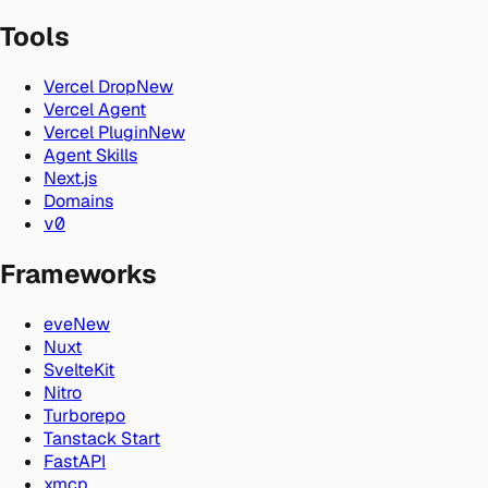
Tools
Vercel Drop
New
Vercel Agent
Vercel Plugin
New
Agent Skills
Next.js
Domains
v0
Frameworks
eve
New
Nuxt
SvelteKit
Nitro
Turborepo
Tanstack Start
FastAPI
xmcp