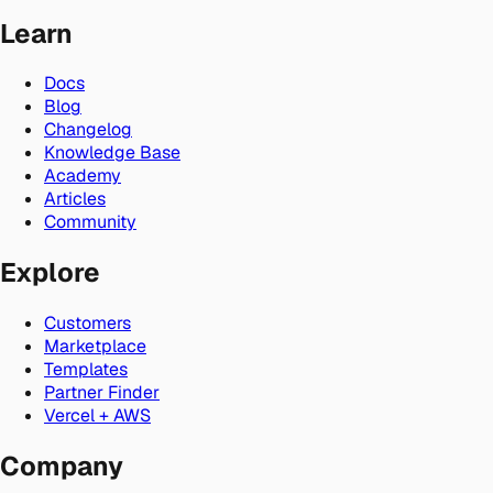
Learn
Docs
Blog
Changelog
Knowledge Base
Academy
Articles
Community
Explore
Customers
Marketplace
Templates
Partner Finder
Vercel + AWS
Company