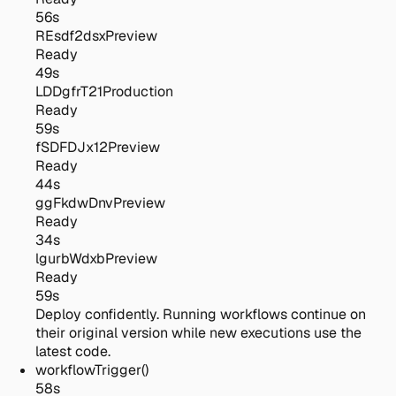
56s
REsdf2dsx
Preview
Ready
49s
LDDgfrT21
Production
Ready
59s
fSDFDJx12
Preview
Ready
44s
ggFkdwDnv
Preview
Ready
34s
lgurbWdxb
Preview
Ready
59s
Deploy confidently.
Running workflows continue on
their original version while new executions use the
latest code.
workflowTrigger()
58s