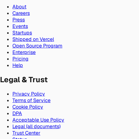
About
Careers
Press
Events
Startups
Shipped on Vercel
Open Source Program
Enterprise
Pricing
Help
Legal & Trust
Privacy Policy
Terms of Service
Cookie Policy
DPA
Acceptable Use Policy
Legal (all documents)
Trust Center