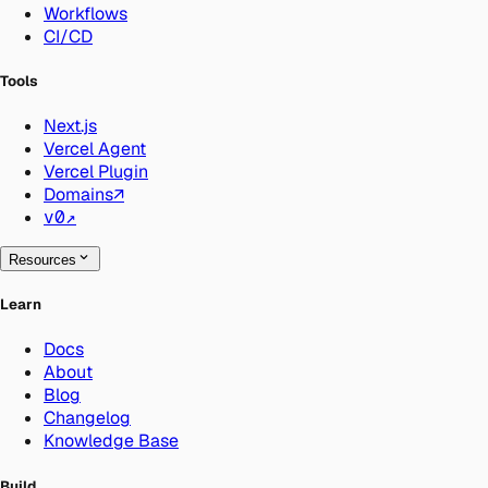
Workflows
CI/CD
Tools
Next.js
Vercel Agent
Vercel Plugin
Domains
↗
v0
↗
Resources
Learn
Docs
About
Blog
Changelog
Knowledge Base
Build