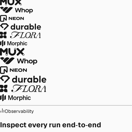
Observability
Inspect every run end‑to‑end