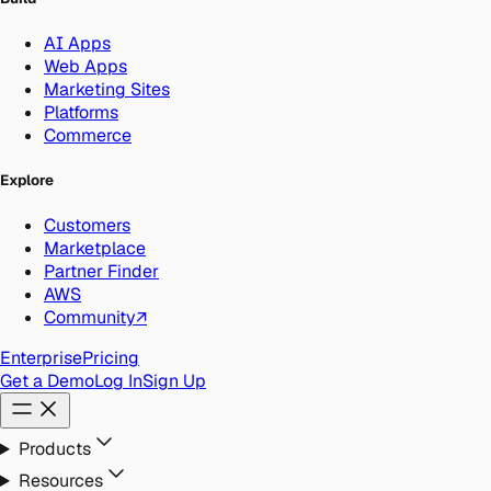
AI Apps
Web Apps
Marketing Sites
Platforms
Commerce
Explore
Customers
Marketplace
Partner Finder
AWS
Community
↗
Enterprise
Pricing
Get a Demo
Log In
Sign Up
Products
Resources