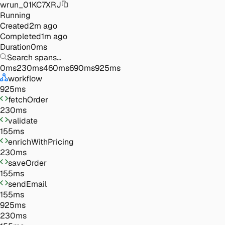
wrun_01KC7XRJ
Running
Created
2m ago
Completed
1m ago
Duration
0
ms
Search spans…
0
ms
230
ms
460
ms
690
ms
925
ms
workflow
925
ms
fetchOrder
230
ms
validate
155
ms
enrichWithPricing
230
ms
saveOrder
155
ms
sendEmail
155
ms
925ms
230ms