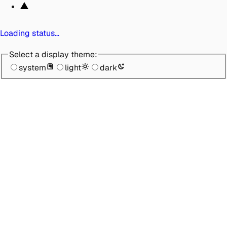
Loading status…
Select a display theme:
system
light
dark