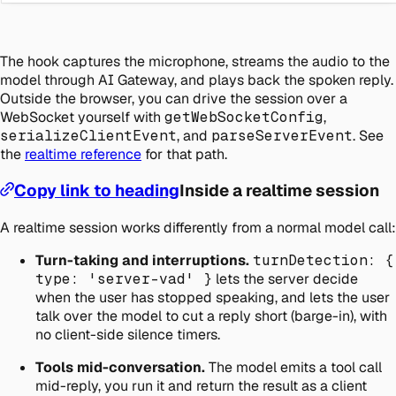
The hook captures the microphone, streams the audio to the
model through AI Gateway, and plays back the spoken reply.
Outside the browser, you can drive the session over a
WebSocket yourself with
getWebSocketConfig
,
serializeClientEvent
, and
parseServerEvent
. See
the
realtime reference
for that path.
Copy link to heading
Inside a realtime session
A realtime session works differently from a normal model call:
Turn-taking and interruptions.
turnDetection: {
type: 'server-vad' }
lets the server decide
when the user has stopped speaking, and lets the user
talk over the model to cut a reply short (barge-in), with
no client-side silence timers.
Tools mid-conversation.
The model emits a tool call
mid-reply, you run it and return the result as a client