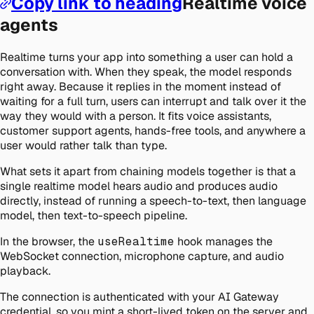
Copy link to heading
Realtime voice
agents
Realtime turns your app into something a user can hold a
conversation with. When they speak, the model responds
right away. Because it replies in the moment instead of
waiting for a full turn, users can interrupt and talk over it the
way they would with a person. It fits voice assistants,
customer support agents, hands-free tools, and anywhere a
user would rather talk than type.
What sets it apart from chaining models together is that a
single realtime model hears audio and produces audio
directly, instead of running a speech-to-text, then language
model, then text-to-speech pipeline.
In the browser, the
useRealtime
hook manages the
WebSocket connection, microphone capture, and audio
playback.
The connection is authenticated with your AI Gateway
credential, so you mint a short-lived token on the server and