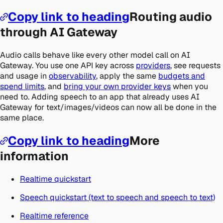
Copy link to heading
Routing audio
through AI Gateway
Audio calls behave like every other model call on AI
Gateway. You use one API key across
providers
, see requests
and usage in
observability
, apply the same
budgets and
spend limits
, and
bring your own provider keys
when you
need to. Adding speech to an app that already uses AI
Gateway for text/images/videos can now all be done in the
same place.
Copy link to heading
More
information
Realtime quickstart
Speech quickstart (text to speech and speech to text)
Realtime reference