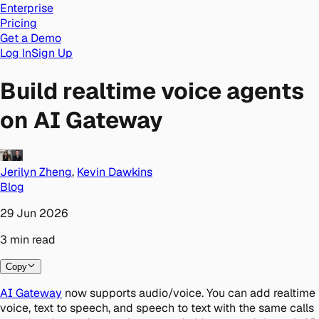
Enterprise
Pricing
Get a Demo
Log In
Sign Up
Build realtime voice agents
on AI Gateway
Jerilyn Zheng
,
Kevin Dawkins
Blog
29 Jun 2026
3
min
read
Copy
AI Gateway
now supports audio/voice. You can add realtime
voice, text to speech, and speech to text with the same calls