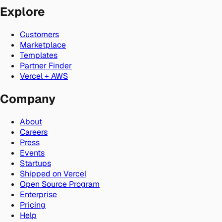
Explore
Customers
Marketplace
Templates
Partner Finder
Vercel + AWS
Company
About
Careers
Press
Events
Startups
Shipped on Vercel
Open Source Program
Enterprise
Pricing
Help