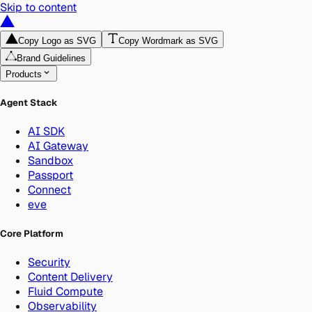
Skip to content
Copy Logo as SVG
Copy Wordmark as SVG
Brand Guidelines
Products
Agent Stack
AI SDK
AI Gateway
Sandbox
Passport
Connect
eve
Core Platform
Security
Content Delivery
Fluid Compute
Observability