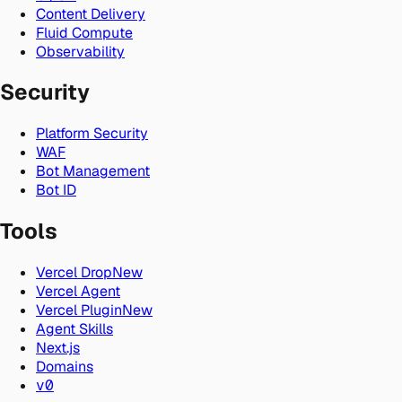
Content Delivery
Fluid Compute
Observability
Security
Platform Security
WAF
Bot Management
Bot ID
Tools
Vercel Drop
New
Vercel Agent
Vercel Plugin
New
Agent Skills
Next.js
Domains
v0