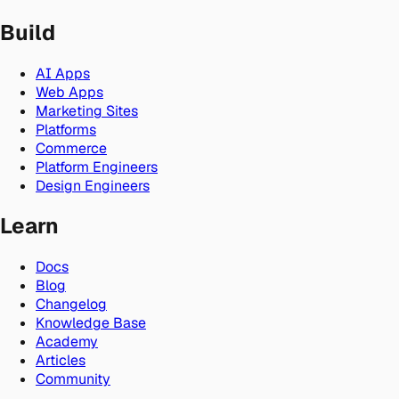
Build
AI Apps
Web Apps
Marketing Sites
Platforms
Commerce
Platform Engineers
Design Engineers
Learn
Docs
Blog
Changelog
Knowledge Base
Academy
Articles
Community