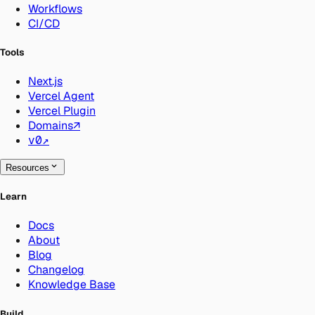
Workflows
CI/CD
Tools
Next.js
Vercel Agent
Vercel Plugin
Domains
↗
v0
↗
Resources
Learn
Docs
About
Blog
Changelog
Knowledge Base
Build