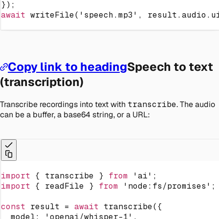
}
)
;
await
writeFile
(
'speech.mp3'
,
 result
.
audio
.
u
Copy link to heading
Speech to text
(transcription)
Transcribe recordings into text with
transcribe
. The audio
can be a buffer, a base64 string, or a URL:
import
{
 transcribe 
}
from
'ai'
;
import
{
 readFile 
}
from
'node:fs/promises'
;
const
 result 
=
await
transcribe
(
{
  model
:
'openai/whisper-1'
,