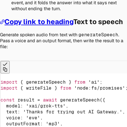
event, and it folds the answer into what it says next
without ending the turn.
Copy link to heading
Text to speech
Generate spoken audio from text with
generateSpeech
.
Pass a voice and an output format, then write the result to a
file:
import
{
 generateSpeech 
}
from
'ai'
;
import
{
 writeFile 
}
from
'node:fs/promises'
const
 result 
=
await
generateSpeech
(
{
  model
:
'xai/grok-tts'
,
  text
:
'Thanks for trying out AI Gateway.'
,
  voice
:
'eve'
,
  outputFormat
:
'mp3'
,