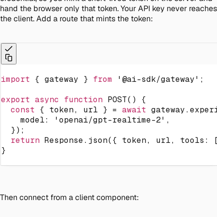
hand the browser only that token. Your API key never reaches
the client. Add a route that mints the token:
import
{
 gateway 
}
from
'@ai-sdk/gateway'
;
export
async
function
POST
(
)
{
const
{
 token
,
 url 
}
=
await
 gateway
.
exper
    model
:
'openai/gpt-realtime-2'
,
}
)
;
return
 Response
.
json
(
{
 token
,
 url
,
 tools
:
}
Then connect from a client component: