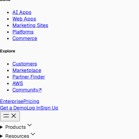
AI Apps
Web Apps
Marketing Sites
Platforms
Commerce
Explore
Customers
Marketplace
Partner Finder
AWS
Community
↗
Enterprise
Pricing
Get a Demo
Log In
Sign Up
Products
Resources