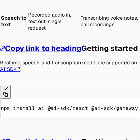
Recorded audio in,
Speech to
Transcribing voice notes,
text out, single
text
call recordings
request
Copy link to heading
Getting started
Realtime, speech, and transcription model are supported on
AI SDK 7
.
npm
install
 ai @ai-sdk/react @ai-sdk/gateway