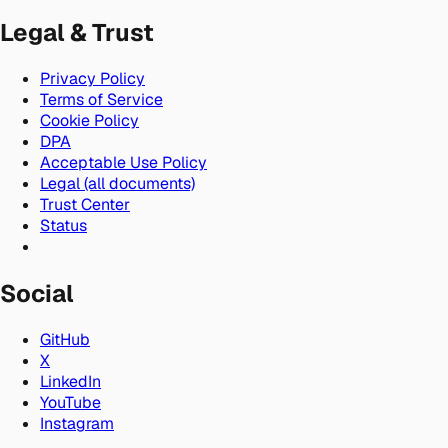
Legal & Trust
Privacy Policy
Terms of Service
Cookie Policy
DPA
Acceptable Use Policy
Legal (all documents)
Trust Center
Status
Social
GitHub
X
LinkedIn
YouTube
Instagram