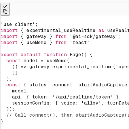
'use client'
;
import
{
 experimental_useRealtime 
as
 useReal
import
{
 gateway 
}
from
'@ai-sdk/gateway'
;
import
{
 useMemo 
}
from
'react'
;
export
default
function
Page
(
)
{
const
 model 
=
useMemo
(
(
)
=>
 gateway
.
experimental_realtime
(
'ope
[
]
,
)
;
const
{
 status
,
 connect
,
 startAudioCapture
    model
,
    api
:
{
 token
:
'/api/realtime/token'
}
,
    sessionConfig
:
{
 voice
:
'alloy'
,
 turnDet
}
)
;
// Call connect(), then startAudioCapture(
}