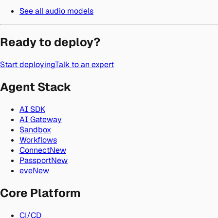
See all audio models
Ready to deploy?
Start deploying
Talk to an expert
Agent Stack
AI SDK
AI Gateway
Sandbox
Workflows
Connect
New
Passport
New
eve
New
Core Platform
CI/CD