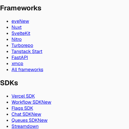
Frameworks
eve
New
Nuxt
SvelteKit
Nitro
Turborepo
Tanstack Start
FastAPI
xmcp
All frameworks
SDKs
Vercel SDK
Workflow SDK
New
Flags SDK
Chat SDK
New
Queues SDK
New
Streamdown