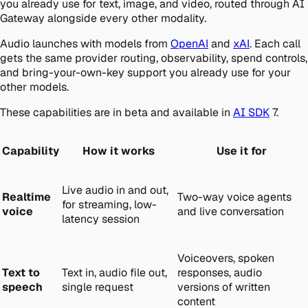
you already use for text, image, and video, routed through AI
Gateway alongside every other modality.
Audio launches with models from
OpenAI
and
xAI
. Each call
gets the same provider routing, observability, spend controls,
and bring-your-own-key support you already use for your
other models.
These capabilities are in beta and available in
AI SDK
7.
Capability
How it works
Use it for
Live audio in and out,
Realtime
Two-way voice agents
for streaming, low-
voice
and live conversation
latency session
Voiceovers, spoken
Text to
Text in, audio file out,
responses, audio
speech
single request
versions of written
content