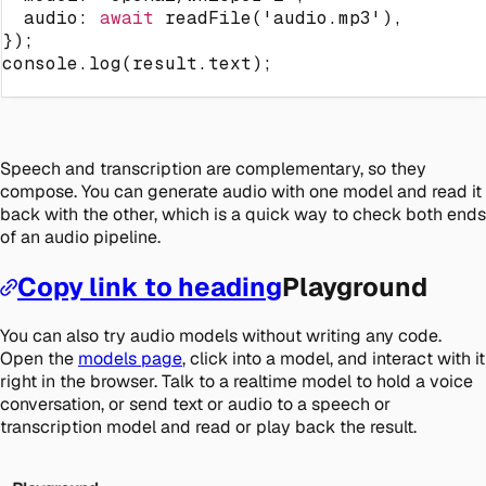
  audio
:
await
readFile
(
'audio.mp3'
)
,
}
)
;
console
.
log
(
result
.
text
)
;
Speech and transcription are complementary, so they
compose. You can generate audio with one model and read it
back with the other, which is a quick way to check both ends
of an audio pipeline.
Copy link to heading
Playground
You can also try audio models without writing any code.
Open the
models page
, click into a model, and interact with it
right in the browser. Talk to a realtime model to hold a voice
conversation, or send text or audio to a speech or
transcription model and read or play back the result.