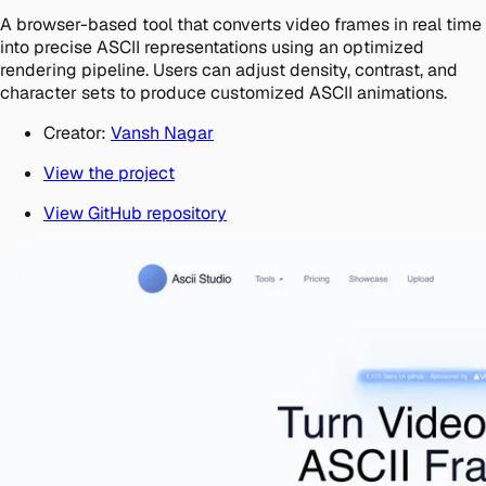
A browser-based tool that converts video frames in real time
into precise ASCII representations using an optimized
rendering pipeline. Users can adjust density, contrast, and
character sets to produce customized ASCII animations.
Creator:
Vansh Nagar
View the project
View GitHub repository