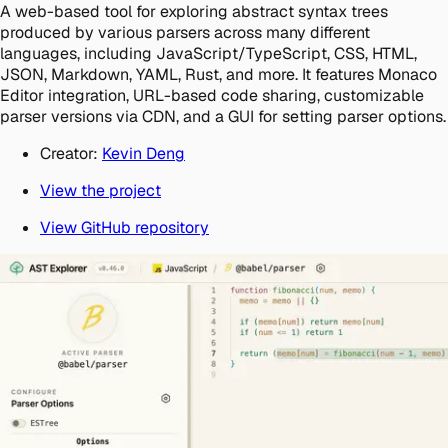
A web-based tool for exploring abstract syntax trees
produced by various parsers across many different
languages, including JavaScript/TypeScript, CSS, HTML,
JSON, Markdown, YAML, Rust, and more. It features Monaco
Editor integration, URL-based code sharing, customizable
parser versions via CDN, and a GUI for setting parser options.
Creator:
Kevin Deng
View the project
View GitHub repository