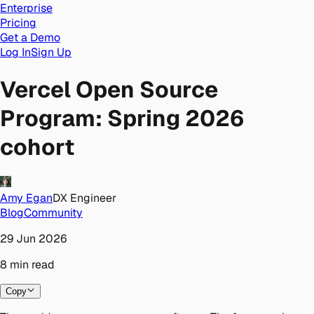
Enterprise
Pricing
Get a Demo
Log In
Sign Up
Vercel Open Source
Program: Spring 2026
cohort
Amy Egan
DX Engineer
Blog
Community
29 Jun 2026
8
min
read
Copy