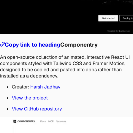
Copy link to heading
Componentry
An open-source collection of animated, interactive React UI
components styled with Tailwind CSS and Framer Motion,
designed to be copied and pasted into apps rather than
installed as a dependency.
Creator:
Harsh Jadhav
View the project
View GitHub repository