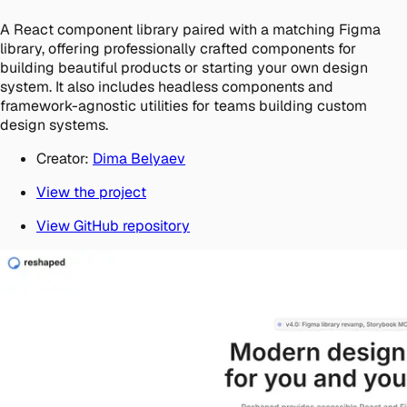
A React component library paired with a matching Figma
library, offering professionally crafted components for
building beautiful products or starting your own design
system. It also includes headless components and
framework-agnostic utilities for teams building custom
design systems.
Creator:
Dima Belyaev
View the project
View GitHub repository