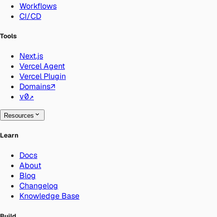
Workflows
CI/CD
Tools
Next.js
Vercel Agent
Vercel Plugin
Domains
↗
v0
↗
Resources
Learn
Docs
About
Blog
Changelog
Knowledge Base
Build