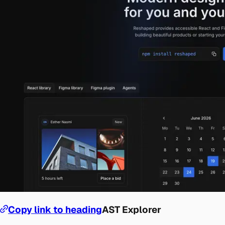
Copy link to heading
AST Explorer