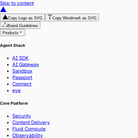
Skip to content
Copy Logo as SVG
Copy Wordmark as SVG
Brand Guidelines
Products
Agent Stack
AI SDK
AI Gateway
Sandbox
Passport
Connect
eve
Core Platform
Security
Content Delivery
Fluid Compute
Observability