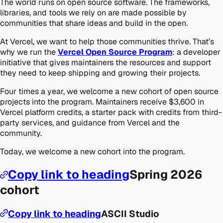
The world runs on open source software. The frameworks,
libraries, and tools we rely on are made possible by
communities that share ideas and build in the open.
At Vercel, we want to help those communities thrive. That’s
why we run the
Vercel Open Source Program
: a developer
initiative that gives maintainers the resources and support
they need to keep shipping and growing their projects.
Four times a year, we welcome a new cohort of open source
projects into the program. Maintainers receive $3,600 in
Vercel platform credits, a starter pack with credits from third-
party services, and guidance from Vercel and the
community.
Today, we welcome a new cohort into the program.
Copy link to heading
Spring 2026
cohort
Copy link to heading
ASCII Studio