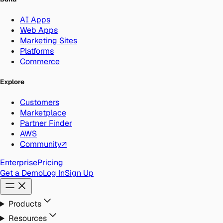
AI Apps
Web Apps
Marketing Sites
Platforms
Commerce
Explore
Customers
Marketplace
Partner Finder
AWS
Community
↗
Enterprise
Pricing
Get a Demo
Log In
Sign Up
Products
Resources