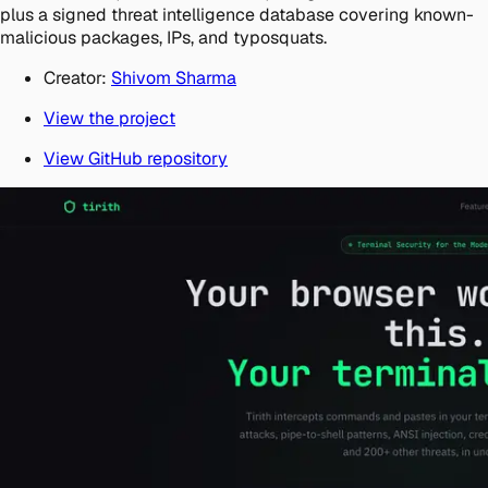
plus a signed threat intelligence database covering known-
malicious packages, IPs, and typosquats.
Creator:
Shivom Sharma
View the project
View GitHub repository