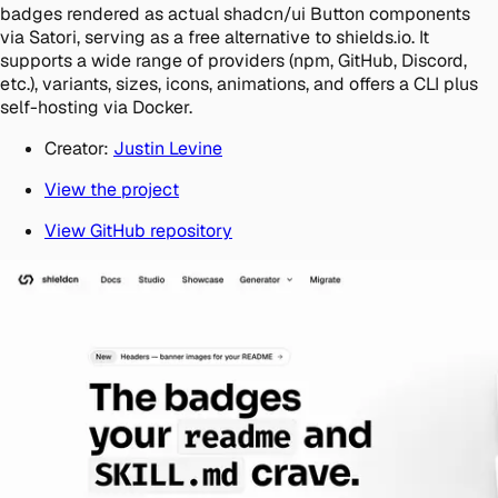
badges rendered as actual shadcn/ui Button components
via Satori, serving as a free alternative to shields.io. It
supports a wide range of providers (npm, GitHub, Discord,
etc.), variants, sizes, icons, animations, and offers a CLI plus
self-hosting via Docker.
Creator:
Justin Levine
View the project
View GitHub repository