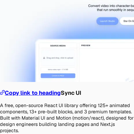
Copy link to heading
Sync UI
A free, open-source React UI library offering 125+ animated
components, 13+ pre-built blocks, and 3 premium templates.
Built with Material UI and Motion (motion/react), designed for
design engineers building landing pages and Next.js
projects.