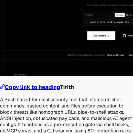
Copy link to heading
Tirith
A Rust-based terminal security tool that intercepts shell
commands, pasted content, and files before execution to
block threats like homograph URLs, pipe-to-shell attacks,
ANSI injection, obfuscated payloads, and malicious AI agent
configs. It functions as a pre-execution gate via shell hooks,
an MCP server, and a CLI scanner, using 80+ detection rules