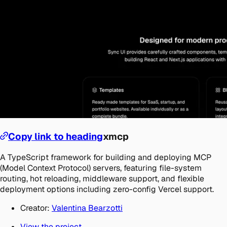
Copy link to heading
xmcp
A TypeScript framework for building and deploying MCP
(Model Context Protocol) servers, featuring file-system
routing, hot reloading, middleware support, and flexible
deployment options including zero-config Vercel support.
Creator:
Valentina Bearzotti
View the project