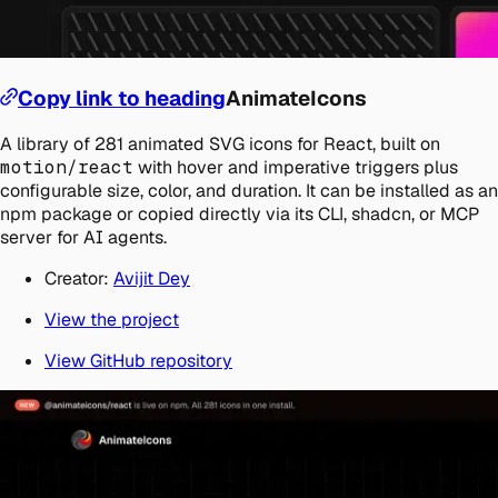
Copy link to heading
AnimateIcons
A library of 281 animated SVG icons for React, built on
motion/react
with hover and imperative triggers plus
configurable size, color, and duration. It can be installed as an
npm package or copied directly via its CLI, shadcn, or MCP
server for AI agents.
Creator:
Avijit Dey
View the project
View GitHub repository