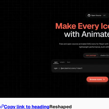
Copy link to heading
Reshaped