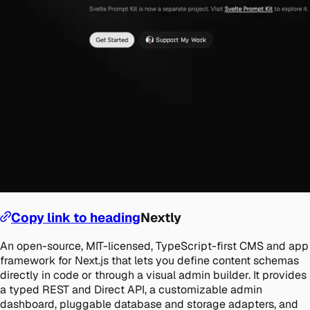
Copy link to heading
Nextly
An open-source, MIT-licensed, TypeScript-first CMS and app
framework for Next.js that lets you define content schemas
directly in code or through a visual admin builder. It provides
a typed REST and Direct API, a customizable admin
dashboard, pluggable database and storage adapters, and