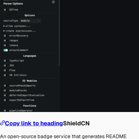
Copy link to heading
ShieldCN
An open-source badge service that generates README