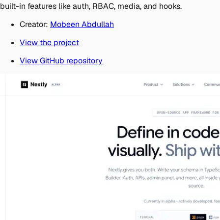
built-in features like auth, RBAC, media, and hooks.
Creator:
Mobeen Abdullah
View the project
View GitHub repository