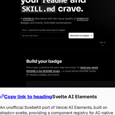
Copy link to heading
Svelte AI Elements
An unofficial SvelteKit port of Vercel AI Elements, built on
shadcn-svelte, providing a component registry for AI-native