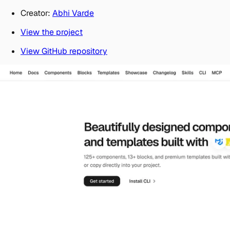
Creator:
Abhi Varde
View the project
View GitHub repository