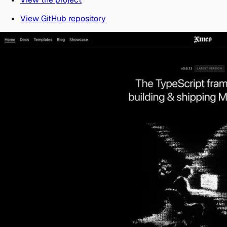
View GitHub repository