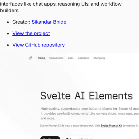
interfaces like chat apps, reasoning UIs, and workflow
builders.
Creator:
Sikandar Bhide
View the project
View GitHub repository