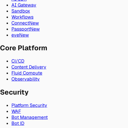
AI Gateway
Sandbox
Workflows
Connect
New
Passport
New
eve
New
Core Platform
CI/CD
Content Delivery
Fluid Compute
Observability
Security
Platform Security
WAF
Bot Management
Bot ID