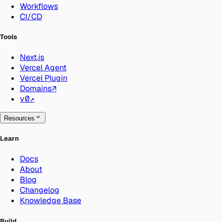
Workflows
CI/CD
Tools
Next.js
Vercel Agent
Vercel Plugin
Domains
↗
v0
↗
Resources
Learn
Docs
About
Blog
Changelog
Knowledge Base
Build