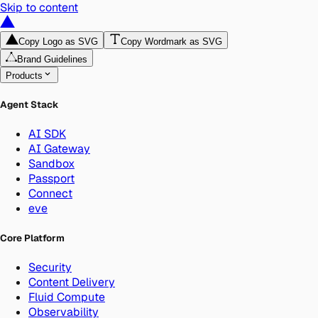
Skip to content
Copy Logo as SVG
Copy Wordmark as SVG
Brand Guidelines
Products
Agent Stack
AI SDK
AI Gateway
Sandbox
Passport
Connect
eve
Core Platform
Security
Content Delivery
Fluid Compute
Observability