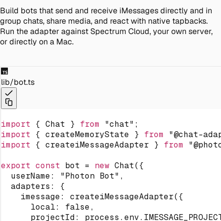
Build bots that send and receive iMessages directly and in
group chats, share media, and react with native tapbacks.
Run the adapter against Spectrum Cloud, your own server,
or directly on a Mac.
lib/bot.ts
import
{
 Chat 
}
from
"chat"
;
import
{
 createMemoryState 
}
from
"@chat-ada
import
{
 createiMessageAdapter 
}
from
"@phot
export
const
 bot 
=
new
Chat
(
{
  userName
:
"Photon Bot"
,
  adapters
:
{
    imessage
:
createiMessageAdapter
(
{
      local
:
false
,
      projectId
:
 process
.
env
.
IMESSAGE_PROJEC