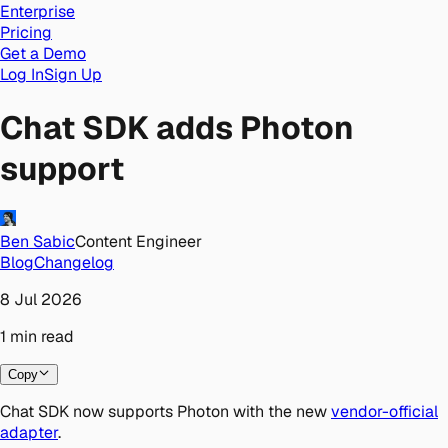
Enterprise
Pricing
Get a Demo
Log In
Sign Up
Chat SDK adds Photon
support
Ben Sabic
Content Engineer
Blog
Changelog
8 Jul 2026
1
min
read
Copy
Chat SDK now supports Photon with the new
vendor-official
adapter
.