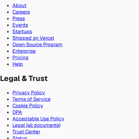
About
Careers
Press
Events
Startups
Shipped on Vercel
Open Source Program
Enterprise
Pricing
Help
Legal & Trust
Privacy Policy
Terms of Service
Cookie Policy
DPA
Acceptable Use Policy
Legal (all documents)
Trust Center
Status