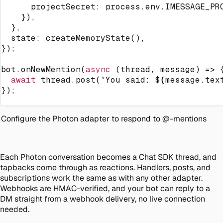
      projectSecret
:
 process
.
env
.
IMESSAGE_PR
}
)
,
}
,
  state
:
createMemoryState
(
)
,
}
)
;
bot
.
onNewMention
(
async
(
thread
,
 message
)
=>
await
 thread
.
post
(
`
You said: 
${
message
.
tex
}
)
;
Configure the Photon adapter to respond to @-mentions
Each Photon conversation becomes a Chat SDK thread, and
tapbacks come through as reactions. Handlers, posts, and
subscriptions work the same as with any other adapter.
Webhooks are HMAC-verified, and your bot can reply to a
DM straight from a webhook delivery, no live connection
needed.