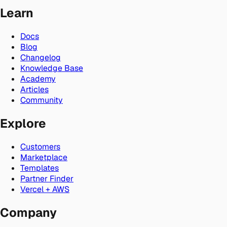
Learn
Docs
Blog
Changelog
Knowledge Base
Academy
Articles
Community
Explore
Customers
Marketplace
Templates
Partner Finder
Vercel + AWS
Company