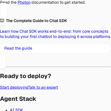
Read the
Photon
documentation to get started.
The Complete Guide to Chat SDK
Learn how Chat SDK works end-to-end: from core concepts
to building your first chatbot to deploying it across platforms.
Read the guide
Ready to deploy?
Start deploying
Talk to an expert
Agent Stack
AI SDK