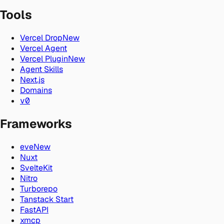
Tools
Vercel Drop
New
Vercel Agent
Vercel Plugin
New
Agent Skills
Next.js
Domains
v0
Frameworks
eve
New
Nuxt
SvelteKit
Nitro
Turborepo
Tanstack Start
FastAPI
xmcp