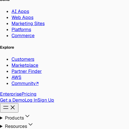
AI Apps
Web Apps
Marketing Sites
Platforms
Commerce
Explore
Customers
Marketplace
Partner Finder
AWS
Community
↗
Enterprise
Pricing
Get a Demo
Log In
Sign Up
Products
Resources