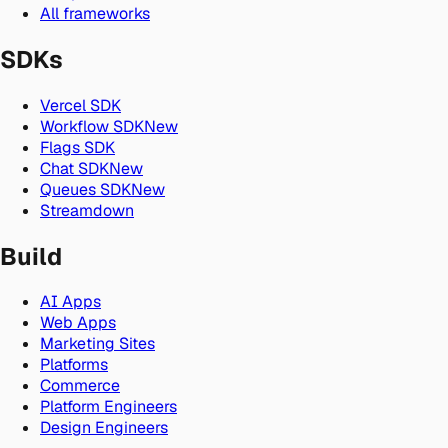
All frameworks
SDKs
Vercel SDK
Workflow SDK
New
Flags SDK
Chat SDK
New
Queues SDK
New
Streamdown
Build
AI Apps
Web Apps
Marketing Sites
Platforms
Commerce
Platform Engineers
Design Engineers