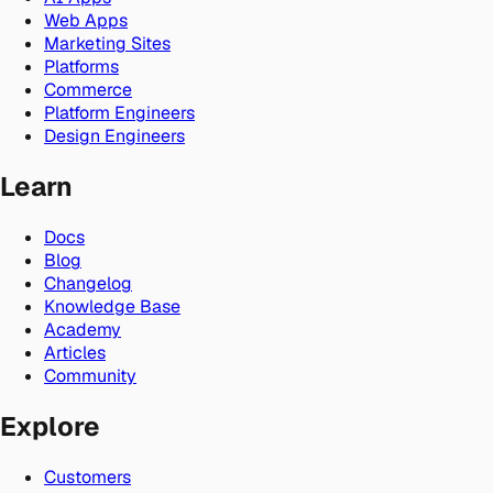
Web Apps
Marketing Sites
Platforms
Commerce
Platform Engineers
Design Engineers
Learn
Docs
Blog
Changelog
Knowledge Base
Academy
Articles
Community
Explore
Customers