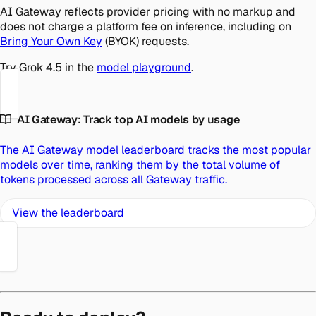
AI Gateway reflects provider pricing with no markup and
does not charge a platform fee on inference, including on
Bring Your Own Key
(BYOK) requests.
Try Grok 4.5 in the
model playground
.
AI Gateway: Track top AI models by usage
The AI Gateway model leaderboard tracks the most popular
models over time, ranking them by the total volume of
tokens processed across all Gateway traffic.
View the leaderboard