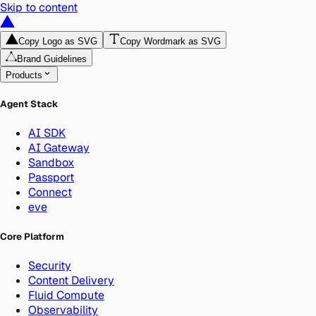
Skip to content
Copy Logo as SVG
Copy Wordmark as SVG
Brand Guidelines
Products
Agent Stack
AI SDK
AI Gateway
Sandbox
Passport
Connect
eve
Core Platform
Security
Content Delivery
Fluid Compute
Observability