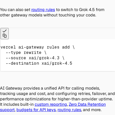
You can also set
routing rules
to switch to Grok 4.5 from
other gateway models without touching your code.
vercel ai-gateway rules 
add
\
--type
 rewrite 
\
--source
 xai/grok-4.3 
\
--destination
 xai/grok-4.5
AI Gateway provides a unified API for calling models,
tracking usage and cost, and configuring retries, failover, and
performance optimizations for higher-than-provider uptime.
It includes built-in
custom reporting
,
Zero Data Retention
support
,
budgets for API keys
,
routing rules
, and more.