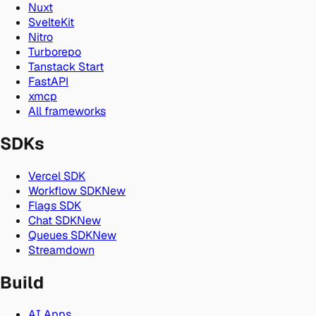
Nuxt
SvelteKit
Nitro
Turborepo
Tanstack Start
FastAPI
xmcp
All frameworks
SDKs
Vercel SDK
Workflow SDK
New
Flags SDK
Chat SDK
New
Queues SDK
New
Streamdown
Build
AI Apps