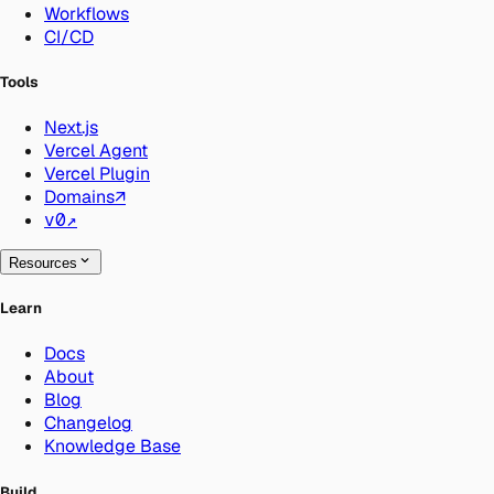
Workflows
CI/CD
Tools
Next.js
Vercel Agent
Vercel Plugin
Domains
↗
v0
↗
Resources
Learn
Docs
About
Blog
Changelog
Knowledge Base
Build