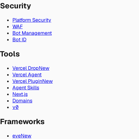
Security
Platform Security
WAF
Bot Management
Bot ID
Tools
Vercel Drop
New
Vercel Agent
Vercel Plugin
New
Agent Skills
Next.js
Domains
v0
Frameworks
eve
New