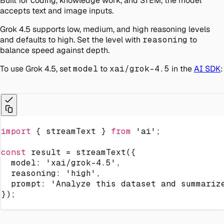
Built for coding, knowledge work, and STEM, the model
accepts text and image inputs.
Grok 4.5 supports low, medium, and high reasoning levels
and defaults to high. Set the level with
reasoning
to
balance speed against depth.
To use Grok 4.5, set
model
to
xai/grok-4.5
in the
AI SDK
:
import
{
 streamText 
}
from
'ai'
;
const
 result 
=
streamText
(
{
  model
:
'xai/grok-4.5'
,
  reasoning
:
'high'
,
  prompt
:
'Analyze this dataset and summariz
}
)
;