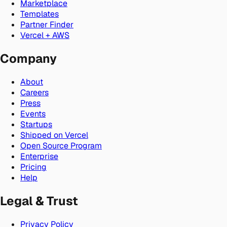
Marketplace
Templates
Partner Finder
Vercel + AWS
Company
About
Careers
Press
Events
Startups
Shipped on Vercel
Open Source Program
Enterprise
Pricing
Help
Legal & Trust
Privacy Policy