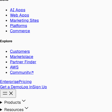
AI Apps
Web Apps
Marketing Sites
Platforms
Commerce
Explore
Customers
Marketplace
Partner Finder
AWS
Community
↗
Enterprise
Pricing
Get a Demo
Log In
Sign Up
Products
Resources