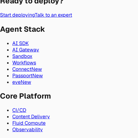
Ready to deploy?
Start deploying
Talk to an expert
Agent Stack
AI SDK
AI Gateway
Sandbox
Workflows
Connect
New
Passport
New
eve
New
Core Platform
CI/CD
Content Delivery
Fluid Compute
Observability