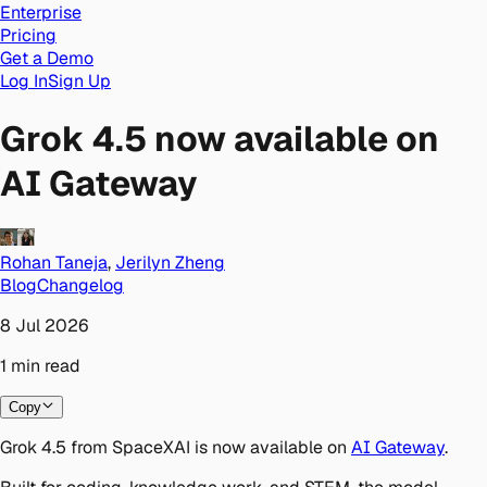
Enterprise
Pricing
Get a Demo
Log In
Sign Up
Grok 4.5 now available on
AI Gateway
Rohan Taneja
,
Jerilyn Zheng
Blog
Changelog
8 Jul 2026
1
min
read
Copy
Grok 4.5 from SpaceXAI is now available on
AI Gateway
.