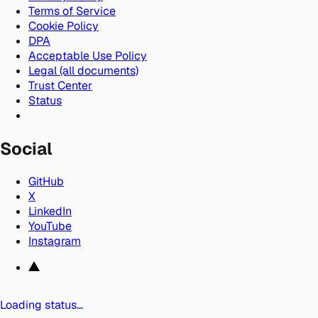
Terms of Service
Cookie Policy
DPA
Acceptable Use Policy
Legal (all documents)
Trust Center
Status
Social
GitHub
X
LinkedIn
YouTube
Instagram
Loading status…