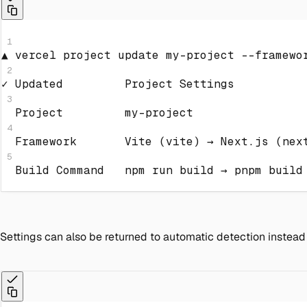
1
▲ vercel project update my-project 
--framewo
2
✓ Updated         Project Settings
3
  Project         my-project
4
  Framework       Vite 
(
vite
)
 → Next.js 
(
nex
5
  Build Command   
npm
 run build → 
pnpm
 build
Settings can also be returned to automatic detection instead o