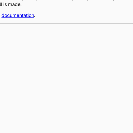
l is made.
t
documentation
.