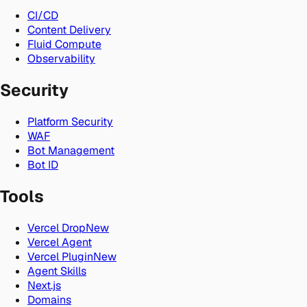
CI/CD
Content Delivery
Fluid Compute
Observability
Security
Platform Security
WAF
Bot Management
Bot ID
Tools
Vercel Drop
New
Vercel Agent
Vercel Plugin
New
Agent Skills
Next.js
Domains