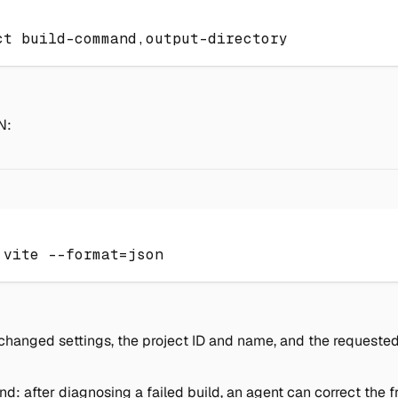
ct build-command,output-directory
N:
 vite 
--format
=
json
hanged settings, the project ID and name, and the requested s
end: after diagnosing a failed build, an agent can correct th