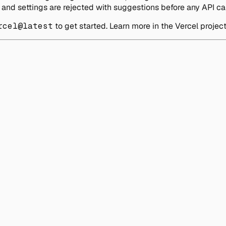
and settings are rejected with suggestions before any API cal
rcel@latest
to get started. Learn more in the Vercel projec