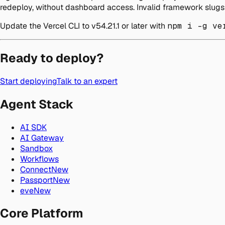
redeploy, without dashboard access. Invalid framework slugs 
Update the Vercel CLI to v54.21.1 or later with
npm i -g ve
Ready to deploy?
Start deploying
Talk to an expert
Agent Stack
AI SDK
AI Gateway
Sandbox
Workflows
Connect
New
Passport
New
eve
New
Core Platform