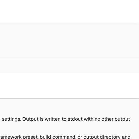
ettings. Output is written to stdout with no other output
e framework preset, build command, or output directory and