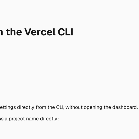
 the Vercel CLI
ttings directly from the CLI, without opening the dashboard.
ss a project name directly: