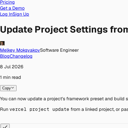
Pricing
Get a Demo
Log In
Sign Up
Update Project Settings from
Melkey Moksyakov
Software Engineer
Blog
Changelog
8 Jul 2026
1
min
read
Copy
You can now update a project's framework preset and build se
Run
vercel project update
from a linked project, or pa