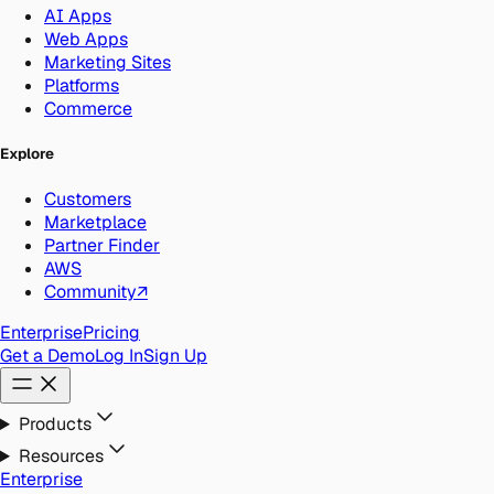
AI Apps
Web Apps
Marketing Sites
Platforms
Commerce
Explore
Customers
Marketplace
Partner Finder
AWS
Community
↗
Enterprise
Pricing
Get a Demo
Log In
Sign Up
Products
Resources
Enterprise