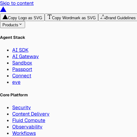
Skip to content
Copy Logo as SVG
Copy Wordmark as SVG
Brand Guidelines
Products
Agent Stack
AI SDK
AI Gateway
Sandbox
Passport
Connect
eve
Core Platform
Security
Content Delivery
Fluid Compute
Observability
Workflows