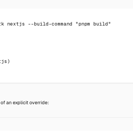
rk
 nextjs --build-command 
"pnpm build"
tjs
)
f an explicit override: