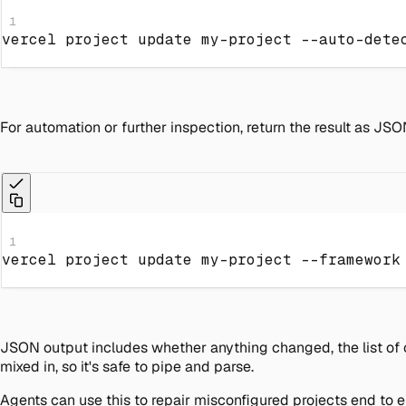
1
vercel project update my-project --auto-dete
For automation or further inspection, return the result as JSO
1
vercel project update my-project 
--framework
JSON output includes whether anything changed, the list of c
mixed in, so it's safe to pipe and parse.
Agents can use this to repair misconfigured projects end to 