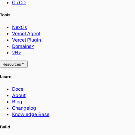
CI/CD
Tools
Next.js
Vercel Agent
Vercel Plugin
Domains
↗
v0
↗
Resources
Learn
Docs
About
Blog
Changelog
Knowledge Base
Build