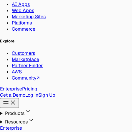
AI Apps
Web Apps
Marketing Sites
Platforms
Commerce
Explore
Customers
Marketplace
Partner Finder
AWS
Community
↗
Enterprise
Pricing
Get a Demo
Log In
Sign Up
Products
Resources
Enterprise