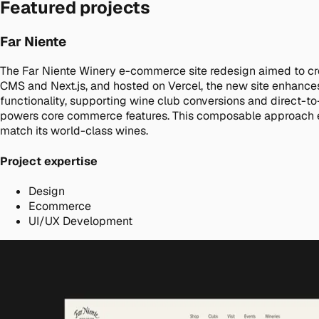
Featured projects
Far Niente
The Far Niente Winery e-commerce site redesign aimed to cr
CMS and Next.js, and hosted on Vercel, the new site enhances
functionality, supporting wine club conversions and direct-t
powers core commerce features. This composable approach ensure
match its world-class wines.
Project expertise
Design
Ecommerce
UI/UX Development