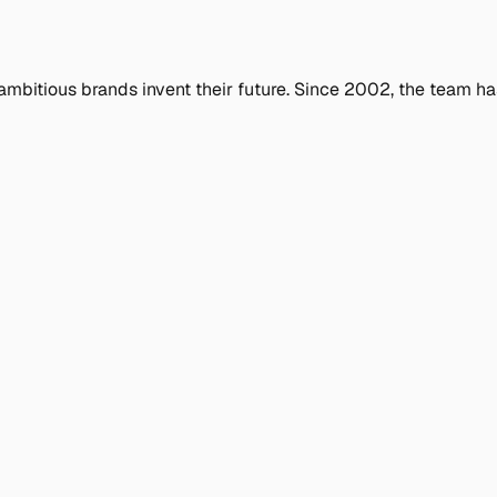
ambitious brands invent their future. Since 2002, the team ha