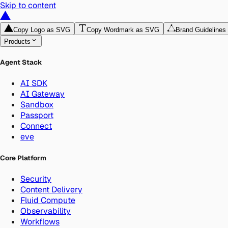
Skip to content
Copy Logo as SVG
Copy Wordmark as SVG
Brand Guidelines
Products
Agent Stack
AI SDK
AI Gateway
Sandbox
Passport
Connect
eve
Core Platform
Security
Content Delivery
Fluid Compute
Observability
Workflows