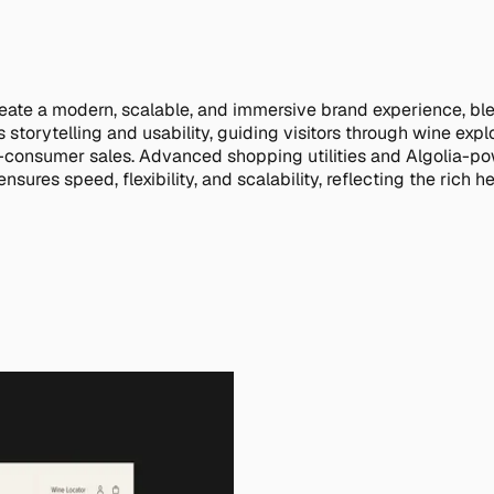
eate a modern, scalable, and immersive brand experience, bl
 storytelling and usability, guiding visitors through wine ex
o-consumer sales. Advanced shopping utilities and Algolia-po
s speed, flexibility, and scalability, reflecting the rich her