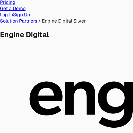
Pricing
Get a Demo
Log In
Sign Up
Solution Partners
/
Engine Digital
Silver
Engine Digital