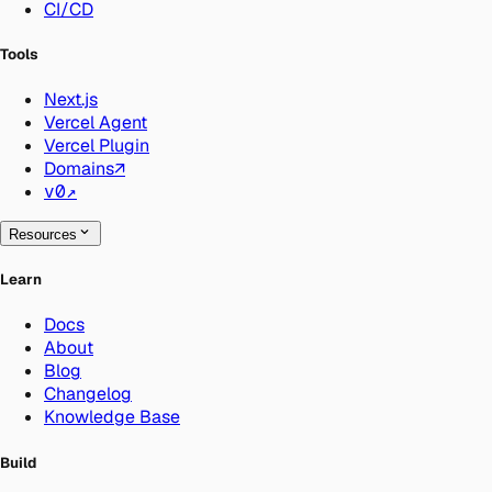
CI/CD
Tools
Next.js
Vercel Agent
Vercel Plugin
Domains
↗
v0
↗
Resources
Learn
Docs
About
Blog
Changelog
Knowledge Base
Build