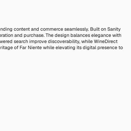
ending content and commerce seamlessly. Built on Sanity
ploration and purchase. The design balances elegance with
wered search improve discoverability, while WineDirect
itage of Far Niente while elevating its digital presence to