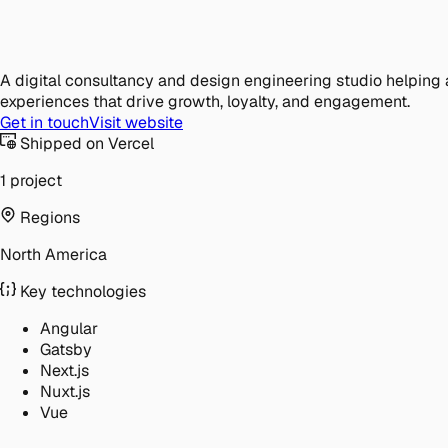
A digital consultancy and design engineering studio helping 
experiences that drive growth, loyalty, and engagement.
Get in touch
Visit website
Shipped on Vercel
1 project
Regions
North America
Key technologies
Angular
Gatsby
Next.js
Nuxt.js
Vue