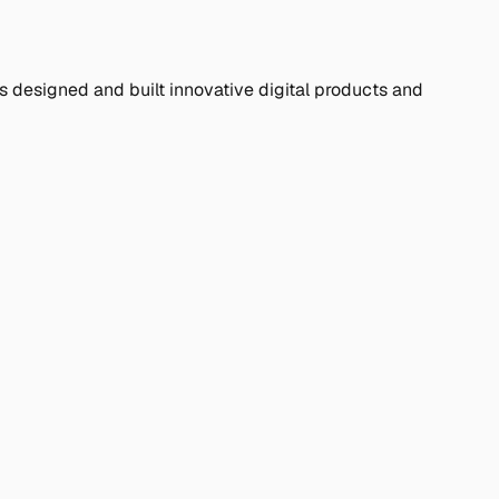
s designed and built innovative digital products and