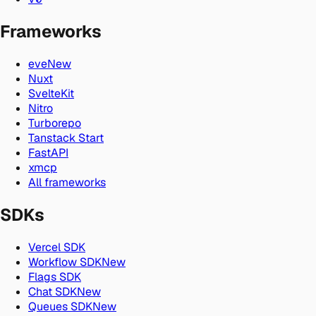
Frameworks
eve
New
Nuxt
SvelteKit
Nitro
Turborepo
Tanstack Start
FastAPI
xmcp
All frameworks
SDKs
Vercel SDK
Workflow SDK
New
Flags SDK
Chat SDK
New
Queues SDK
New