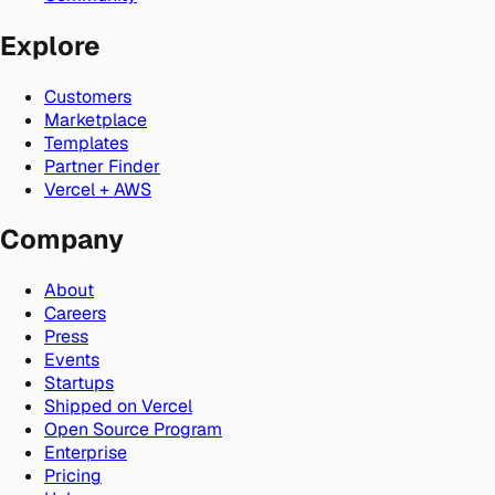
Explore
Customers
Marketplace
Templates
Partner Finder
Vercel + AWS
Company
About
Careers
Press
Events
Startups
Shipped on Vercel
Open Source Program
Enterprise
Pricing