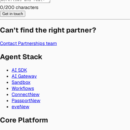
0
/
200
characters
Get in touch
Can’t find the right partner?
Contact Partnerships team
Agent Stack
AI SDK
AI Gateway
Sandbox
Workflows
Connect
New
Passport
New
eve
New
Core Platform