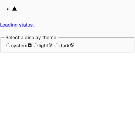
Loading status…
Select a display theme:
system
light
dark