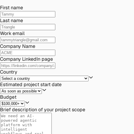
First name
Last name
Work email
Company Name
Company LinkedIn page
Country
Estimated project start date
Budget
Brief description of your project scope