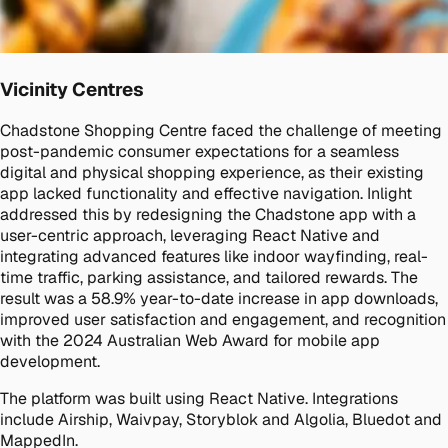
Vicinity Centres
Chadstone Shopping Centre faced the challenge of meeting
post-pandemic consumer expectations for a seamless
digital and physical shopping experience, as their existing
app lacked functionality and effective navigation. Inlight
addressed this by redesigning the Chadstone app with a
user-centric approach, leveraging React Native and
integrating advanced features like indoor wayfinding, real-
time traffic, parking assistance, and tailored rewards. The
result was a 58.9% year-to-date increase in app downloads,
improved user satisfaction and engagement, and recognition
with the 2024 Australian Web Award for mobile app
development.
The platform was built using React Native. Integrations
include Airship, Waivpay, Storyblok and Algolia, Bluedot and
MappedIn.