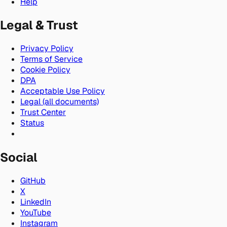
Help
Legal & Trust
Privacy Policy
Terms of Service
Cookie Policy
DPA
Acceptable Use Policy
Legal (all documents)
Trust Center
Status
Social
GitHub
X
LinkedIn
YouTube
Instagram