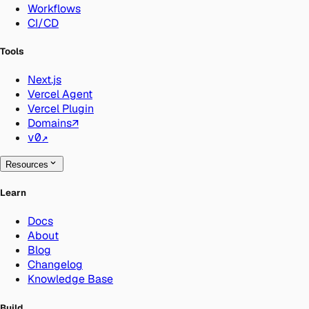
Workflows
CI/CD
Tools
Next.js
Vercel Agent
Vercel Plugin
Domains
↗
v0
↗
Resources
Learn
Docs
About
Blog
Changelog
Knowledge Base
Build