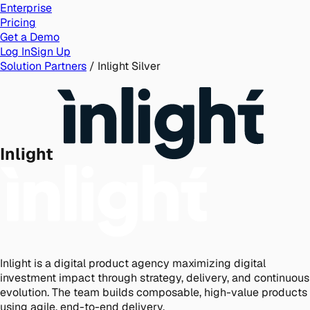
Enterprise
Pricing
Get a Demo
Log In
Sign Up
Solution Partners
/
Inlight
Silver
Inlight
Inlight is a digital product agency maximizing digital
investment impact through strategy, delivery, and continuous
evolution. The team builds composable, high-value products
using agile, end-to-end delivery.