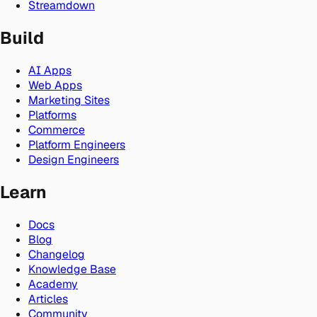
Streamdown
Build
AI Apps
Web Apps
Marketing Sites
Platforms
Commerce
Platform Engineers
Design Engineers
Learn
Docs
Blog
Changelog
Knowledge Base
Academy
Articles
Community