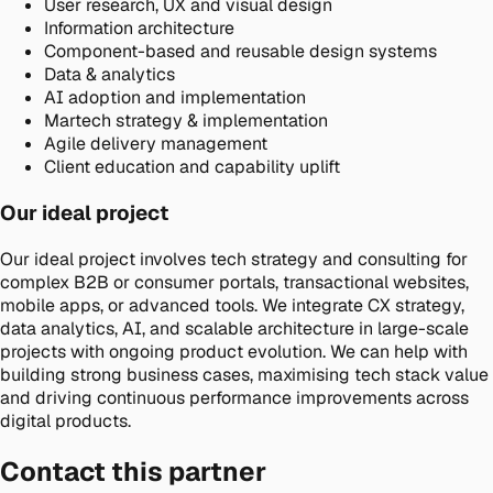
User research, UX and visual design
Information architecture
Component-based and reusable design systems
Data & analytics
AI adoption and implementation
Martech strategy & implementation
Agile delivery management
Client education and capability uplift
Our ideal project
Our ideal project involves tech strategy and consulting for
complex B2B or consumer portals, transactional websites,
mobile apps, or advanced tools. We integrate CX strategy,
data analytics, AI, and scalable architecture in large-scale
projects with ongoing product evolution. We can help with
building strong business cases, maximising tech stack value
and driving continuous performance improvements across
digital products.
Contact this partner