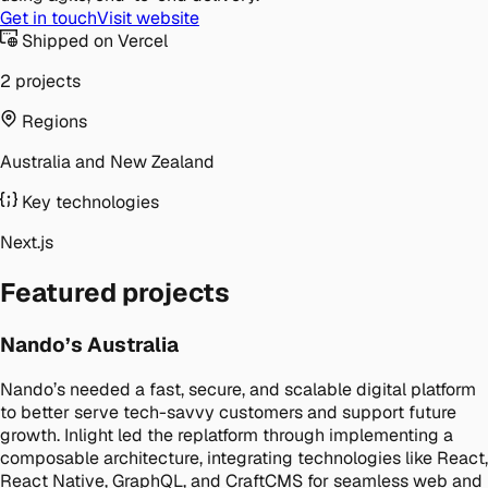
Get in touch
Visit website
Shipped on Vercel
2 projects
Regions
Australia and New Zealand
Key technologies
Next.js
Featured projects
Nando’s Australia
Nando’s needed a fast, secure, and scalable digital platform
to better serve tech-savvy customers and support future
growth. Inlight led the replatform through implementing a
composable architecture, integrating technologies like React,
React Native, GraphQL, and CraftCMS for seamless web and