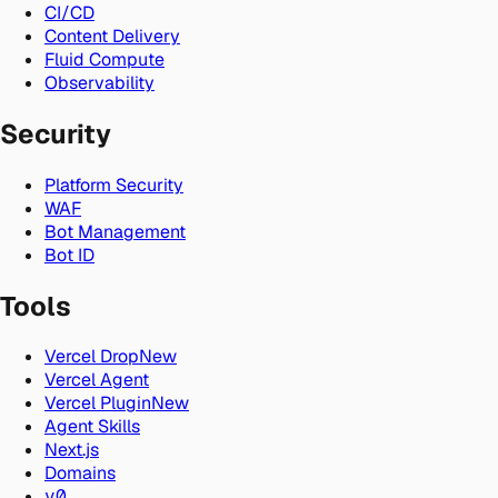
CI/CD
Content Delivery
Fluid Compute
Observability
Security
Platform Security
WAF
Bot Management
Bot ID
Tools
Vercel Drop
New
Vercel Agent
Vercel Plugin
New
Agent Skills
Next.js
Domains
v0