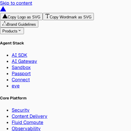
Skip to content
Copy Logo as SVG
Copy Wordmark as SVG
Brand Guidelines
Products
Agent Stack
AI SDK
AI Gateway
Sandbox
Passport
Connect
eve
Core Platform
Security
Content Delivery
Fluid Compute
Observability