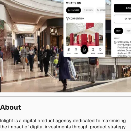
About
Inlight is a digital product agency dedicated to maximising
the impact of digital investments through product strategy,