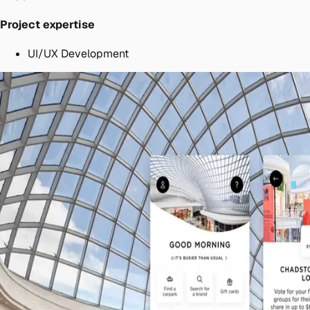
Project expertise
UI/UX Development