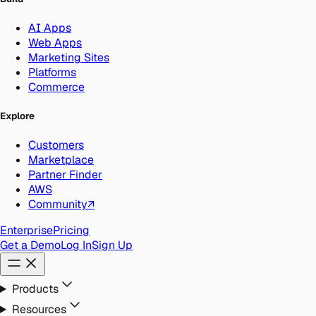
AI Apps
Web Apps
Marketing Sites
Platforms
Commerce
Explore
Customers
Marketplace
Partner Finder
AWS
Community
↗
Enterprise
Pricing
Get a Demo
Log In
Sign Up
Products
Resources