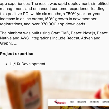
app experiences. The result was rapid deployment, simplified
management, and enhanced customer experience, leading
to a positive ROI within six months, a 750% year-on-year
increase in online orders, 160% growth in new member
registrations, and over 370,000 app downloads.
The platform was built using Craft CMS, React, Next.js, React
Native and AWS. Integrations include Redcat, Adyen and
GraphQL.
Project expertise
UI/UX Development