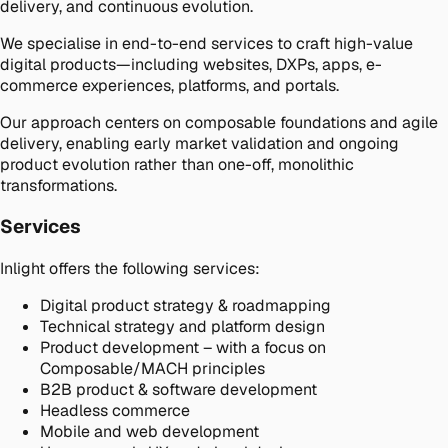
delivery, and continuous evolution.
We specialise in end-to-end services to craft high-value
digital products—including websites, DXPs, apps, e-
commerce experiences, platforms, and portals.
Our approach centers on composable foundations and agile
delivery, enabling early market validation and ongoing
product evolution rather than one-off, monolithic
transformations.
Services
Inlight offers the following services:
Digital product strategy & roadmapping
Technical strategy and platform design
Product development – with a focus on
Composable/MACH principles
B2B product & software development
Headless commerce
Mobile and web development