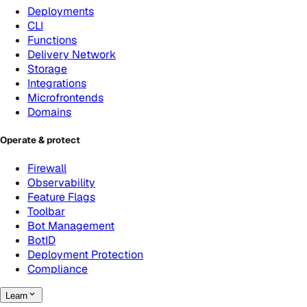
Deployments
CLI
Functions
Delivery Network
Storage
Integrations
Microfrontends
Domains
Operate & protect
Firewall
Observability
Feature Flags
Toolbar
Bot Management
BotID
Deployment Protection
Compliance
Learn