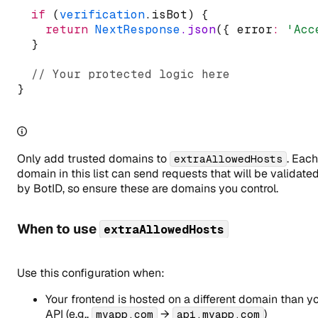
if
 (
verification
.isBot) {
return
NextResponse
.json
({ error
:
'Acc
  }
// Your protected logic here
}
Only add trusted domains to
. Each
extraAllowedHosts
domain in this list can send requests that will be validate
by BotID, so ensure these are domains you control.
When to use
extraAllowedHosts
Use this configuration when:
Your frontend is hosted on a different domain than y
API (e.g.,
→
)
myapp.com
api.myapp.com