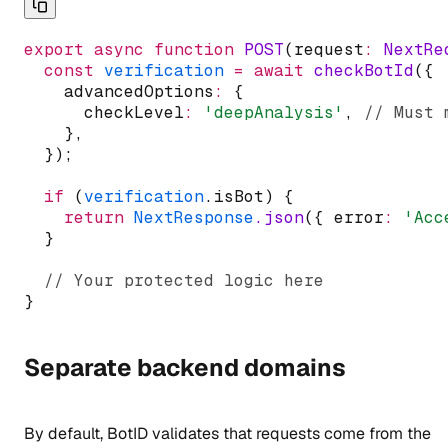
export
async
function
POST
(request
:
NextRe
const
verification
=
await
checkBotId
({
    advancedOptions
:
 {
      checkLevel
:
'deepAnalysis'
,
// Must 
    }
,
  });
if
 (
verification
.isBot) {
return
NextResponse
.json
({ error
:
'Acc
  }
// Your protected logic here
}
Separate backend domains
By default, BotID validates that requests come from the