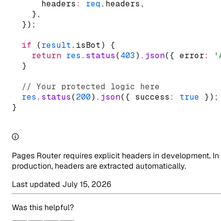
      headers
:
req
.headers
,
    }
,
  });
if
 (
result
.isBot) {
return
res
.status
(
403
)
.json
({ error
:
'
  }
// Your protected logic here
res
.status
(
200
)
.json
({ success
:
true
 });
}
Pages Router requires explicit headers in development. In
production, headers are extracted automatically.
Last updated
July 15, 2026
Was this helpful?