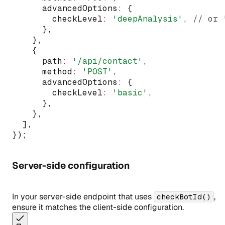
      advancedOptions
:
 {
        checkLevel
:
'deepAnalysis'
,
// or 
      }
,
    }
,
    {
      path
:
'/api/contact'
,
      method
:
'POST'
,
      advancedOptions
:
 {
        checkLevel
:
'basic'
,
      }
,
    }
,
  ]
,
});
Server-side configuration
In your server-side endpoint that uses
,
checkBotId()
ensure it matches the client-side configuration.