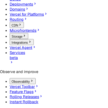
Deployments
Domains
Vercel for Platforms
Routing
CDN
Microfrontends
Storage
Integrations
Vercel Agent
Services
beta
Observe and improve
Observability
Vercel Toolbar
Feature Flags
Rolling Releases
Instant Rollback