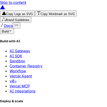
Skip to content
Copy Logo as SVG
Copy Wordmark as SVG
Brand Guidelines
Docs
Build
Build with AI
AI Gateway
AI SDK
Sandbox
Container Registry
Workflow
Vercel Agent
v0
↗
Vercel MCP
AI Integrations
Deploy & scale