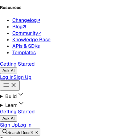
Resources
Changelog
↗
Blog
↗
Community
↗
Knowledge Base
APIs & SDKs
Templates
Getting Started
Ask AI
Log In
Sign Up
Build
Learn
Getting Started
Ask AI
Sign Up
Log In
Search
Docs
⌘ K