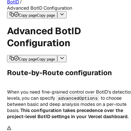
BotID
Advanced BotID Configuration
Copy page
Copy page
Advanced BotID
Configuration
Copy page
Copy page
Route-by-Route configuration
When you need fine-grained control over BotID's detectio
levels, you can specify
to choose
advancedOptions
between basic and deep analysis modes on a per-route
basis.
This configuration takes precedence over the
project-level BotID settings in your Vercel dashboard.