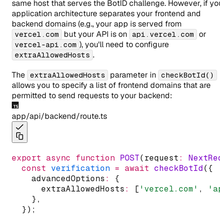
same host that serves the BotID challenge. However, if yo
application architecture separates your frontend and
backend domains (e.g., your app is served from
but your API is on
or
vercel.com
api.vercel.com
), you'll need to configure
vercel-api.com
.
extraAllowedHosts
The
parameter in
extraAllowedHosts
checkBotId()
allows you to specify a list of frontend domains that are
permitted to send requests to your backend:
app/api/backend/route.ts
export
async
function
POST
(request
:
NextRe
const
verification
=
await
checkBotId
({
    advancedOptions
:
 {
      extraAllowedHosts
:
 [
'vercel.com'
,
'a
    }
,
  });