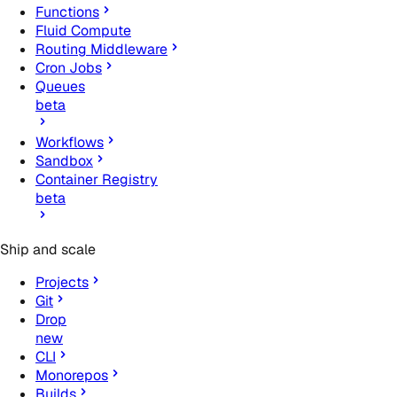
Functions
Fluid Compute
Routing Middleware
Cron Jobs
Queues
beta
Workflows
Sandbox
Container Registry
beta
Ship and scale
Projects
Git
Drop
new
CLI
Monorepos
Builds