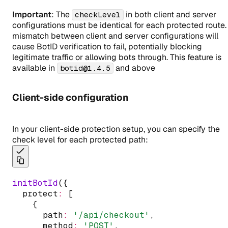
Important
: The
in both client and server
checkLevel
configurations must be identical for each protected route.
mismatch between client and server configurations will
cause BotID verification to fail, potentially blocking
legitimate traffic or allowing bots through. This feature is
available in
and above
botid@1.4.5
Client-side configuration
In your client-side protection setup, you can specify the
check level for each protected path:
initBotId
({
  protect
:
 [
    {
      path
:
'/api/checkout'
,
      method
:
'POST'
,