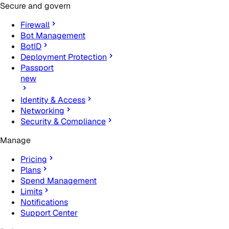
Secure and govern
Firewall
Bot Management
BotID
Deployment Protection
Passport
new
Identity & Access
Networking
Security & Compliance
Manage
Pricing
Plans
Spend Management
Limits
Notifications
Support Center