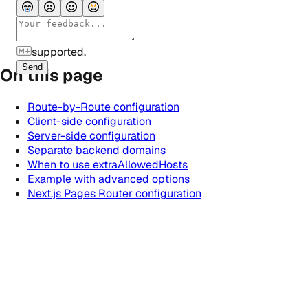
supported.
Send
On this page
Route-by-Route configuration
Client-side configuration
Server-side configuration
Separate backend domains
When to use extraAllowedHosts
Example with advanced options
Next.js Pages Router configuration