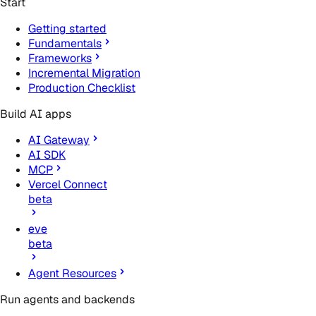
Start
Getting started
Fundamentals
Frameworks
Incremental Migration
Production Checklist
Build AI apps
AI Gateway
AI SDK
MCP
Vercel Connect
beta
eve
beta
Agent Resources
Run agents and backends