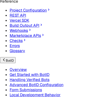
Reference
Project Configuration
REST API
Vercel SDK
Build Output API
Webhooks
Marketplace APIs
Checks
Errors
Glossary
BotID
Overview
Get Started with BotID
Handling Verified Bots
Advanced BotID Configuration
Form Submissions
Local Development Behavior