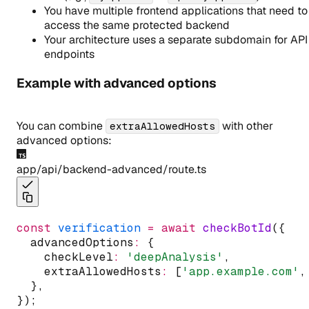
You have multiple frontend applications that need to
access the same protected backend
Your architecture uses a separate subdomain for API
endpoints
Example with advanced options
You can combine
with other
extraAllowedHosts
advanced options:
app/api/backend-advanced/route.ts
const
verification
=
await
checkBotId
({
  advancedOptions
:
 {
    checkLevel
:
'deepAnalysis'
,
    extraAllowedHosts
:
 [
'app.example.com'
,
  }
,
});