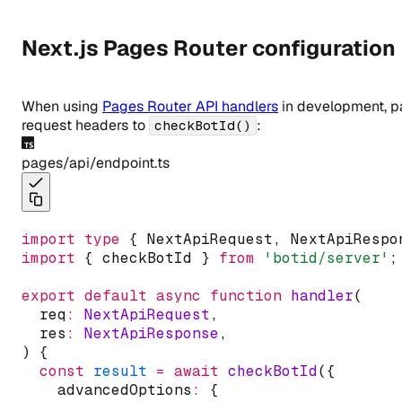
Next.js Pages Router configuration
When using
Pages Router API handlers
in development, p
request headers to
:
checkBotId()
pages/api/endpoint.ts
import
type
 { NextApiRequest
,
 NextApiRespo
import
 { checkBotId } 
from
'botid/server'
;
export
default
async
function
handler
(
  req
:
NextApiRequest
,
  res
:
NextApiResponse
,
) {
const
result
=
await
checkBotId
({
    advancedOptions
:
 {