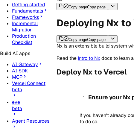
Getting started
Copy page
Copy page
Fundamentals
Frameworks
Deploying Nx to
Incremental
Migration
Production
Copy page
Copy page
Checklist
Nx is an extensible build system w
Build AI apps
Read the
Intro to Nx
docs to learn 
AI Gateway
Deploy Nx to Vercel
AI SDK
MCP
Vercel Connect
beta
Ensure your Nx p
eve
beta
If you haven't already c
Agent Resources
to do so.