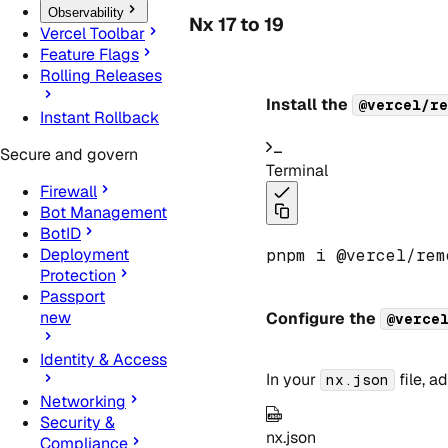
Observability
Nx 17 to 19
Vercel Toolbar
Feature Flags
Rolling Releases
Install the
@vercel/re
Instant Rollback
Secure and govern
Terminal
Firewall
Bot Management
BotID
Deployment
pnpm i @vercel
/
rem
Protection
Passport
new
Configure the
@verce
Identity & Access
In your
file, a
nx.json
Networking
Security &
nx.json
Compliance