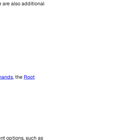
e are also additional
mands
, the
Root
nt options, such as