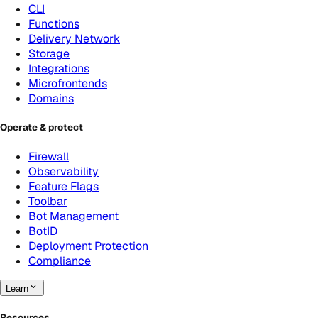
CLI
Functions
Delivery Network
Storage
Integrations
Microfrontends
Domains
Operate & protect
Firewall
Observability
Feature Flags
Toolbar
Bot Management
BotID
Deployment Protection
Compliance
Learn
Resources