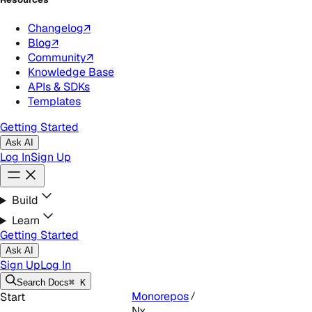
Changelog
↗
Blog
↗
Community
↗
Knowledge Base
APIs & SDKs
Templates
Getting Started
Ask AI
Log In
Sign Up
Build
Learn
Getting Started
Ask AI
Sign Up
Log In
Search
Docs
⌘ K
Monorepos
Start
Nx