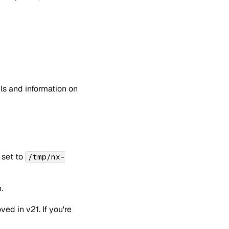
ils and information on
 set to
/tmp/nx-
.
d in v21. If you're