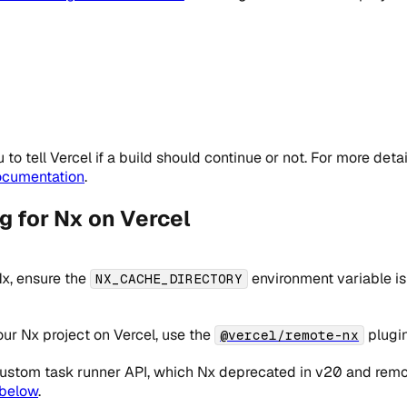
to tell Vercel if a build should continue or not. For more deta
ocumentation
.
 for Nx on Vercel
Nx, ensure the
environment variable is
NX_CACHE_DIRECTORY
ur Nx project on Vercel, use the
plugin
@vercel/remote-nx
ustom task runner API, which Nx deprecated in v20 and remove
 below
.