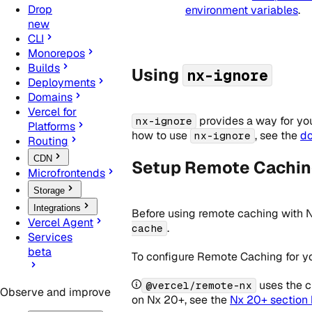
Drop
environment variables
.
new
CLI
Monorepos
Builds
Using
nx-ignore
Deployments
Domains
Vercel for
provides a way for you 
nx-ignore
Platforms
how to use
, see the
d
nx-ignore
Routing
CDN
Setup Remote Caching
Microfrontends
Storage
Integrations
Before using remote caching with 
Vercel Agent
.
cache
Services
beta
To configure Remote Caching for yo
uses the c
@vercel/remote-nx
Observe and improve
on Nx 20+, see the
Nx 20+ section