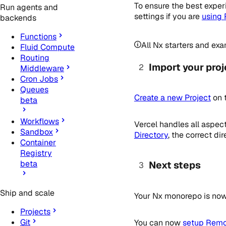
To ensure the best exper
Run agents and
settings if you are
using
backends
Functions
All Nx starters and exa
Fluid Compute
Routing
Import your proj
Middleware
Cron Jobs
Queues
Create a new Project
on 
beta
Workflows
Vercel handles all aspec
Sandbox
Directory
, the correct d
Container
Registry
beta
Next steps
Ship and scale
Your Nx monorepo is now 
Projects
Git
You can now
setup Remot