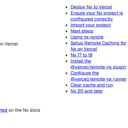
Deploy Nx to Vercel
Ensure your Nx project is
configured correctly
Import your project
Next steps
Using nx-ignore
Setup Remote Caching for
n Vercel.
Nx on Vercel
Nx 17 to 19
Install the
@vercel/remote-nx plugin
Configure the
@vercel/remote-nx runner
Clear cache and run
Nx 20 and later
rted
on the Nx docs