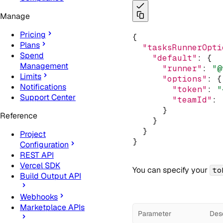
Manage
Pricing
{
Plans
"tasksRunnerOpti
Spend
"default"
:
 {
Management
"runner"
:
"@
Limits
"options"
:
 {
Notifications
"token"
:
"
Support Center
"teamId"
:
      }
Reference
    }
  }
Project
}
Configuration
REST API
Vercel SDK
You can specify your
to
Build Output API
Webhooks
Marketplace APIs
Parameter
Desc