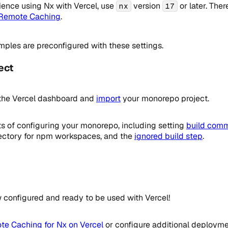
ience using Nx with Vercel, use
version
or later. Ther
nx
17
 Remote Caching
.
mples are preconfigured with these settings.
ect
the Vercel dashboard and
import
your monorepo project.
ts of configuring your monorepo, including setting
build com
irectory for npm workspaces, and the
ignored build step
.
configured and ready to be used with Vercel!
e Caching for Nx on Vercel
or configure additional deployme