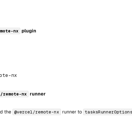
plugin
mote-nx
ote
-
nx
runner
l/remote-nx
dd the
runner to
@vercel/remote-nx
tasksRunnerOption