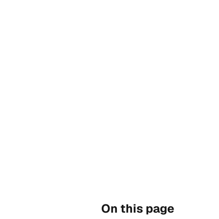
On this page