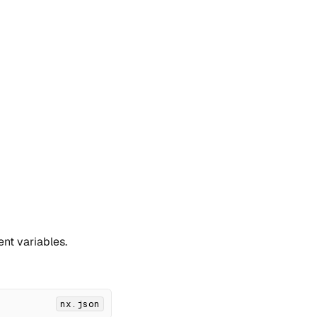
nt variables.
nx.json