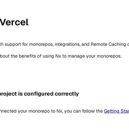
 Vercel
ith support for monorepos, integrations, and Remote Caching o
about the benefits of using Nx to manage your monorepos.
roject is configured correctly
onnected your monorepo to Nx, you can follow the
Getting Sta