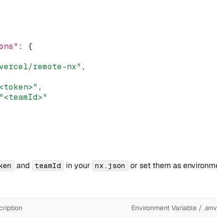
ons"
:
 {
vercel/remote-nx"
,
<token>"
,
"<teamId>"
and
in your
or set them as environme
ken
teamId
nx.json
ription
Environment Variable / .env