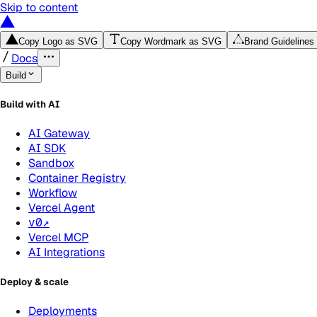
Skip to content
Copy Logo as SVG
Copy Wordmark as SVG
Brand Guidelines
Docs
Build
Build with AI
AI Gateway
AI SDK
Sandbox
Container Registry
Workflow
Vercel Agent
v0
↗
Vercel MCP
AI Integrations
Deploy & scale
Deployments